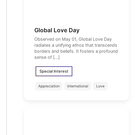
Global Love Day
Observed on May 01, Global Love Day
radiates a unifying ethos that transcends
borders and beliefs. It fosters a profound
sense of […]
Special Interest
Appreciation
International
Love