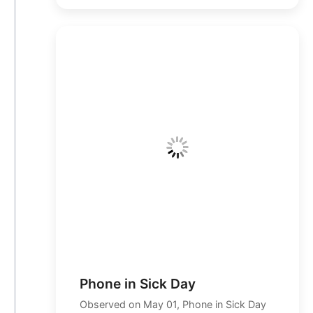
Phone in Sick Day
Observed on May 01, Phone in Sick Day