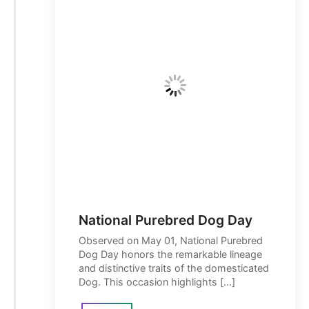
National Purebred Dog Day
Observed on May 01, National Purebred
Dog Day honors the remarkable lineage
and distinctive traits of the domesticated
Dog. This occasion highlights […]