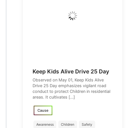
Keep Kids Alive Drive 25 Day
Observed on May 01, Keep Kids Alive
Drive 25 Day emphasizes vigilant road
conduct to protect Children in residential
areas. It cultivates […]
Cause
Awareness
Children
Safety