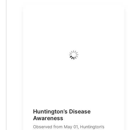
Huntington’s Disease
Awareness
Observed from May 01, Huntington’s