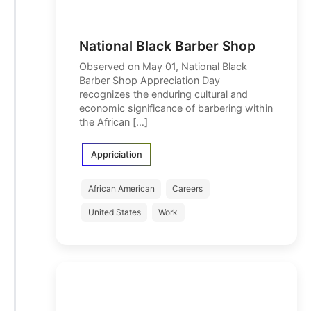
National Black Barber Shop
Observed on May 01, National Black
Barber Shop Appreciation Day
recognizes the enduring cultural and
economic significance of barbering within
the African […]
Appriciation
African American
Careers
United States
Work