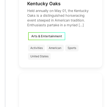
Kentucky Oaks
Held annually on May 01, the Kentucky
Oaks is a distinguished horseracing
event steeped in American tradition.
Enthusiasts partake in a myriad […]
Arts & Entertainment
Activities
American
Sports
United States