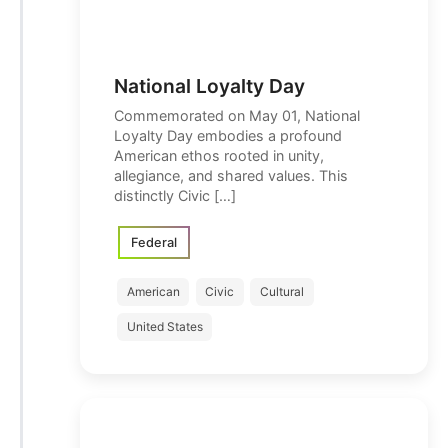
National Loyalty Day
Commemorated on May 01, National
Loyalty Day embodies a profound
American ethos rooted in unity,
allegiance, and shared values. This
distinctly Civic […]
Federal
American
Civic
Cultural
United States