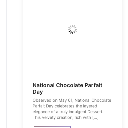
National Chocolate Parfait
Day
Observed on May 01, National Chocolate
Parfait Day celebrates the layered
elegance of a truly indulgent Dessert.
This velvety creation, rich with […]