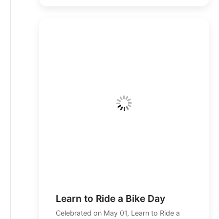
Learn to Ride a Bike Day
Celebrated on May 01, Learn to Ride a