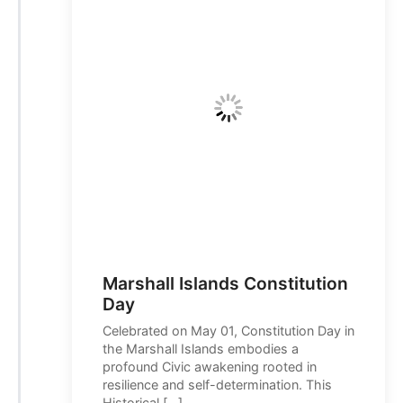
Marshall Islands Constitution
Day
Celebrated on May 01, Constitution Day in
the Marshall Islands embodies a
profound Civic awakening rooted in
resilience and self-determination. This
Historical […]