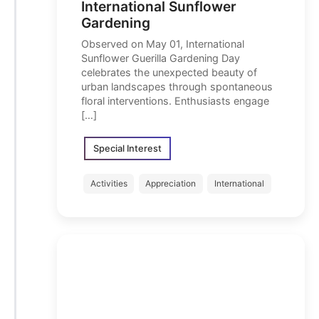
International Sunflower
Gardening
Observed on May 01, International
Sunflower Guerilla Gardening Day
celebrates the unexpected beauty of
urban landscapes through spontaneous
floral interventions. Enthusiasts engage
[…]
Special Interest
Activities
Appreciation
International