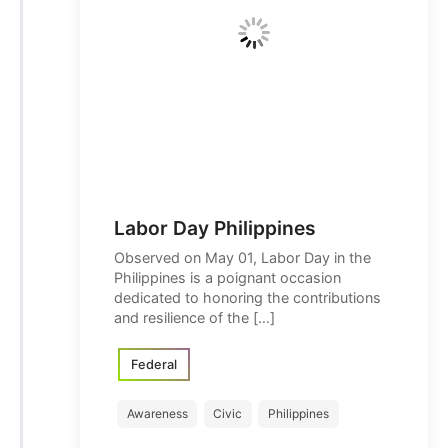
Labor Day Philippines
Observed on May 01, Labor Day in the
Philippines is a poignant occasion
dedicated to honoring the contributions
and resilience of the […]
Federal
Awareness
Civic
Philippines