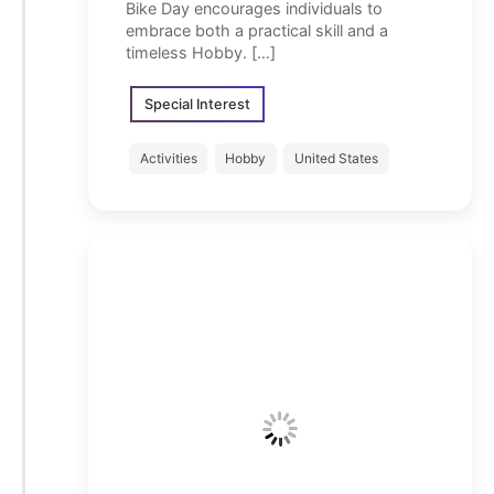
Bike Day encourages individuals to
embrace both a practical skill and a
timeless Hobby. […]
Special Interest
Activities
Hobby
United States