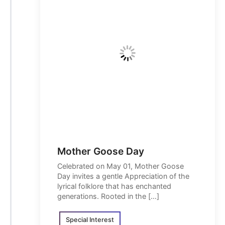
Mother Goose Day
Celebrated on May 01, Mother Goose
Day invites a gentle Appreciation of the
lyrical folklore that has enchanted
generations. Rooted in the […]
Special Interest