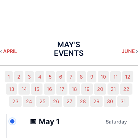
MAY’S
APRIL
JUNE
EVENTS
1
2
3
4
5
6
7
8
9
10
11
12
13
14
15
16
17
18
19
20
21
22
23
24
25
26
27
28
29
30
31
📅
May 1
Saturday