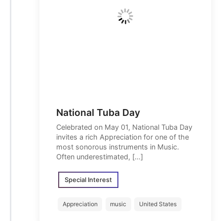
National Tuba Day
Celebrated on May 01, National Tuba Day
invites a rich Appreciation for one of the
most sonorous instruments in Music.
Often underestimated, […]
Special Interest
Appreciation
music
United States