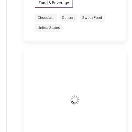
Food & Beverage
Chocolate
Dessert
Sweet Food
United States