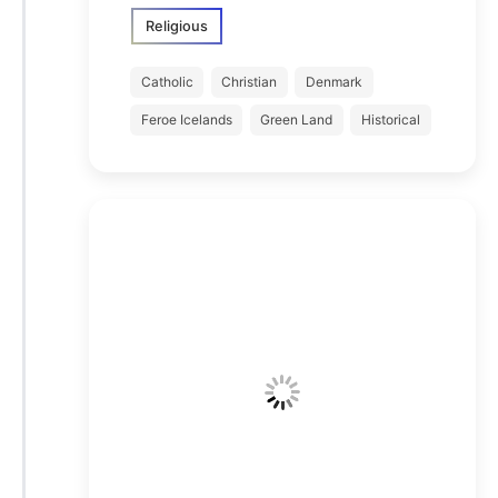
Religious
Catholic
Christian
Denmark
Feroe Icelands
Green Land
Historical