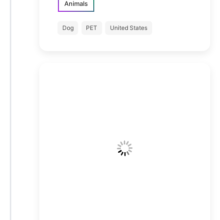
Animals
Dog
PET
United States