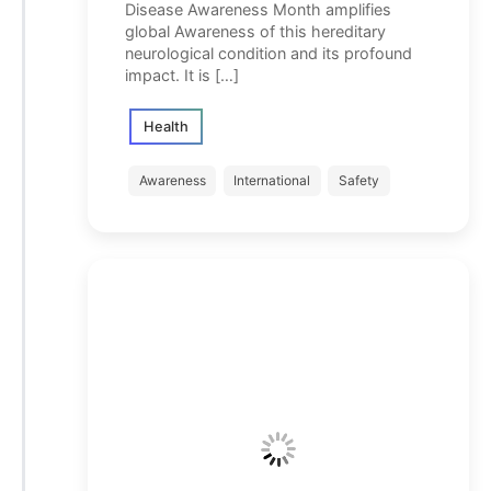
Disease Awareness Month amplifies
global Awareness of this hereditary
neurological condition and its profound
impact. It is […]
Health
Awareness
International
Safety