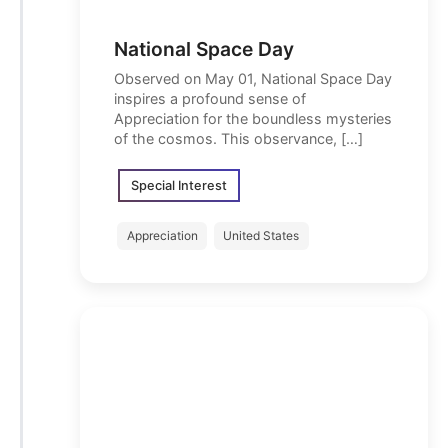
National Space Day
Observed on May 01, National Space Day
inspires a profound sense of
Appreciation for the boundless mysteries
of the cosmos. This observance, […]
Special Interest
Appreciation
United States