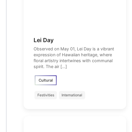
Lei Day
Observed on May 01, Lei Day is a vibrant
expression of Hawaiian heritage, where
floral artistry intertwines with communal
spirit. The air […]
Cultural
Festivities
International