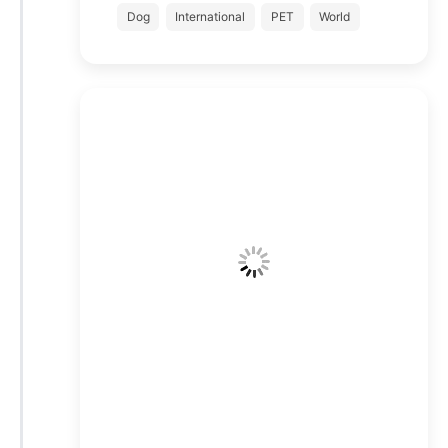
Dog
International
PET
World