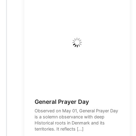
General Prayer Day
Observed on May 01, General Prayer Day
is a solemn observance with deep
Historical roots in Denmark and its
territories. It reflects […]