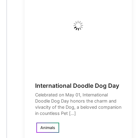
International Doodle Dog Day
Celebrated on May 01, International
Doodle Dog Day honors the charm and
vivacity of the Dog, a beloved companion
in countless Pet […]
Animals