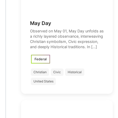
May Day
Observed on May 01, May Day unfolds as
a richly layered observance, interweaving
Christian symbolism, Civic expression,
and deeply Historical traditions. In […]
Federal
Christian
Civic
Historical
United States