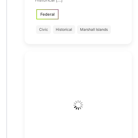
Federal
Civic
Historical
Marshall Islands