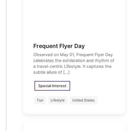
Frequent Flyer Day
Observed on May 01, Frequent Flyer Day
celebrates the exhilaration and rhythm of
a travel-centric Lifestyle. It captures the
subtle allure of […]
Special Interest
Fun
Lifestyle
United States