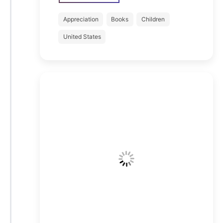
Appreciation
Books
Children
United States