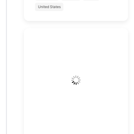
United States