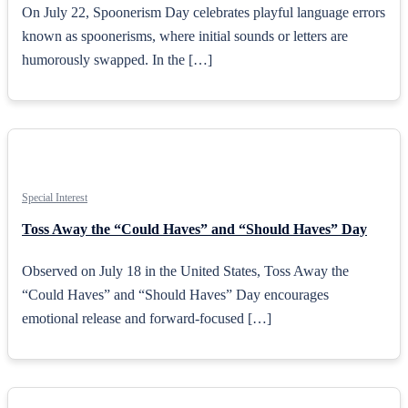
On July 22, Spoonerism Day celebrates playful language errors
known as spoonerisms, where initial sounds or letters are
humorously swapped. In the […]
Special Interest
Toss Away the “Could Haves” and “Should Haves” Day
Observed on July 18 in the United States, Toss Away the
“Could Haves” and “Should Haves” Day encourages
emotional release and forward-focused […]