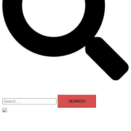
Search
for:
Close
menu