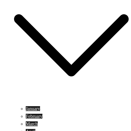
January
February
March