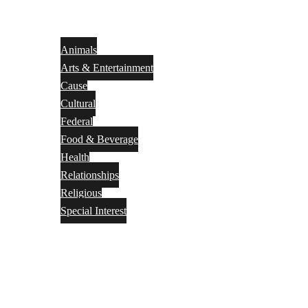
Animals
Arts & Entertainment
Cause
Cultural
Federal
Food & Beverage
Health
Relationships
Religious
Special Interest
Month