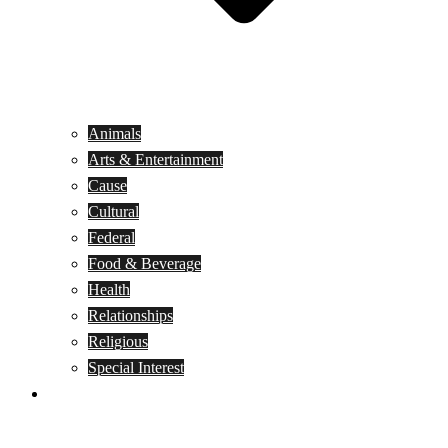
Animals
Arts & Entertainment
Cause
Cultural
Federal
Food & Beverage
Health
Relationships
Religious
Special Interest
Month