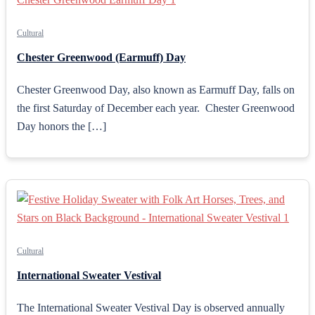
Cultural
Chester Greenwood (Earmuff) Day
Chester Greenwood Day, also known as Earmuff Day, falls on
the first Saturday of December each year. Chester Greenwood
Day honors the […]
Cultural
International Sweater Vestival
The International Sweater Vestival Day is observed annually