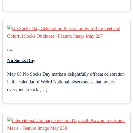
Fun
No Socks Day
May 08 No Socks Day marks a delightfully offbeat celebration
in the calendar of Weird National observances that invites
everyone to kick […]