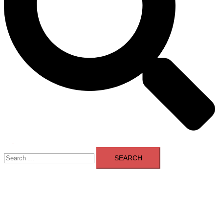
Toggle
Search
menu
for: