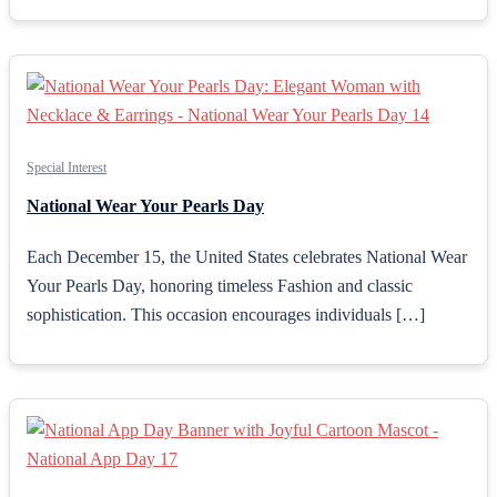
Special Interest
National Wear Your Pearls Day
Each December 15, the United States celebrates National Wear
Your Pearls Day, honoring timeless Fashion and classic
sophistication. This occasion encourages individuals […]