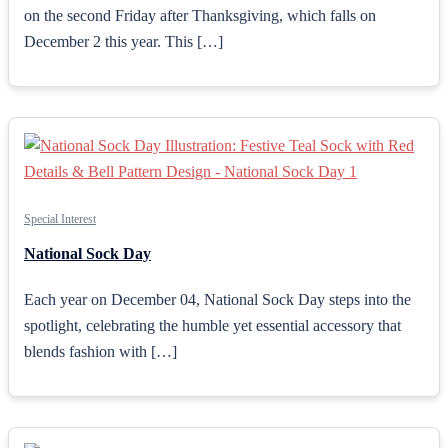
on the second Friday after Thanksgiving, which falls on
December 2 this year. This […]
Special Interest
National Sock Day
Each year on December 04, National Sock Day steps into the
spotlight, celebrating the humble yet essential accessory that
blends fashion with […]