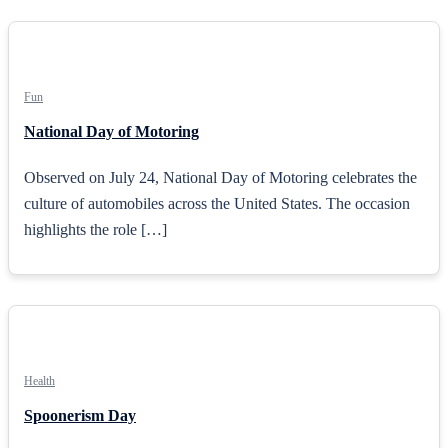
Fun
National Day of Motoring
Observed on July 24, National Day of Motoring celebrates the
culture of automobiles across the United States. The occasion
highlights the role […]
Health
Spoonerism Day