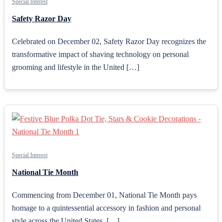
Special Interest
Safety Razor Day
Celebrated on December 02, Safety Razor Day recognizes the
transformative impact of shaving technology on personal
grooming and lifestyle in the United […]
Special Interest
National Tie Month
Commencing from December 01, National Tie Month pays
homage to a quintessential accessory in fashion and personal
style across the United States. […]