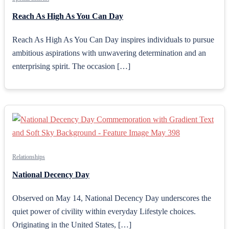
Reach As High As You Can Day
Reach As High As You Can Day inspires individuals to pursue
ambitious aspirations with unwavering determination and an
enterprising spirit. The occasion […]
Relationships
National Decency Day
Observed on May 14, National Decency Day underscores the
quiet power of civility within everyday Lifestyle choices.
Originating in the United States, […]