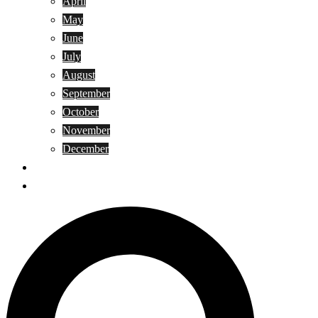
April
May
June
July
August
September
October
November
December
Privacy Policy
Terms and Conditions
Search