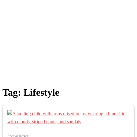
Tag:
Lifestyle
Special Interest