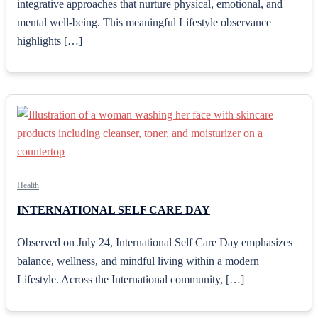
integrative approaches that nurture physical, emotional, and
mental well-being. This meaningful Lifestyle observance
highlights […]
Health
INTERNATIONAL SELF CARE DAY
Observed on July 24, International Self Care Day emphasizes
balance, wellness, and mindful living within a modern
Lifestyle. Across the International community, […]