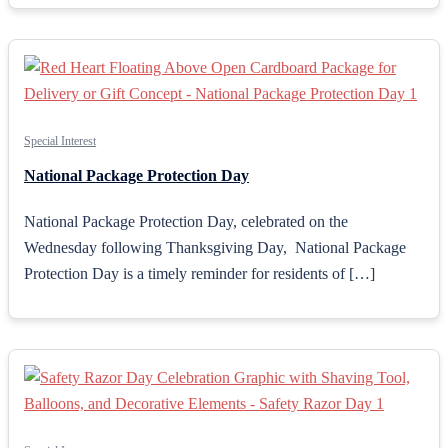
Special Interest
National Package Protection Day
National Package Protection Day, celebrated on the
Wednesday following Thanksgiving Day, National Package
Protection Day is a timely reminder for residents of […]