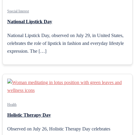
Special Interest
National Lipstick Day
National Lipstick Day, observed on July 29, in United States,
celebrates the role of lipstick in fashion and everyday lifestyle
expression. The […]
Health
Holistic Therapy Day
Observed on July 26, Holistic Therapy Day celebrates