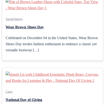
Special Interest
Wear Brown Shoes Day
Celebrated on December 04 in the United States, Wear Brown
Shoes Day invites fashion enthusiasts to embrace a classic yet
versatile footwear […]
Cause
National Day of Giving