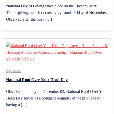
National Day of Giving takes place on the Tuesday after
Thanksgiving, which occurs every fourth Friday of November.
Observed after the busy […]
Appriciation
National Roof Over Your Head Day
Observed annually on December 03, National Roof Over Your
Head Day serves as a poignant reminder of the privilege of
having a […]