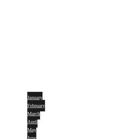
January
February
March
April
May
June