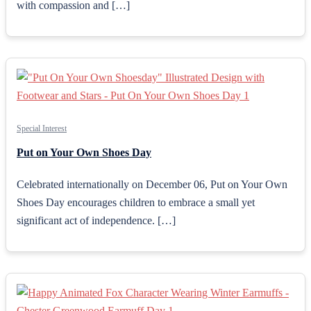
with compassion and […]
Special Interest
Put on Your Own Shoes Day
Celebrated internationally on December 06, Put on Your Own
Shoes Day encourages children to embrace a small yet
significant act of independence. […]