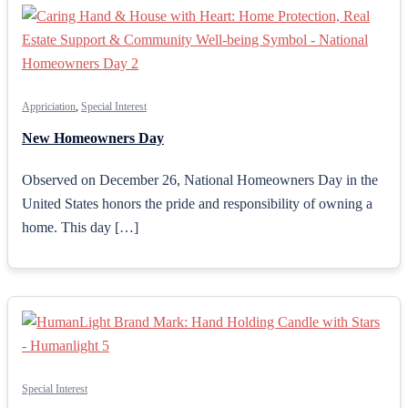
Appriciation
,
Special Interest
New Homeowners Day
Observed on December 26, National Homeowners Day in the
United States honors the pride and responsibility of owning a
home. This day […]
Special Interest