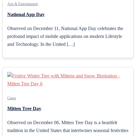
Arts & Entertainment
National App Day
Observed on December 11, National App Day celebrates the
profound impact of mobile applications on modern Lifestyle
and Technology. In the United […]
Cause
Mitten Tree Day
Observed on December 06, Mitten Tree Day is a heartfelt
tradition in the United States that intertwines seasonal festivities