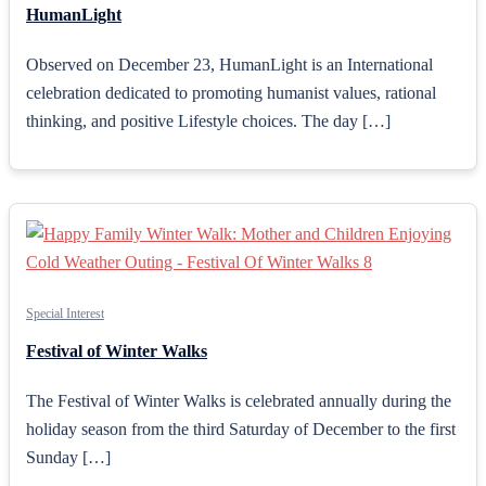
HumanLight
Observed on December 23, HumanLight is an International
celebration dedicated to promoting humanist values, rational
thinking, and positive Lifestyle choices. The day […]
Special Interest
Festival of Winter Walks
The Festival of Winter Walks is celebrated annually during the
holiday season from the third Saturday of December to the first
Sunday […]