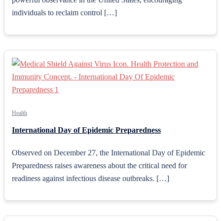
individuals to reclaim control […]
Health
International Day of Epidemic Preparedness
Observed on December 27, the International Day of Epidemic
Preparedness raises awareness about the critical need for
readiness against infectious disease outbreaks. […]