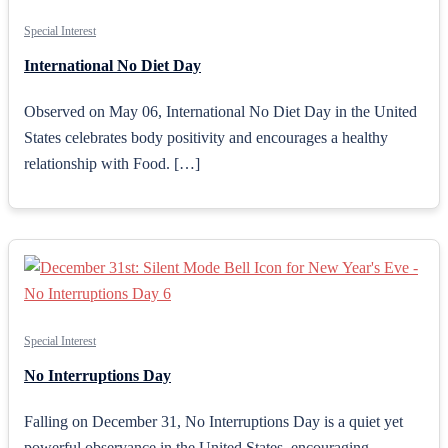
Special Interest
International No Diet Day
Observed on May 06, International No Diet Day in the United
States celebrates body positivity and encourages a healthy
relationship with Food. […]
Special Interest
No Interruptions Day
Falling on December 31, No Interruptions Day is a quiet yet
powerful observance in the United States, encouraging