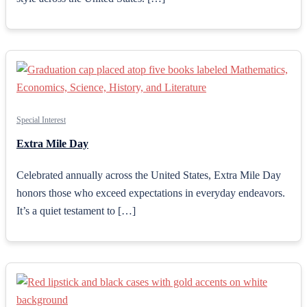
Special Interest
Extra Mile Day
Celebrated annually across the United States, Extra Mile Day
honors those who exceed expectations in everyday endeavors.
It’s a quiet testament to […]