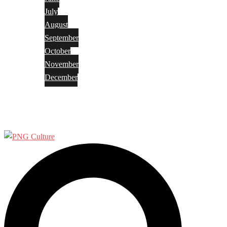
July
August
September
October
November
December
Privacy Policy
Terms and Conditions
Search