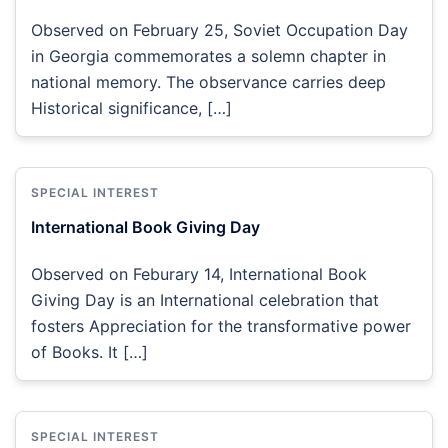
Observed on February 25, Soviet Occupation Day
in Georgia commemorates a solemn chapter in
national memory. The observance carries deep
Historical significance, […]
SPECIAL INTEREST
International Book Giving Day
Observed on Feburary 14, International Book
Giving Day is an International celebration that
fosters Appreciation for the transformative power
of Books. It […]
SPECIAL INTEREST