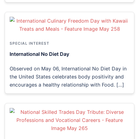
SPECIAL INTEREST
International No Diet Day
Observed on May 06, International No Diet Day in
the United States celebrates body positivity and
encourages a healthy relationship with Food. […]