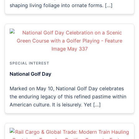
shaping living foliage into ornate forms. […]
SPECIAL INTEREST
National Golf Day
Marked on May 10, National Golf Day celebrates
the enduring legacy of this refined pastime within
American culture. It is leisurely. Yet […]