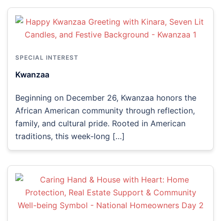
SPECIAL INTEREST
Kwanzaa
Beginning on December 26, Kwanzaa honors the
African American community through reflection,
family, and cultural pride. Rooted in American
traditions, this week-long […]