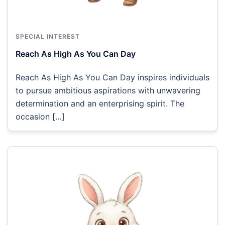
SPECIAL INTEREST
Reach As High As You Can Day
Reach As High As You Can Day inspires individuals
to pursue ambitious aspirations with unwavering
determination and an enterprising spirit. The
occasion […]