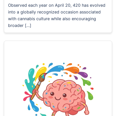
Observed each year on April 20, 420 has evolved
into a globally recognized occasion associated
with cannabis culture while also encouraging
broader […]