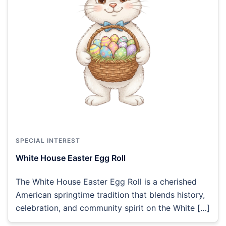
SPECIAL INTEREST
White House Easter Egg Roll
The White House Easter Egg Roll is a cherished
American springtime tradition that blends history,
celebration, and community spirit on the White […]