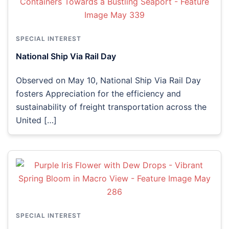
SPECIAL INTEREST
National Ship Via Rail Day
Observed on May 10, National Ship Via Rail Day
fosters Appreciation for the efficiency and
sustainability of freight transportation across the
United […]
SPECIAL INTEREST