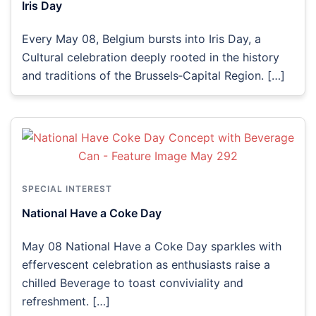
Iris Day
Every May 08, Belgium bursts into Iris Day, a
Cultural celebration deeply rooted in the history
and traditions of the Brussels‑Capital Region. […]
SPECIAL INTEREST
National Have a Coke Day
May 08 National Have a Coke Day sparkles with
effervescent celebration as enthusiasts raise a
chilled Beverage to toast conviviality and
refreshment. […]