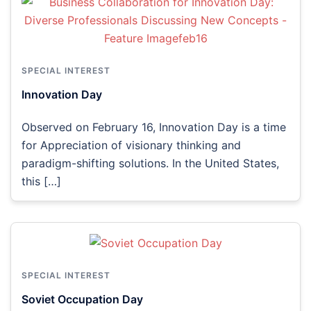
SPECIAL INTEREST
Innovation Day
Observed on February 16, Innovation Day is a time
for Appreciation of visionary thinking and
paradigm-shifting solutions. In the United States,
this […]
SPECIAL INTEREST
Soviet Occupation Day