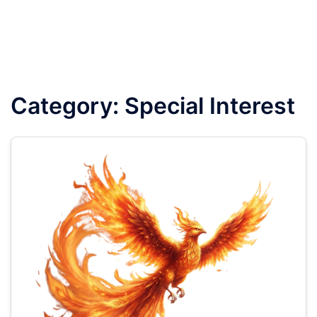
Category:
Special Interest