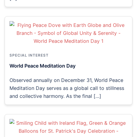
SPECIAL INTEREST
World Peace Meditation Day
Observed annually on December 31, World Peace
Meditation Day serves as a global call to stillness
and collective harmony. As the final […]