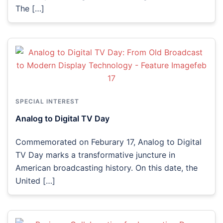
The […]
SPECIAL INTEREST
Analog to Digital TV Day
Commemorated on Feburary 17, Analog to Digital
TV Day marks a transformative juncture in
American broadcasting history. On this date, the
United […]