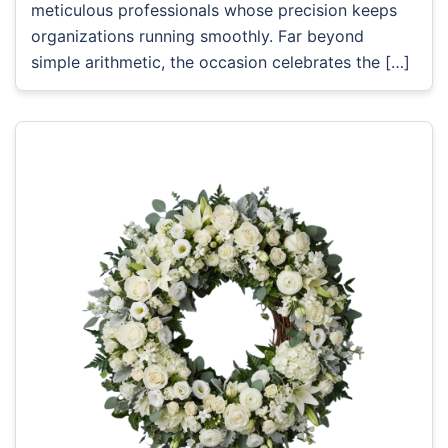
meticulous professionals whose precision keeps
organizations running smoothly. Far beyond
simple arithmetic, the occasion celebrates the […]