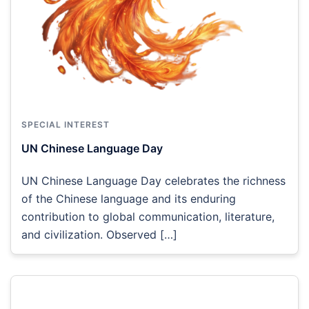
SPECIAL INTEREST
UN Chinese Language Day
UN Chinese Language Day celebrates the richness
of the Chinese language and its enduring
contribution to global communication, literature,
and civilization. Observed […]