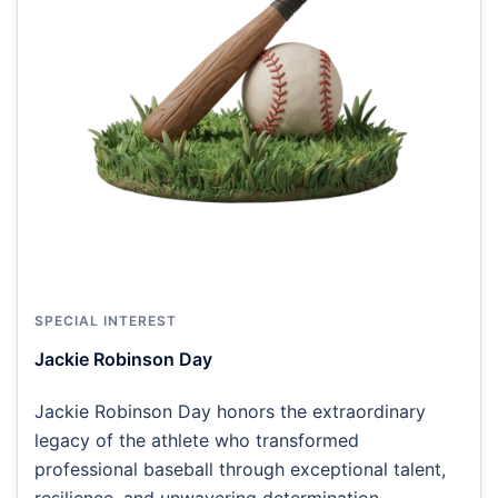
SPECIAL INTEREST
Jackie Robinson Day
Jackie Robinson Day honors the extraordinary
legacy of the athlete who transformed
professional baseball through exceptional talent,
resilience, and unwavering determination.