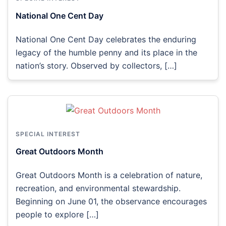
National One Cent Day
National One Cent Day celebrates the enduring
legacy of the humble penny and its place in the
nation’s story. Observed by collectors, […]
SPECIAL INTEREST
Great Outdoors Month
Great Outdoors Month is a celebration of nature,
recreation, and environmental stewardship.
Beginning on June 01, the observance encourages
people to explore […]