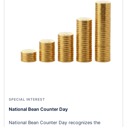
SPECIAL INTEREST
National Bean Counter Day
National Bean Counter Day recognizes the