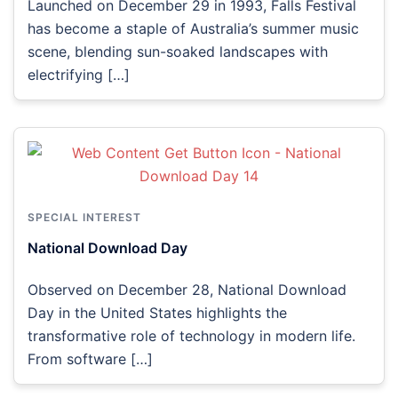
Launched on December 29 in 1993, Falls Festival
has become a staple of Australia’s summer music
scene, blending sun-soaked landscapes with
electrifying […]
SPECIAL INTEREST
National Download Day
Observed on December 28, National Download
Day in the United States highlights the
transformative role of technology in modern life.
From software […]