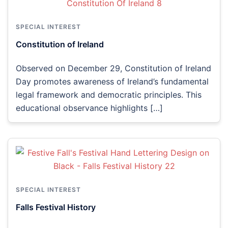
SPECIAL INTEREST
Constitution of Ireland
Observed on December 29, Constitution of Ireland
Day promotes awareness of Ireland’s fundamental
legal framework and democratic principles. This
educational observance highlights […]
SPECIAL INTEREST
Falls Festival History