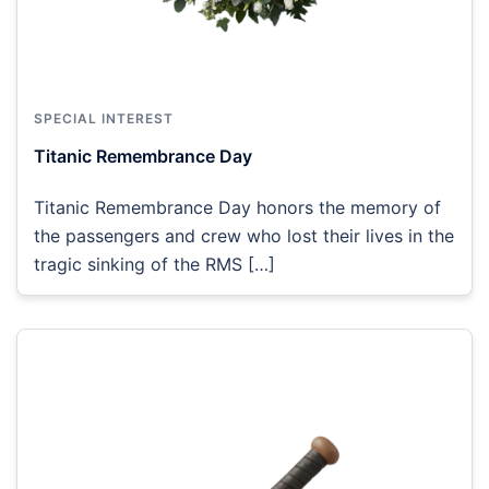
SPECIAL INTEREST
Titanic Remembrance Day
Titanic Remembrance Day honors the memory of
the passengers and crew who lost their lives in the
tragic sinking of the RMS […]