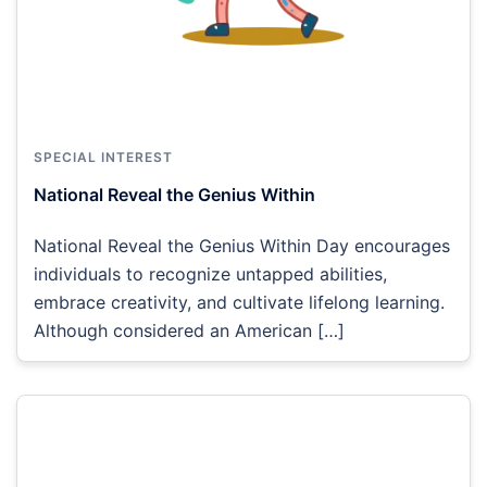
SPECIAL INTEREST
National Reveal the Genius Within
National Reveal the Genius Within Day encourages
individuals to recognize untapped abilities,
embrace creativity, and cultivate lifelong learning.
Although considered an American […]