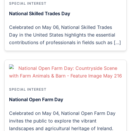
SPECIAL INTEREST
National Skilled Trades Day
Celebrated on May 06, National Skilled Trades
Day in the United States highlights the essential
contributions of professionals in fields such as […]
SPECIAL INTEREST
National Open Farm Day
Celebrated on May 04, National Open Farm Day
invites the public to explore the vibrant
landscapes and agricultural heritage of Ireland.