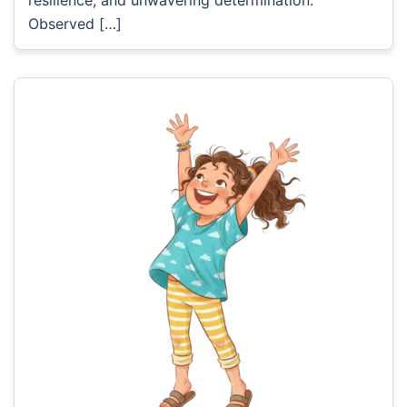
Observed […]