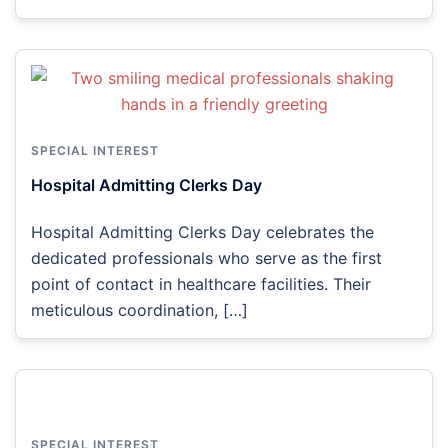
SPECIAL INTEREST
Hospital Admitting Clerks Day
Hospital Admitting Clerks Day celebrates the
dedicated professionals who serve as the first
point of contact in healthcare facilities. Their
meticulous coordination, […]
SPECIAL INTEREST