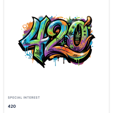
SPECIAL INTEREST
420