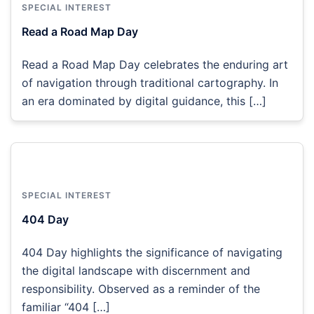
SPECIAL INTEREST
Read a Road Map Day
Read a Road Map Day celebrates the enduring art
of navigation through traditional cartography. In
an era dominated by digital guidance, this […]
SPECIAL INTEREST
404 Day
404 Day highlights the significance of navigating
the digital landscape with discernment and
responsibility. Observed as a reminder of the
familiar “404 […]