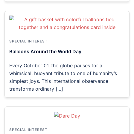
SPECIAL INTEREST
Balloons Around the World Day
Every October 01, the globe pauses for a
whimsical, buoyant tribute to one of humanity’s
simplest joys. This international observance
transforms ordinary […]
SPECIAL INTEREST