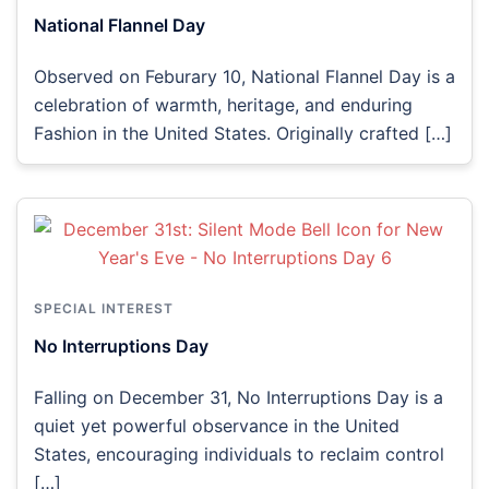
National Flannel Day
Observed on Feburary 10, National Flannel Day is a
celebration of warmth, heritage, and enduring
Fashion in the United States. Originally crafted […]
SPECIAL INTEREST
No Interruptions Day
Falling on December 31, No Interruptions Day is a
quiet yet powerful observance in the United
States, encouraging individuals to reclaim control
[…]