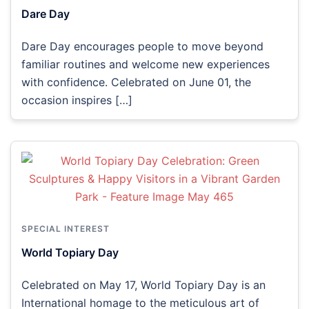
Dare Day
Dare Day encourages people to move beyond
familiar routines and welcome new experiences
with confidence. Celebrated on June 01, the
occasion inspires […]
SPECIAL INTEREST
World Topiary Day
Celebrated on May 17, World Topiary Day is an
International homage to the meticulous art of