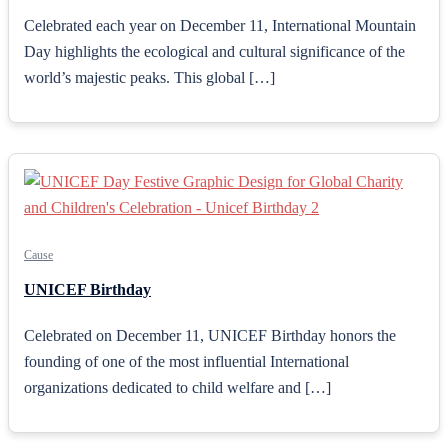
Celebrated each year on December 11, International Mountain
Day highlights the ecological and cultural significance of the
world’s majestic peaks. This global […]
Cause
UNICEF Birthday
Celebrated on December 11, UNICEF Birthday honors the
founding of one of the most influential International
organizations dedicated to child welfare and […]