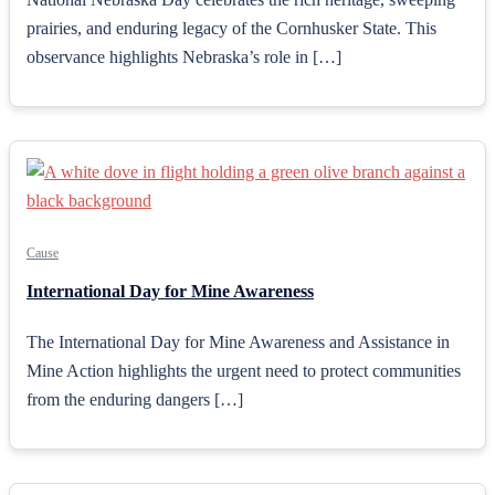
prairies, and enduring legacy of the Cornhusker State. This
observance highlights Nebraska’s role in […]
Cause
International Day for Mine Awareness
The International Day for Mine Awareness and Assistance in
Mine Action highlights the urgent need to protect communities
from the enduring dangers […]