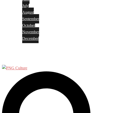
July
August
September
October
November
December
Privacy Policy
Terms and Conditions
Search