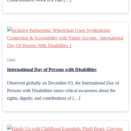
Cause
International Day of Persons with Disabilities
Observed globally on December 03, the International Day of
Persons with Disabilities raises critical awareness about the
rights, dignity, and contributions of […]