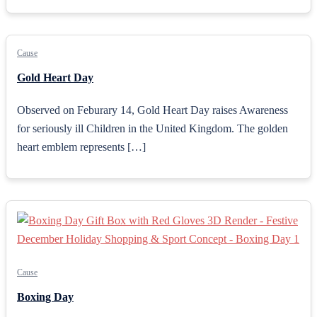
Cause
Gold Heart Day
Observed on Feburary 14, Gold Heart Day raises Awareness
for seriously ill Children in the United Kingdom. The golden
heart emblem represents […]
Cause
Boxing Day