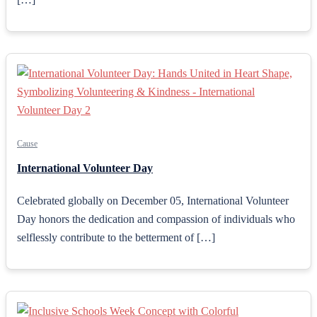
Cause
International Volunteer Day
Celebrated globally on December 05, International Volunteer
Day honors the dedication and compassion of individuals who
selflessly contribute to the betterment of […]