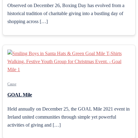
Observed on December 26, Boxing Day has evolved from a
historical tradition of charitable giving into a bustling day of
shopping across […]
Cause
GOAL Mile
Held annually on December 25, the GOAL Mile 2021 event in
Ireland united communities through simple yet powerful
activities of giving and […]