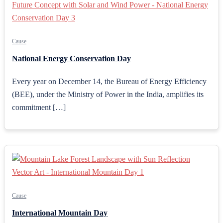
Cause
National Energy Conservation Day
Every year on December 14, the Bureau of Energy Efficiency
(BEE), under the Ministry of Power in the India, amplifies its
commitment […]
Cause
International Mountain Day