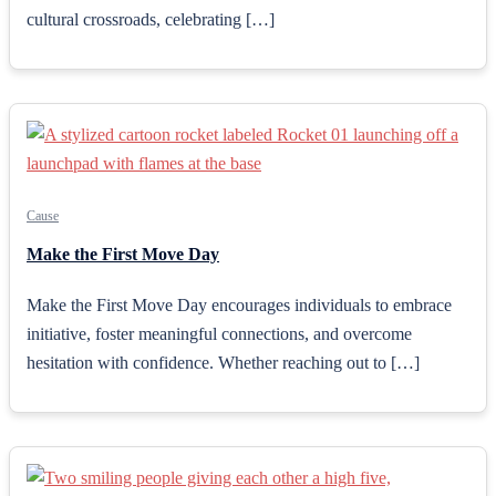
cultural crossroads, celebrating […]
Cause
Make the First Move Day
Make the First Move Day encourages individuals to embrace
initiative, foster meaningful connections, and overcome
hesitation with confidence. Whether reaching out to […]