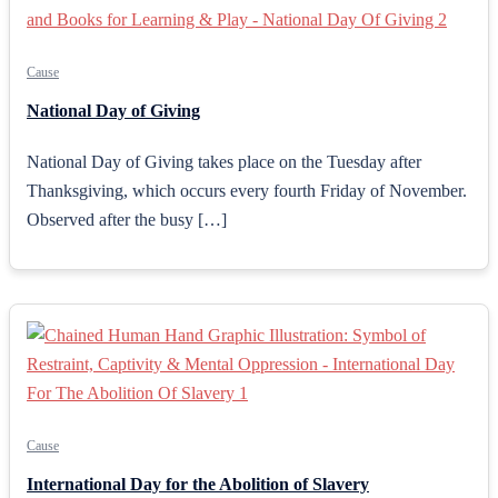
Cause
National Day of Giving
National Day of Giving takes place on the Tuesday after
Thanksgiving, which occurs every fourth Friday of November.
Observed after the busy […]
Cause
International Day for the Abolition of Slavery