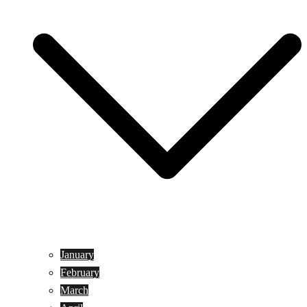
January
February
March