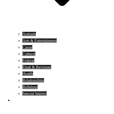
Animals
Arts & Entertainment
Cause
Cultural
Federal
Food & Beverage
Health
Relationships
Religious
Special Interest
Month