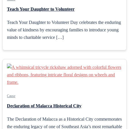
Teach Your Daughter to Volunteer
Teach Your Daughter to Volunteer Day celebrates the enduring
value of kindness by encouraging families to introduce young
minds to charitable service […]
Cause
Declaration of Malacca Historical City
The Declaration of Malacca as a Historical City commemorates
the enduring legacy of one of Southeast Asia’s most remarkable