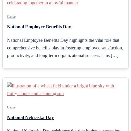
Cause
National Employee Benefits Day
National Employee Benefits Day highlights the vital role that
comprehensive benefits play in fostering employee satisfaction,
productivity, and long-term organizational success. This […]
Cause
National Nebraska Day
National Nebraska Day celebrates the rich heritage, sweeping