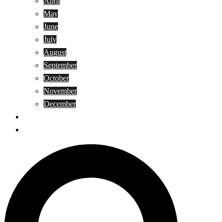
April
May
June
July
August
September
October
November
December
Privacy Policy
Terms and Conditions
Search