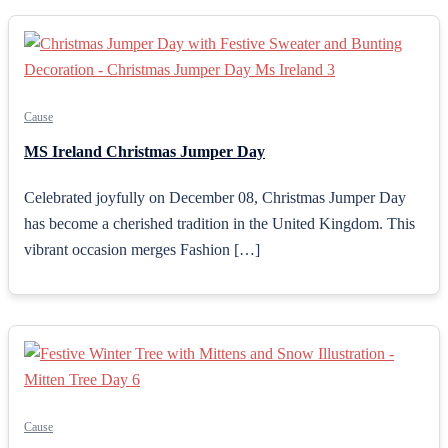
Cause
MS Ireland Christmas Jumper Day
Celebrated joyfully on December 08, Christmas Jumper Day
has become a cherished tradition in the United Kingdom. This
vibrant occasion merges Fashion […]
Cause