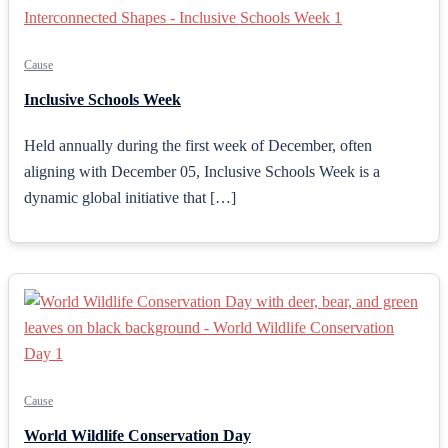
Cause
Inclusive Schools Week
Held annually during the first week of December, often
aligning with December 05, Inclusive Schools Week is a
dynamic global initiative that […]
Cause
World Wildlife Conservation Day