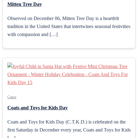
Mitten Tree Day
Observed on December 06, Mitten Tree Day is a heartfelt
tradition in the United States that intertwines seasonal festivities
with compassion and […]
Cause
Coats and Toys for Kids Day
Coats and Toys for Kids Day (C.T.K.D.) is celebrated on the
first Saturday in December every year, Coats and Toys for Kids
[…]