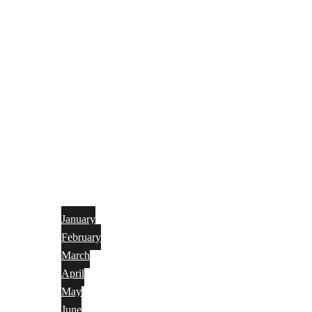
January
February
March
April
May
June