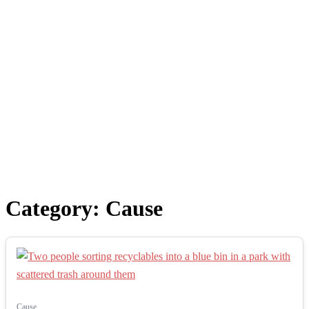
Category:
Cause
Cause