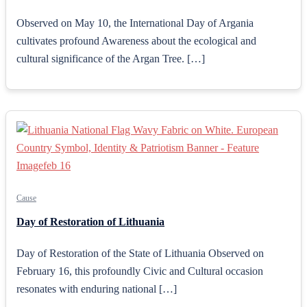
Observed on May 10, the International Day of Argania
cultivates profound Awareness about the ecological and
cultural significance of the Argan Tree. […]
Cause
Day of Restoration of Lithuania
Day of Restoration of the State of Lithuania Observed on
February 16, this profoundly Civic and Cultural occasion
resonates with enduring national […]