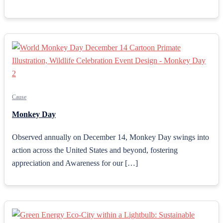
Cause
Monkey Day
Observed annually on December 14, Monkey Day swings into
action across the United States and beyond, fostering
appreciation and Awareness for our […]