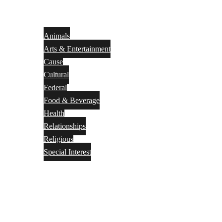
Animals
Arts & Entertainment
Cause
Cultural
Federal
Food & Beverage
Health
Relationships
Religious
Special Interest
Month