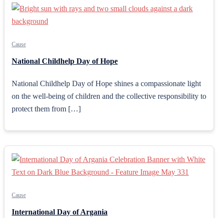
Cause
National Childhelp Day of Hope
National Childhelp Day of Hope shines a compassionate light
on the well-being of children and the collective responsibility to
protect them from […]
Cause
International Day of Argania