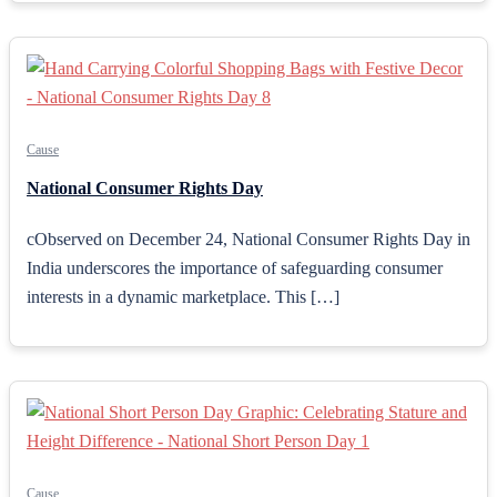
Cause
National Consumer Rights Day
cObserved on December 24, National Consumer Rights Day in
India underscores the importance of safeguarding consumer
interests in a dynamic marketplace. This […]
Cause