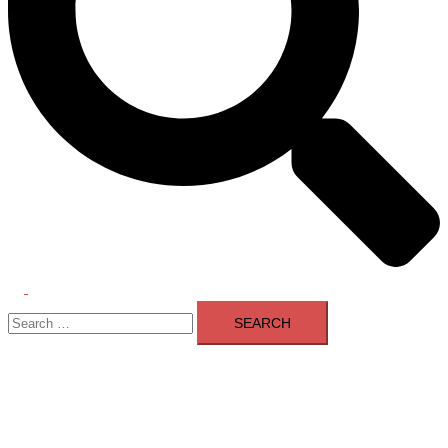
Toggle
Search
menu
for: