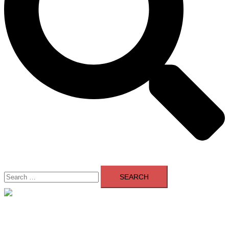
Search
for:
Close
menu