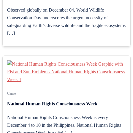
Observed globally on December 04, World Wildlife
Conservation Day underscores the urgent necessity of
safeguarding Earth’s diverse wildlife and the fragile ecosystems
[…]
Cause
National Human Rights Consciousness Week
National Human Rights Consciousness Week is every
December 4 to 10 in the Philippines, National Human Rights
Consciousness Week is a vital […]