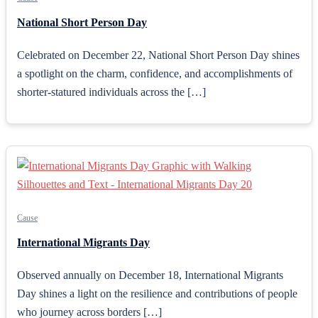
National Short Person Day
Celebrated on December 22, National Short Person Day shines
a spotlight on the charm, confidence, and accomplishments of
shorter-statured individuals across the […]
Cause
International Migrants Day
Observed annually on December 18, International Migrants
Day shines a light on the resilience and contributions of people
who journey across borders […]