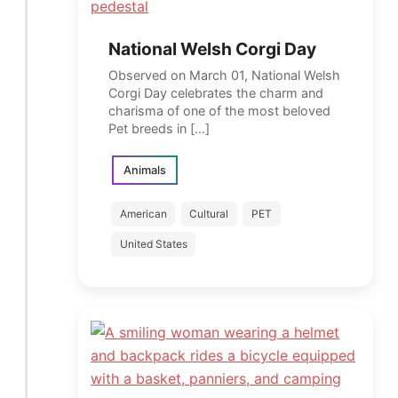
National Welsh Corgi Day
Observed on March 01, National Welsh
Corgi Day celebrates the charm and
charisma of one of the most beloved
Pet breeds in […]
Animals
American
Cultural
PET
United States