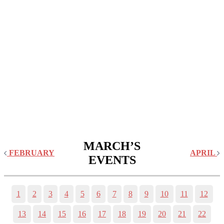
MARCH’S
FEBRUARY
APRIL
EVENTS
1
2
3
4
5
6
7
8
9
10
11
12
13
14
15
16
17
18
19
20
21
22