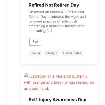
Refired Not Retired Day
Observed on March 01, Refired Not
Retired Day celebrates the vigor and
renewed purpose of individuals
embracing a dynamic Lifestyle after
concluding […]
Fun
career
Lifestyle
United States
Self-Injury Awareness Day