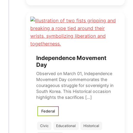
Independence Movement
Day
Observed on March 01, Independence
Movement Day commemorates the
courageous struggle for sovereignty in
South Korea. This Historical occasion
highlights the sacrifices […]
Federal
Civic
Educational
Historical