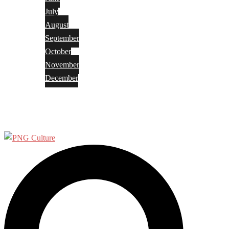
July
August
September
October
November
December
Privacy Policy
Terms and Conditions
Search