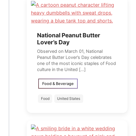
National Peanut Butter
Lover’s Day
Observed on March 01, National
Peanut Butter Lover’s Day celebrates
one of the most iconic staples of Food
culture in the United […]
Food & Beverage
Food
United States