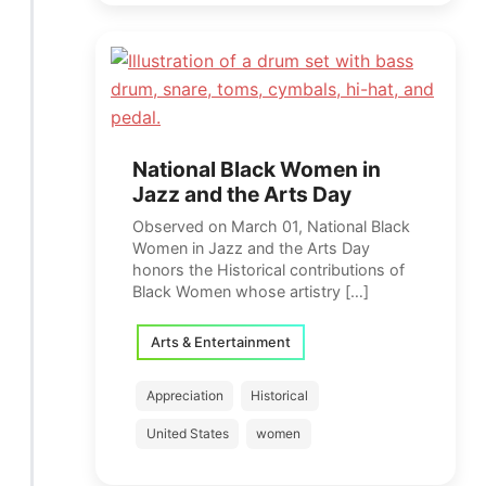
National Black Women in
Jazz and the Arts Day
Observed on March 01, National Black
Women in Jazz and the Arts Day
honors the Historical contributions of
Black Women whose artistry […]
Arts & Entertainment
Appreciation
Historical
United States
women