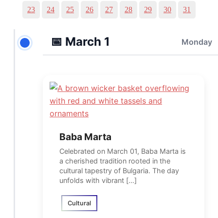
23
24
25
26
27
28
29
30
31
📅
March 1
Monday
Baba Marta
Celebrated on March 01, Baba Marta is
a cherished tradition rooted in the
cultural tapestry of Bulgaria. The day
unfolds with vibrant […]
Cultural