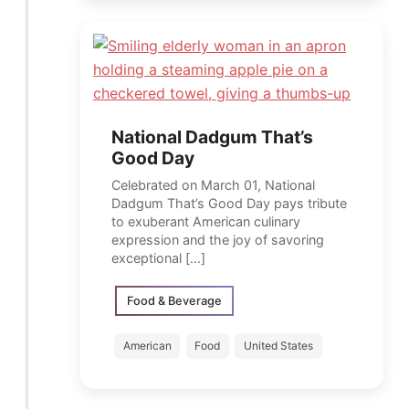
National Dadgum That’s
Good Day
Celebrated on March 01, National
Dadgum That’s Good Day pays tribute
to exuberant American culinary
expression and the joy of savoring
exceptional […]
Food & Beverage
American
Food
United States