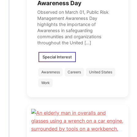
Awareness Day
Observed on March 01, Public Risk
Management Awareness Day
highlights the importance of
Awareness in safeguarding
communities and organizations
throughout the United […]
Special Interest
Awareness
Careers
United States
Work