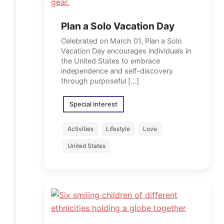
Plan a Solo Vacation Day
Celebrated on March 01, Plan a Solo
Vacation Day encourages individuals in
the United States to embrace
independence and self-discovery
through purposeful […]
Special Interest
Activities
Lifestyle
Love
United States