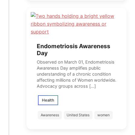
Endometriosis Awareness
Day
Observed on March 01, Endometriosis
Awareness Day amplifies public
understanding of a chronic condition
affecting millions of Women worldwide.
Advocacy groups across […]
Health
Awareness
United States
women