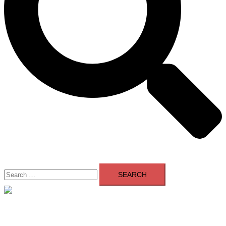
Search
for:
Close
menu