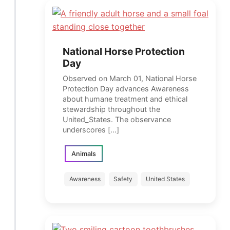
National Horse Protection
Day
Observed on March 01, National Horse
Protection Day advances Awareness
about humane treatment and ethical
stewardship throughout the
United_States. The observance
underscores […]
Animals
Awareness
Safety
United States