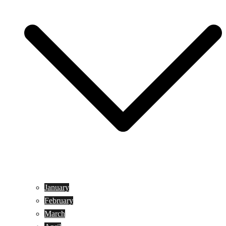
January
February
March