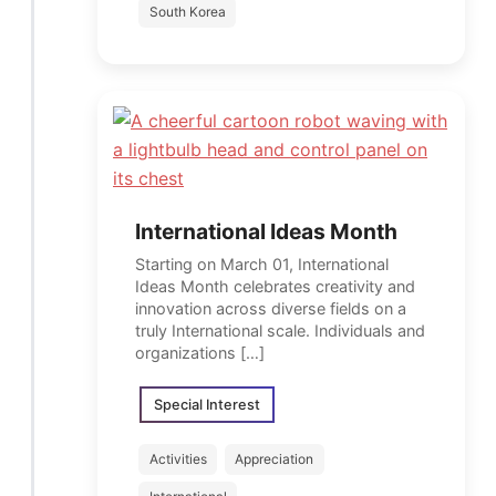
South Korea
International Ideas Month
Starting on March 01, International
Ideas Month celebrates creativity and
innovation across diverse fields on a
truly International scale. Individuals and
organizations […]
Special Interest
Activities
Appreciation