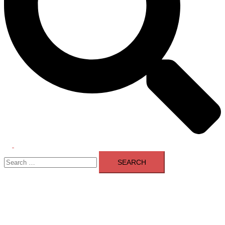
Toggle
Search
menu
for: