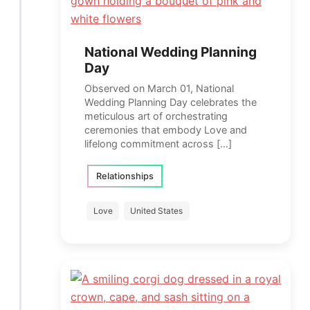
National Wedding Planning
Day
Observed on March 01, National
Wedding Planning Day celebrates the
meticulous art of orchestrating
ceremonies that embody Love and
lifelong commitment across […]
Relationships
Love
United States