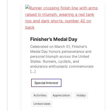
Finisher’s Medal Day
Celebrated on March 01, Finisher’s
Medal Day honors perseverance and
personal triumph across the United
States. Runners, cyclists, and
endurance enthusiasts commemorate
[…]
Special Interest
Activities
Appreciation
Hobby
United state