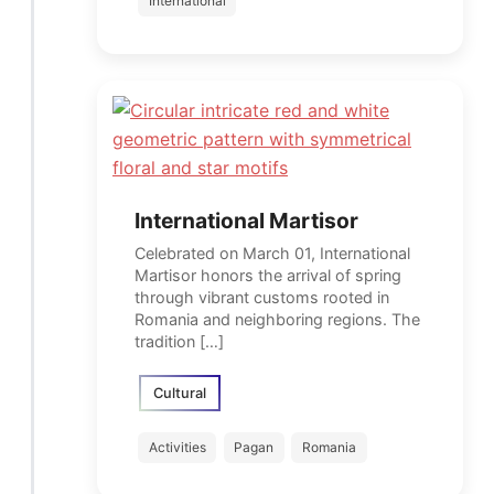
International
International Martisor
Celebrated on March 01, International
Martisor honors the arrival of spring
through vibrant customs rooted in
Romania and neighboring regions. The
tradition […]
Cultural
Activities
Pagan
Romania