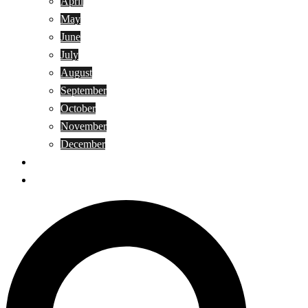
April
May
June
July
August
September
October
November
December
Privacy Policy
Terms and Conditions
Search