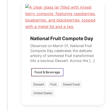
National Fruit Compote Day
Observed on March 01, National Fruit
Compote Day celebrates the delicate
artistry of simmered Fruit transformed
into a luscious Dessert. Across the […]
Food & Beverage
Dessert
Fruit
Sweet Food
United States