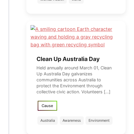
Clean Up Australia Day
Held annually around March 01, Clean
Up Australia Day galvanizes
communities across Australia to
protect the Environment through
collective civic action. Volunteers […]
Cause
Australia
Awareness
Environment