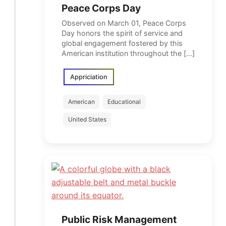
Peace Corps Day
Observed on March 01, Peace Corps
Day honors the spirit of service and
global engagement fostered by this
American institution throughout the […]
Appriciation
American
Educational
United States
Public Risk Management