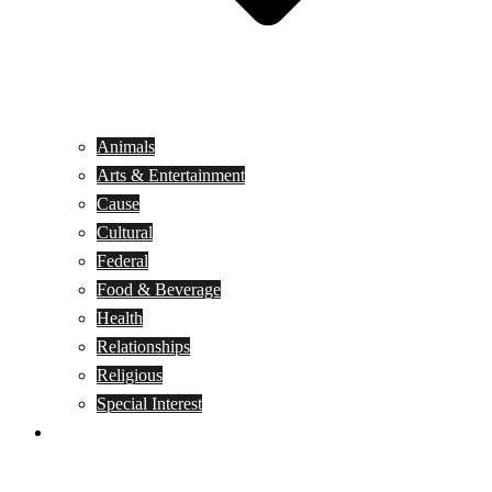
Animals
Arts & Entertainment
Cause
Cultural
Federal
Food & Beverage
Health
Relationships
Religious
Special Interest
Month