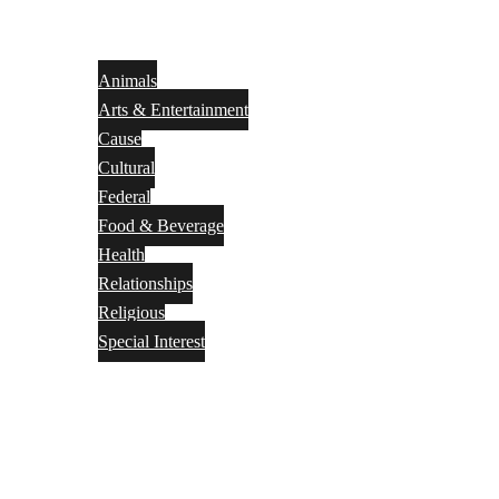
Animals
Arts & Entertainment
Cause
Cultural
Federal
Food & Beverage
Health
Relationships
Religious
Special Interest
Month