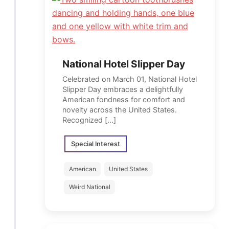
National Hotel Slipper Day
Celebrated on March 01, National Hotel
Slipper Day embraces a delightfully
American fondness for comfort and
novelty across the United States.
Recognized […]
Special Interest
American
United States
Weird National