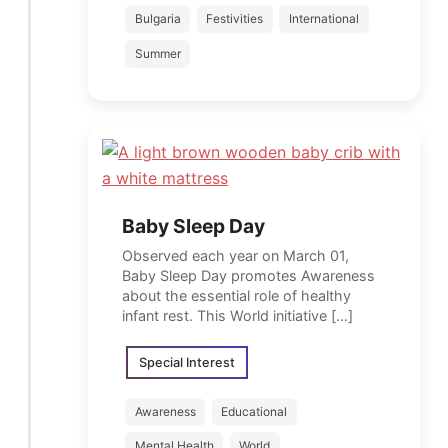
Bulgaria
Festivities
International
Summer
Baby Sleep Day
Observed each year on March 01,
Baby Sleep Day promotes Awareness
about the essential role of healthy
infant rest. This World initiative […]
Special Interest
Awareness
Educational
Mental Health
World