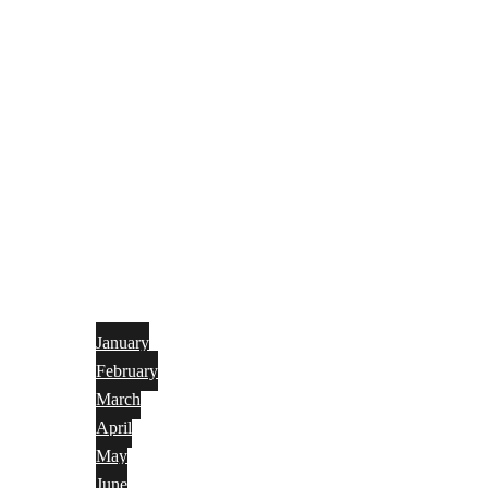
January
February
March
April
May
June