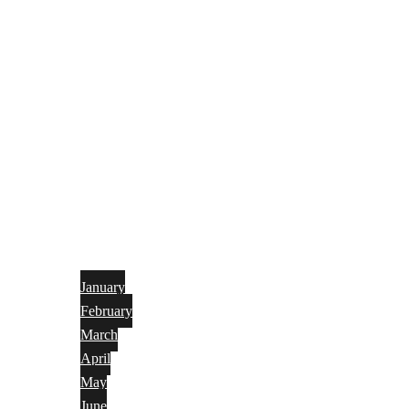
January
February
March
April
May
June