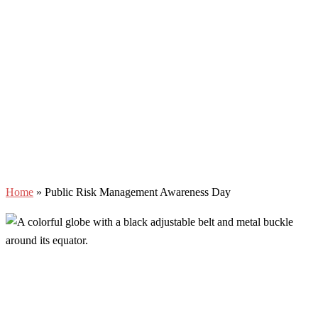
Home
»
Public Risk Management Awareness Day