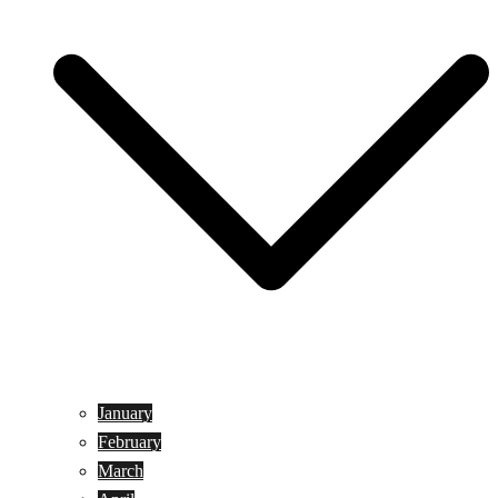
January
February
March