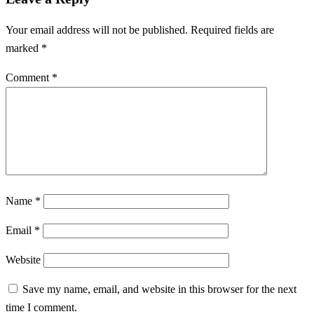
Your email address will not be published.
Required fields are
marked
*
Comment
*
Name
*
Email
*
Website
Save my name, email, and website in this browser for the next
time I comment.