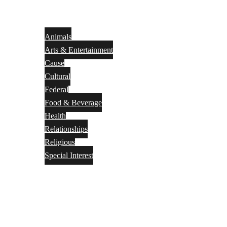
Animals
Arts & Entertainment
Cause
Cultural
Federal
Food & Beverage
Health
Relationships
Religious
Special Interest
Month