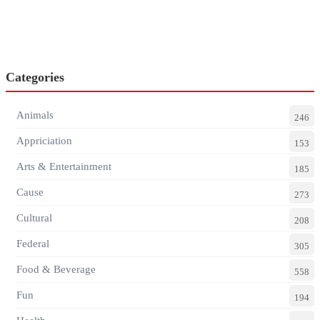
Categories
Animals
246
Appriciation
153
Arts & Entertainment
185
Cause
273
Cultural
208
Federal
305
Food & Beverage
558
Fun
194