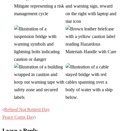
Post
Refired Not Retired Day
navigation
Peace Corps Day
Leave a Reply