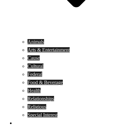
Animals
Arts & Entertainment
Cause
Cultural
Federal
Food & Beverage
Health
Relationships
Religious
Special Interest
Month