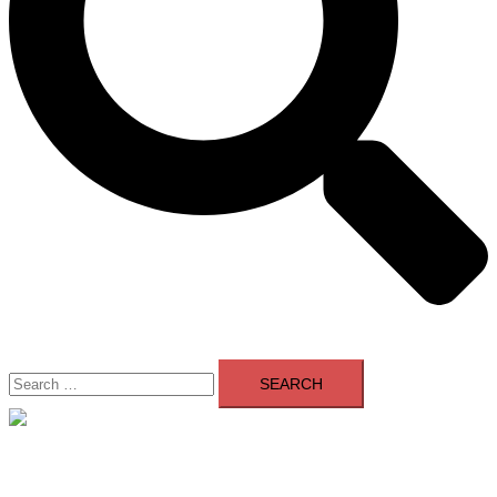
Search
for:
Close
menu