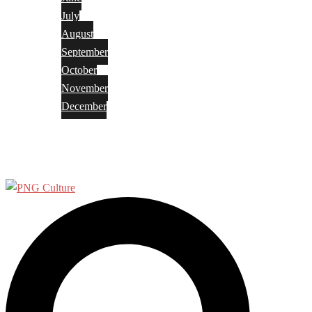
July
August
September
October
November
December
Privacy Policy
Terms and Conditions
Search