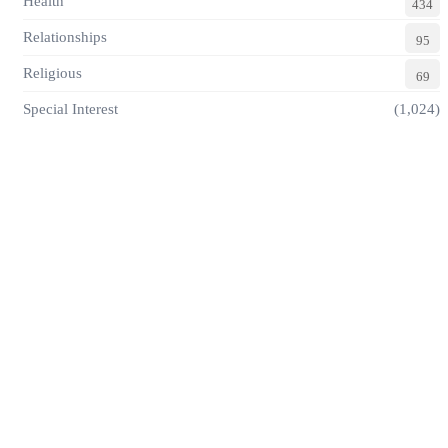
Health
434
Relationships
95
Religious
69
Special Interest
(1,024)