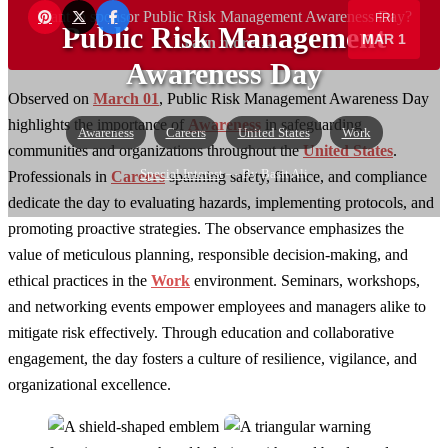
Want to sponsor Public Risk Management Awareness Day?
FRI
Public Risk Management
MAR 1
Learn more →
Awareness Day
Observed on
March 01
, Public Risk Management Awareness Day
highlights the importance of
Awareness
in safeguarding
Awareness
Careers
United States
Work
communities and organizations throughout the
United States
.
Special Interest
— By Basit Ali
Professionals in
Careers
spanning safety, finance, and compliance
dedicate the day to evaluating hazards, implementing protocols, and
promoting proactive strategies. The observance emphasizes the
value of meticulous planning, responsible decision-making, and
ethical practices in the
Work
environment. Seminars, workshops,
and networking events empower employees and managers alike to
mitigate risk effectively. Through education and collaborative
engagement, the day fosters a culture of resilience, vigilance, and
organizational excellence.