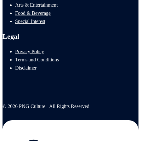
Arts & Entertainment
Food & Beverage
Special Interest
Legal
Privacy Policy
Terms and Conditions
Disclaimer
© 2026 PNG Culture - All Rights Reserved