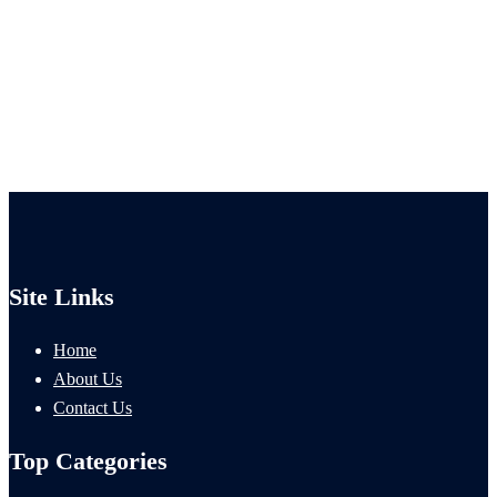
Site Links
Home
About Us
Contact Us
Top Categories