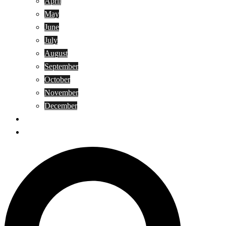
April
May
June
July
August
September
October
November
December
Privacy Policy
Terms and Conditions
Search