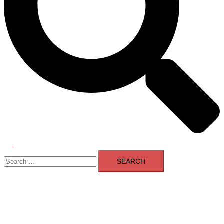
Toggle
Search
menu
for: