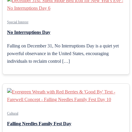
Special Interest
No Interruptions Day
Falling on December 31, No Interruptions Day is a quiet yet
powerful observance in the United States, encouraging
individuals to reclaim control […]
Cultural
Falling Needles Family Fest Day