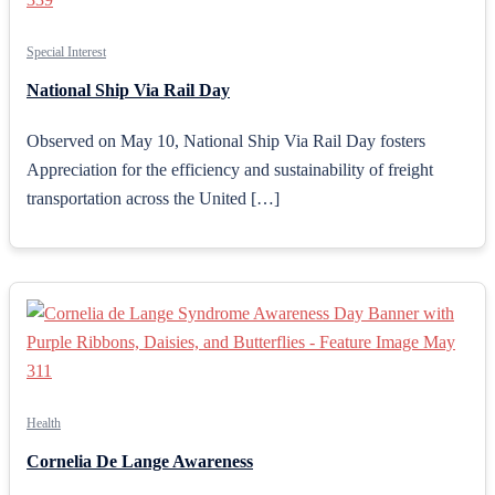
Special Interest
National Ship Via Rail Day
Observed on May 10, National Ship Via Rail Day fosters
Appreciation for the efficiency and sustainability of freight
transportation across the United […]
Health
Cornelia De Lange Awareness