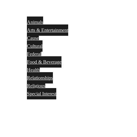
Animals
Arts & Entertainment
Cause
Cultural
Federal
Food & Beverage
Health
Relationships
Religious
Special Interest
Month