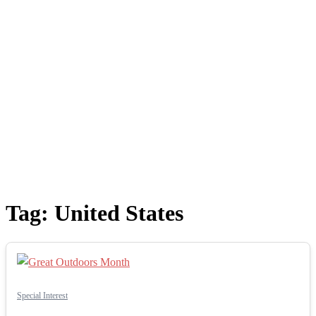
Tag:
United States
Special Interest