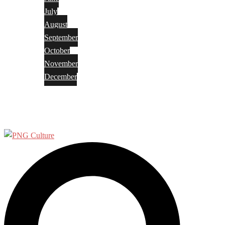
July
August
September
October
November
December
Privacy Policy
Terms and Conditions
Search