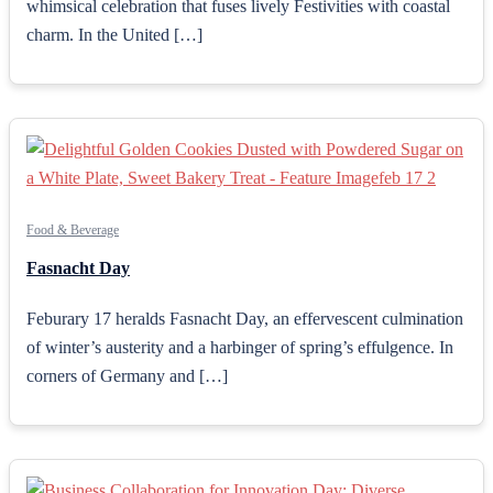
whimsical celebration that fuses lively Festivities with coastal
charm. In the United […]
Food & Beverage
Fasnacht Day
Feburary 17 heralds Fasnacht Day, an effervescent culmination
of winter’s austerity and a harbinger of spring’s effulgence. In
corners of Germany and […]