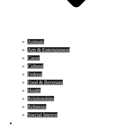
Animals
Arts & Entertainment
Cause
Cultural
Federal
Food & Beverage
Health
Relationships
Religious
Special Interest
Month