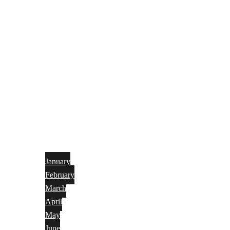
January
February
March
April
May
June