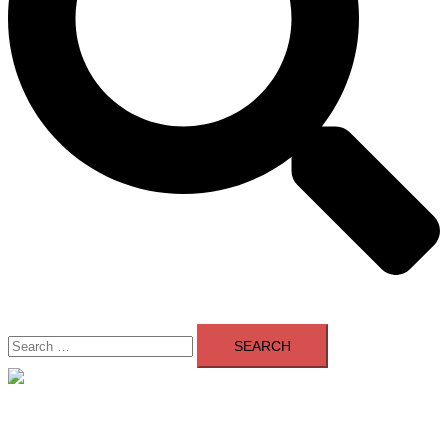
Search
for:
Close
menu