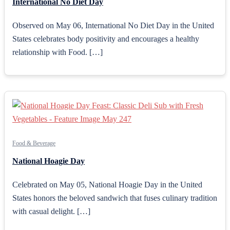
International No Diet Day
Observed on May 06, International No Diet Day in the United
States celebrates body positivity and encourages a healthy
relationship with Food. […]
Food & Beverage
National Hoagie Day
Celebrated on May 05, National Hoagie Day in the United
States honors the beloved sandwich that fuses culinary tradition
with casual delight. […]