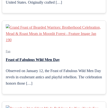
United States. Originally crafted […]
Fun
Feast of Fabulous Wild Men Day
Observed on January 12, the Feast of Fabulous Wild Men Day
revels in exuberant antics and playful rebellion. The celebration
honors those […]