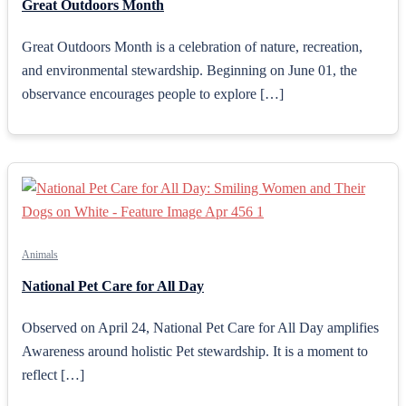
Great Outdoors Month
Great Outdoors Month is a celebration of nature, recreation,
and environmental stewardship. Beginning on June 01, the
observance encourages people to explore […]
Animals
National Pet Care for All Day
Observed on April 24, National Pet Care for All Day amplifies
Awareness around holistic Pet stewardship. It is a moment to
reflect […]