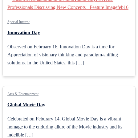
Special Interest
Innovation Day
Observed on February 16, Innovation Day is a time for
Appreciation of visionary thinking and paradigm-shifting
solutions. In the United States, this […]
Arts & Entertainment
Global Movie Day
Celebrated on Feburary 14, Global Movie Day is a vibrant
homage to the enduring allure of the Movie industry and its
indelible […]