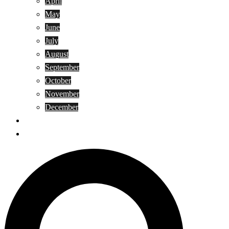
April
May
June
July
August
September
October
November
December
Privacy Policy
Terms and Conditions
Search