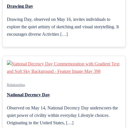
Drawing Day
Drawing Day, observed on May 16, invites individuals to
explore the quiet artistry of sketching and visual storytelling. It
encourages diverse Activities […]
Relationships
National Decency Day
Observed on May 14, National Decency Day underscores the
quiet power of civility within everyday Lifestyle choices.
Originating in the United States, […]