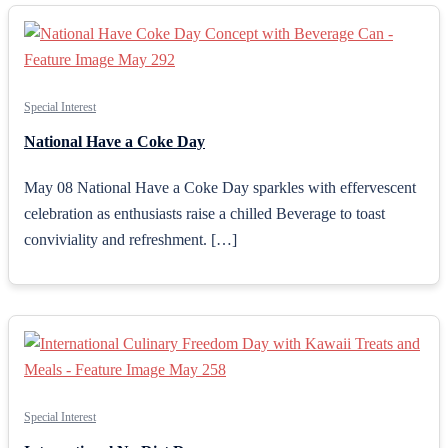
Special Interest
National Have a Coke Day
May 08 National Have a Coke Day sparkles with effervescent
celebration as enthusiasts raise a chilled Beverage to toast
conviviality and refreshment. […]
Special Interest