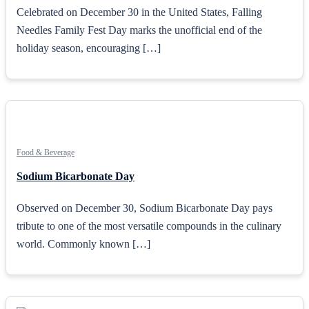
Celebrated on December 30 in the United States, Falling
Needles Family Fest Day marks the unofficial end of the
holiday season, encouraging […]
Food & Beverage
Sodium Bicarbonate Day
Observed on December 30, Sodium Bicarbonate Day pays
tribute to one of the most versatile compounds in the culinary
world. Commonly known […]