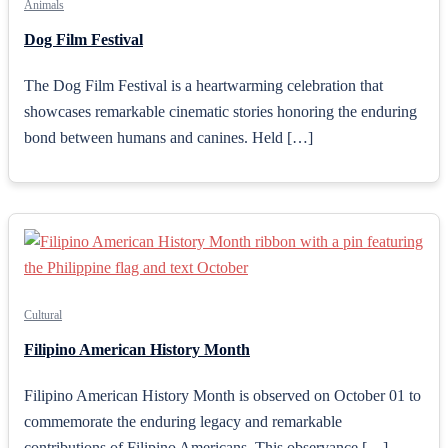
Animals
Dog Film Festival
The Dog Film Festival is a heartwarming celebration that
showcases remarkable cinematic stories honoring the enduring
bond between humans and canines. Held […]
Cultural
Filipino American History Month
Filipino American History Month is observed on October 01 to
commemorate the enduring legacy and remarkable
contributions of Filipino Americans. This observance […]