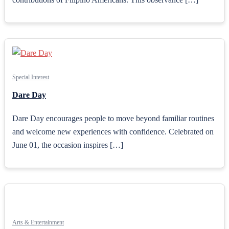
Special Interest
Dare Day
Dare Day encourages people to move beyond familiar routines
and welcome new experiences with confidence. Celebrated on
June 01, the occasion inspires […]
Arts & Entertainment