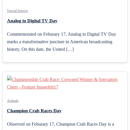
Special Interest
Analog to Digital TV Day
Commemorated on Feburary 17, Analog to Digital TV Day
marks a transformative juncture in American broadcasting
history. On this date, the United […]
Animals
Champion Crab Races Day
Observed on Feburary 17, Champion Crab Races Day is a