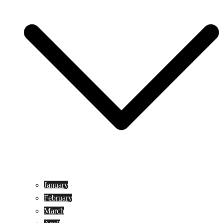
January
February
March