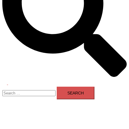
Toggle
Search
menu
for: