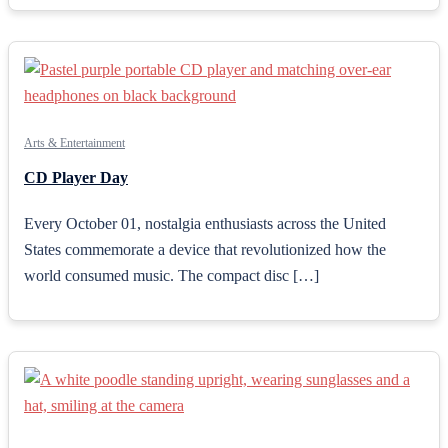
Arts & Entertainment
CD Player Day
Every October 01, nostalgia enthusiasts across the United
States commemorate a device that revolutionized how the
world consumed music. The compact disc […]