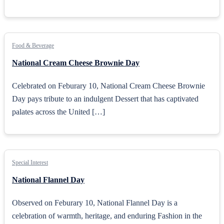
Food & Beverage
National Cream Cheese Brownie Day
Celebrated on Feburary 10, National Cream Cheese Brownie
Day pays tribute to an indulgent Dessert that has captivated
palates across the United […]
Special Interest
National Flannel Day
Observed on Feburary 10, National Flannel Day is a
celebration of warmth, heritage, and enduring Fashion in the