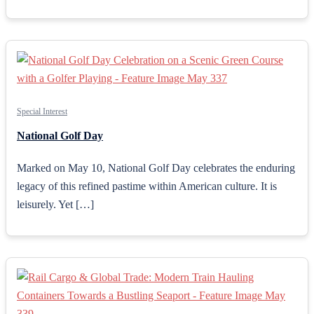
Special Interest
National Golf Day
Marked on May 10, National Golf Day celebrates the enduring
legacy of this refined pastime within American culture. It is
leisurely. Yet […]