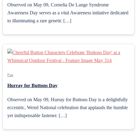
Observed on May 09, Cornelia De Lange Syndrome
Awareness Day serves as a vital Awareness initiative dedicated
to illuminating a rare genetic […]
Fun
Hurray for Buttons Day
Observed on May 09, Hurray for Buttons Day is a delightfully
eccentric, Weird National celebration that applauds the humble
yet indispensable fastener. […]