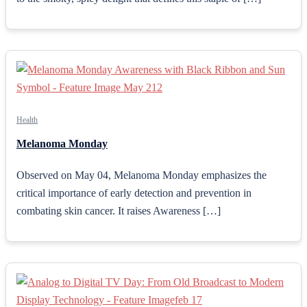
Health
Melanoma Monday
Observed on May 04, Melanoma Monday emphasizes the
critical importance of early detection and prevention in
combating skin cancer. It raises Awareness […]