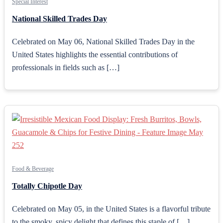
Special Interest
National Skilled Trades Day
Celebrated on May 06, National Skilled Trades Day in the
United States highlights the essential contributions of
professionals in fields such as […]
Food & Beverage
Totally Chipotle Day
Celebrated on May 05, in the United States is a flavorful tribute
to the smoky, spicy delight that defines this staple of […]