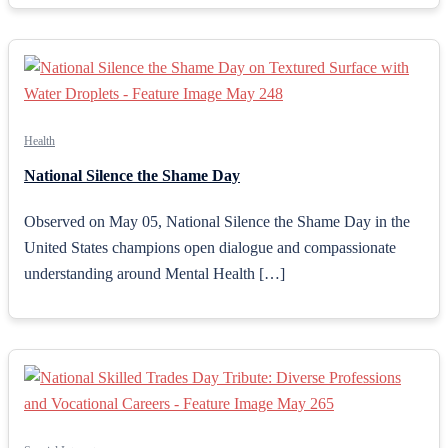
Health
National Silence the Shame Day
Observed on May 05, National Silence the Shame Day in the
United States champions open dialogue and compassionate
understanding around Mental Health […]