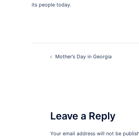
its people today.
Post
Mother’s Day in Georgia
navigation
Leave a Reply
Your email address will not be publis