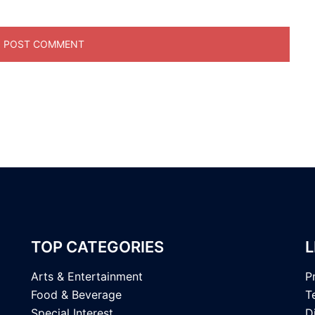
TOP CATEGORIES
L
Arts & Entertainment
P
Food & Beverage
T
Special Interest
D