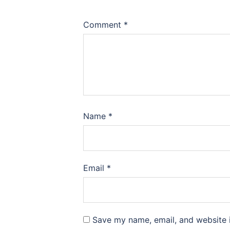
Comment
*
Name
*
Email
*
Save my name, email, and website i