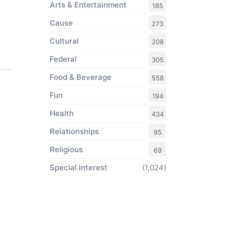
Arts & Entertainment
185
Cause
273
Cultural
208
Federal
305
Food & Beverage
558
Fun
194
Health
434
Relationships
95
Religious
69
Special Interest
(1,024)