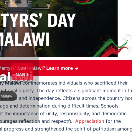
artyrs’ Day Malawi?
Learn more →
SUN
alawi
MAR 3
ay Malawi
commemorates individuals who sacrificed their
 national dignity. The day reflects a significant moment in t
Malawi
wareness and independence. Citizens across the country ho
e and determination during difficult times. Schools,
ht the importance of unity, responsibility, and democratic
urages reflection and respectful
Appreciation
for the
nal progress and strengthened the spirit of patriotism amon