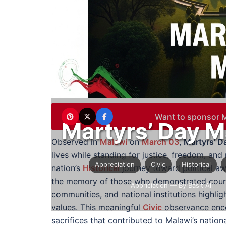
Want to sponsor M
Martyrs’ Day M
Observed in
Malawi
on
March 03
,
Martyrs’ D
lives while standing for justice, freedom, and
Appreciation
Civic
Historical
nation’s
Historical
journey toward political a
the memory of those who demonstrated courag
Appriciation
— By Basit Ali
communities, and national institutions highlig
values. This meaningful
Civic
observance enco
sacrifices that contributed to Malawi’s natio