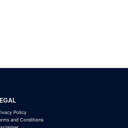
EGAL
rivacy Policy
erms and Conditions
isclaimer