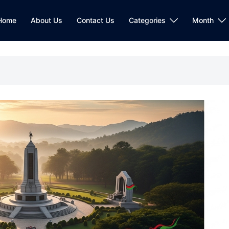
Home
About Us
Contact Us
Categories
Month