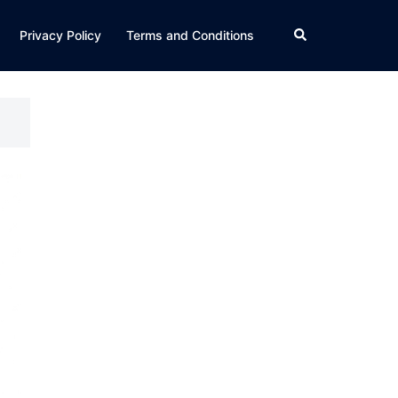
Search
Privacy Policy
Terms and Conditions