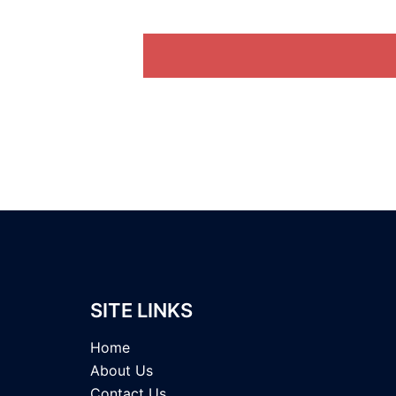
SITE LINKS
Home
About Us
Contact Us