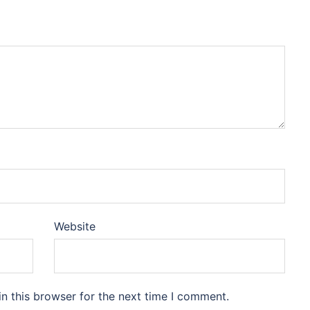
Website
n this browser for the next time I comment.