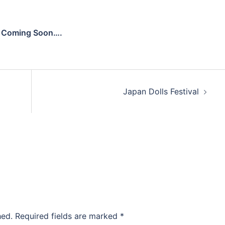
Coming Soon….
Japan Dolls Festival
hed.
Required fields are marked
*