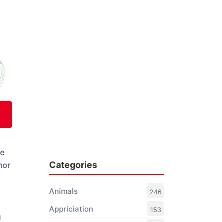
he
Categories
nor
Animals
246
Appriciation
153
g