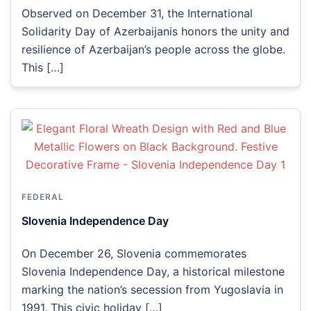
Observed on December 31, the International
Solidarity Day of Azerbaijanis honors the unity and
resilience of Azerbaijan’s people across the globe.
This […]
FEDERAL
Slovenia Independence Day
On December 26, Slovenia commemorates
Slovenia Independence Day, a historical milestone
marking the nation’s secession from Yugoslavia in
1991. This civic holiday […]