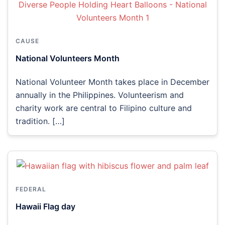
CAUSE
National Volunteers Month
National Volunteer Month takes place in December
annually in the Philippines. Volunteerism and
charity work are central to Filipino culture and
tradition. […]
FEDERAL
Hawaii Flag day