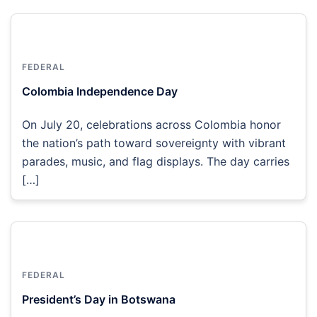
FEDERAL
Colombia Independence Day
On July 20, celebrations across Colombia honor
the nation’s path toward sovereignty with vibrant
parades, music, and flag displays. The day carries
[…]
FEDERAL
President’s Day in Botswana