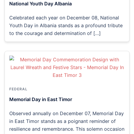
National Youth Day Albania
Celebrated each year on December 08, National
Youth Day in Albania stands as a profound tribute
to the courage and determination of […]
FEDERAL
Memorial Day in East Timor
Observed annually on December 07, Memorial Day
in East Timor stands as a poignant reminder of
resilience and remembrance. This solemn occasion