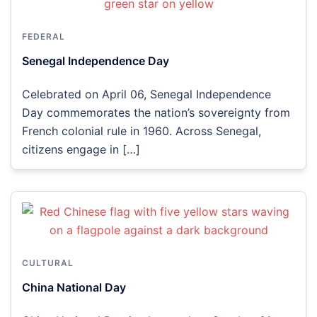
FEDERAL
Senegal Independence Day
Celebrated on April 06, Senegal Independence
Day commemorates the nation’s sovereignty from
French colonial rule in 1960. Across Senegal,
citizens engage in […]
CULTURAL
China National Day