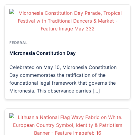
FEDERAL
Micronesia Constitution Day
Celebrated on May 10, Micronesia Constitution
Day commemorates the ratification of the
foundational legal framework that governs the
Micronesia. This observance carries […]