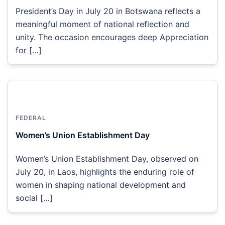
President’s Day in July 20 in Botswana reflects a
meaningful moment of national reflection and
unity. The occasion encourages deep Appreciation
for […]
FEDERAL
Women’s Union Establishment Day
Women’s Union Establishment Day, observed on
July 20, in Laos, highlights the enduring role of
women in shaping national development and
social […]