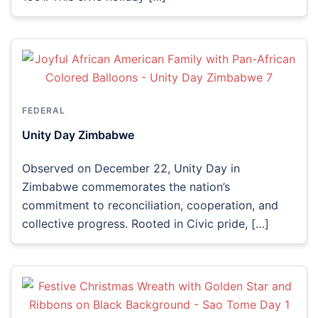
FEDERAL
Unity Day Zimbabwe
Observed on December 22, Unity Day in
Zimbabwe commemorates the nation’s
commitment to reconciliation, cooperation, and
collective progress. Rooted in Civic pride, […]