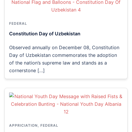
FEDERAL
Constitution Day of Uzbekistan
Observed annually on December 08, Constitution
Day of Uzbekistan commemorates the adoption
of the nation’s supreme law and stands as a
cornerstone […]
APPRICIATION
,
FEDERAL