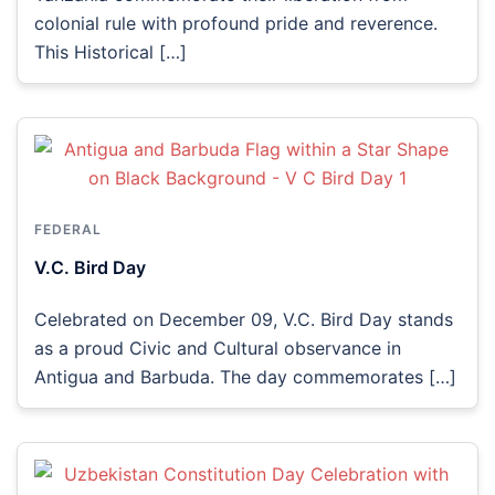
colonial rule with profound pride and reverence.
This Historical […]
FEDERAL
V.C. Bird Day
Celebrated on December 09, V.C. Bird Day stands
as a proud Civic and Cultural observance in
Antigua and Barbuda. The day commemorates […]