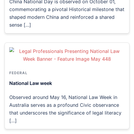
China National Day is observed on October 01,
commemorating a pivotal Historical milestone that
shaped modern China and reinforced a shared
sense […]
FEDERAL
National Law week
Observed around May 16, National Law Week in
Australia serves as a profound Civic observance
that underscores the significance of legal literacy
[…]