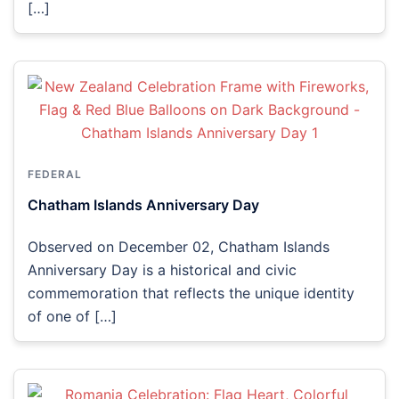
[…]
FEDERAL
Chatham Islands Anniversary Day
Observed on December 02, Chatham Islands
Anniversary Day is a historical and civic
commemoration that reflects the unique identity
of one of […]