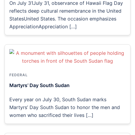
On July 31July 31, observance of Hawaii Flag Day
reflects deep cultural remembrance in the United
StatesUnited States. The occasion emphasizes
AppreciationAppreciation […]
FEDERAL
Martyrs’ Day South Sudan
Every year on July 30, South Sudan marks
Martyrs’ Day South Sudan to honor the men and
women who sacrificed their lives […]