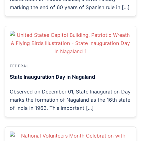
marking the end of 60 years of Spanish rule in […]
FEDERAL
State Inauguration Day in Nagaland
Observed on December 01, State Inauguration Day
marks the formation of Nagaland as the 16th state
of India in 1963. This important […]