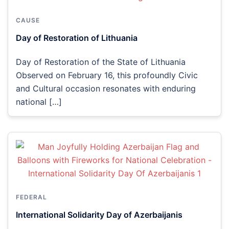
CAUSE
Day of Restoration of Lithuania
Day of Restoration of the State of Lithuania
Observed on February 16, this profoundly Civic
and Cultural occasion resonates with enduring
national […]
FEDERAL
International Solidarity Day of Azerbaijanis