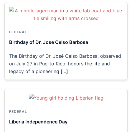
FEDERAL
Birthday of Dr. Jose Celso Barbosa
The Birthday of Dr. José Celso Barbosa, observed
on July 27 in Puerto Rico, honors the life and
legacy of a pioneering […]
FEDERAL
Liberia Independence Day