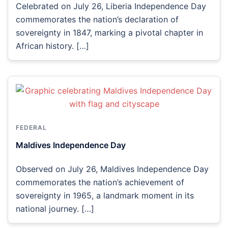
Celebrated on July 26, Liberia Independence Day
commemorates the nation’s declaration of
sovereignty in 1847, marking a pivotal chapter in
African history. […]
FEDERAL
Maldives Independence Day
Observed on July 26, Maldives Independence Day
commemorates the nation’s achievement of
sovereignty in 1965, a landmark moment in its
national journey. […]