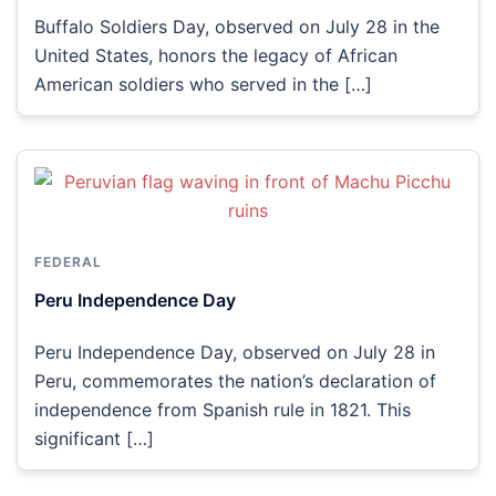
Buffalo Soldiers Day, observed on July 28 in the
United States, honors the legacy of African
American soldiers who served in the […]
FEDERAL
Peru Independence Day
Peru Independence Day, observed on July 28 in
Peru, commemorates the nation’s declaration of
independence from Spanish rule in 1821. This
significant […]