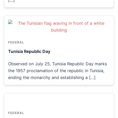
FEDERAL
Tunisia Republic Day
Observed on July 25, Tunisia Republic Day marks
the 1957 proclamation of the republic in Tunisia,
ending the monarchy and establishing a […]
FEDERAL