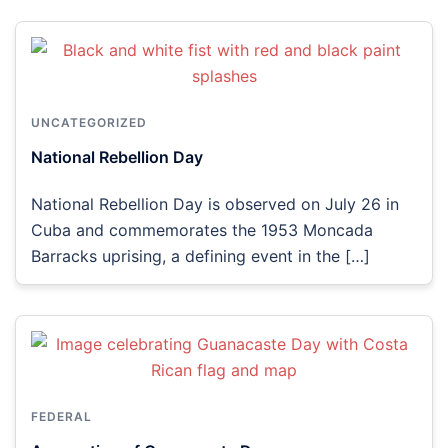
UNCATEGORIZED
National Rebellion Day
National Rebellion Day is observed on July 26 in
Cuba and commemorates the 1953 Moncada
Barracks uprising, a defining event in the […]
FEDERAL