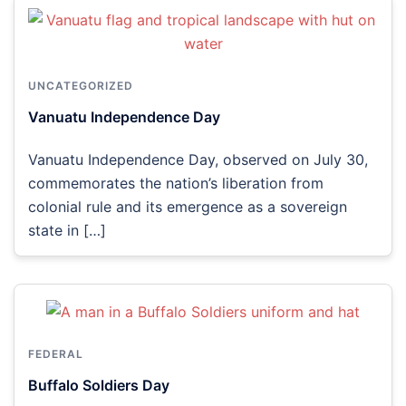
UNCATEGORIZED
Vanuatu Independence Day
Vanuatu Independence Day, observed on July 30,
commemorates the nation’s liberation from
colonial rule and its emergence as a sovereign
state in […]
FEDERAL
Buffalo Soldiers Day