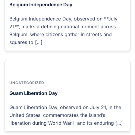
Belgium Independence Day
Belgium Independence Day, observed on **July
21**, marks a defining national moment across
Belgium, where citizens gather in streets and
squares to […]
UNCATEGORIZED
Guam Liberation Day
Guam Liberation Day, observed on July 21, in the
United States, commemorates the island’s
liberation during World War II and its enduring […]