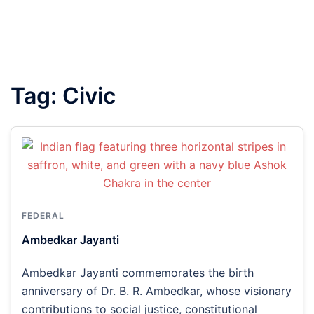
Tag:
Civic
FEDERAL
Ambedkar Jayanti
Ambedkar Jayanti commemorates the birth
anniversary of Dr. B. R. Ambedkar, whose visionary
contributions to social justice, constitutional