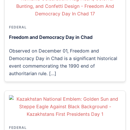
FEDERAL
Freedom and Democracy Day in Chad
Observed on December 01, Freedom and
Democracy Day in Chad is a significant historical
event commemorating the 1990 end of
authoritarian rule. […]
FEDERAL