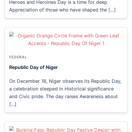
Heroes and Heroines Day is a time for deep
Appreciation of those who have shaped the […]
FEDERAL
Republic Day of Niger
On December 18, Niger observes its Republic Day,
a celebration steeped in Historical significance
and Civic pride. The day raises Awareness about
[…]