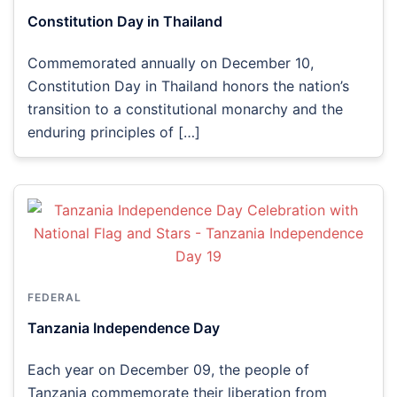
Constitution Day in Thailand
Commemorated annually on December 10,
Constitution Day in Thailand honors the nation’s
transition to a constitutional monarchy and the
enduring principles of […]
FEDERAL
Tanzania Independence Day
Each year on December 09, the people of
Tanzania commemorate their liberation from