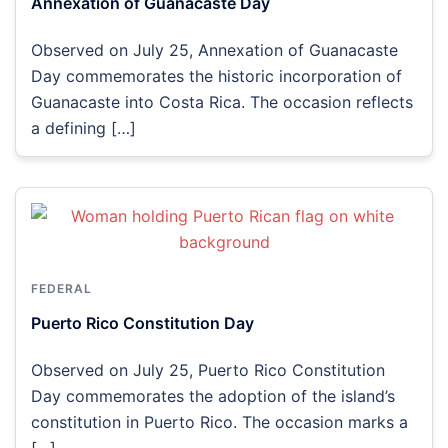
Annexation of Guanacaste Day
Observed on July 25, Annexation of Guanacaste
Day commemorates the historic incorporation of
Guanacaste into Costa Rica. The occasion reflects
a defining […]
FEDERAL
Puerto Rico Constitution Day
Observed on July 25, Puerto Rico Constitution
Day commemorates the adoption of the island’s
constitution in Puerto Rico. The occasion marks a
[…]