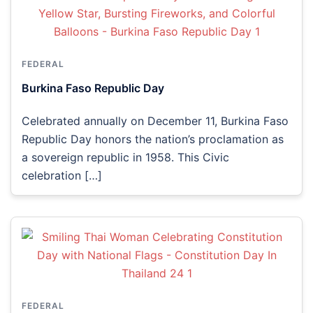
FEDERAL
Burkina Faso Republic Day
Celebrated annually on December 11, Burkina Faso
Republic Day honors the nation’s proclamation as
a sovereign republic in 1958. This Civic
celebration […]
FEDERAL