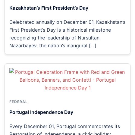
Kazakhstan’s First President’s Day
Celebrated annually on December 01, Kazakhstan’s
First President’s Day is a historical milestone
recognizing the leadership of Nursultan
Nazarbayev, the nation’s inaugural […]
FEDERAL
Portugal Independence Day
Every December 01, Portugal commemorates its
Restoration of Independence, a civic holiday