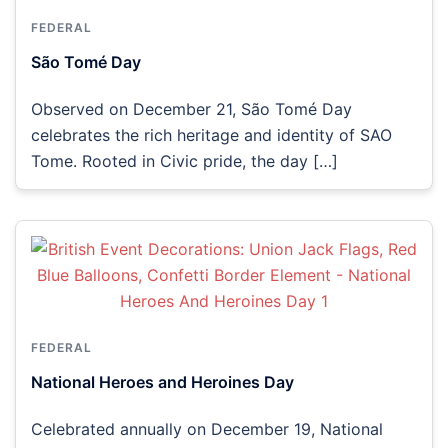
FEDERAL
São Tomé Day
Observed on December 21, São Tomé Day
celebrates the rich heritage and identity of SAO
Tome. Rooted in Civic pride, the day […]
FEDERAL
National Heroes and Heroines Day
Celebrated annually on December 19, National