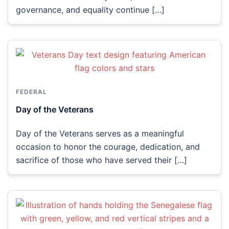
governance, and equality continue […]
FEDERAL
Day of the Veterans
Day of the Veterans serves as a meaningful
occasion to honor the courage, dedication, and
sacrifice of those who have served their […]