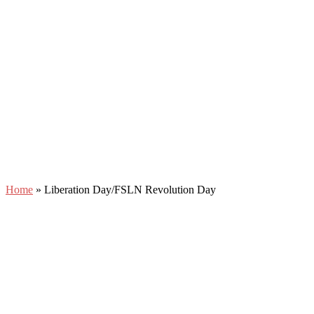
Home
»
Liberation Day/FSLN Revolution Day