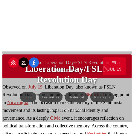
Want to sponsor Liberation Day/FSLN Revolution Day?
FRI
Liberation Day/FSLN
JUL 19
Learn more →
Revolution Day
Observed on
July 19
, Liberation Day, also known as FSLN
Revolution Day, commemorates a defining
Historical
turning point
Civic
Festivities
Historical
Nicaragua
in
Nicaragua
. The occasion marks the victory of the Sandinista
Federal
— By Theodore
movement and its lasting impact on national identity and
governance. As a deeply
Civic
event, it encourages reflection on
political transformation and collective memory. Across the country,
citizens participate in parades, speeches, and
Festivities
that honor