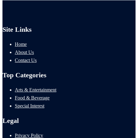
Site Links
Home
About Us
Contact Us
Top Categories
Arts & Entertainment
Food & Beverage
Special Interest
Legal
Privacy Policy