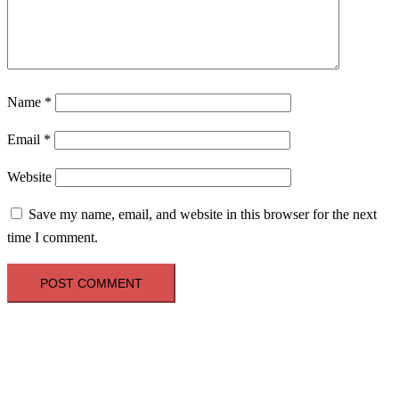
Name
*
Email
*
Website
Save my name, email, and website in this browser for the next
time I comment.