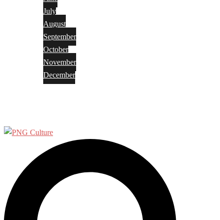
July
August
September
October
November
December
Privacy Policy
Terms and Conditions
Search