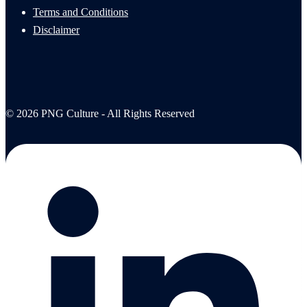
Terms and Conditions
Disclaimer
© 2026 PNG Culture - All Rights Reserved