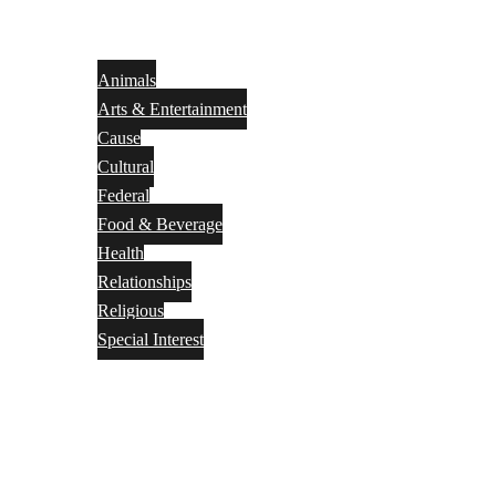
Animals
Arts & Entertainment
Cause
Cultural
Federal
Food & Beverage
Health
Relationships
Religious
Special Interest
Month