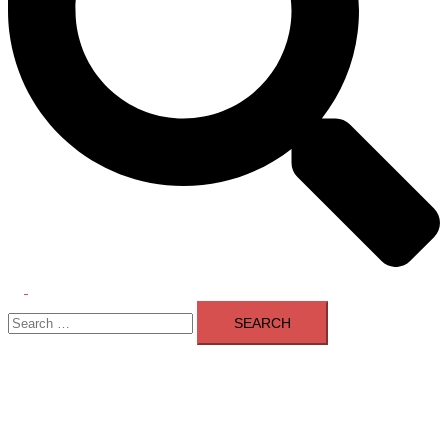
Toggle
Search
menu
for: