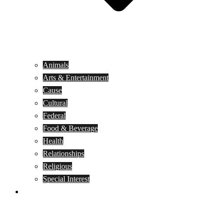
Animals
Arts & Entertainment
Cause
Cultural
Federal
Food & Beverage
Health
Relationships
Religious
Special Interest
Month