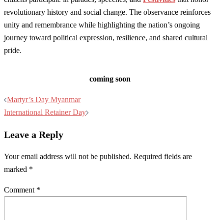
revolutionary history and social change. The observance reinforces
unity and remembrance while highlighting the nation’s ongoing
journey toward political expression, resilience, and shared cultural
pride.
coming soon
Post
Martyr’s Day Myanmar
navigation
International Retainer Day
Leave a Reply
Your email address will not be published.
Required fields are
marked
*
Comment
*