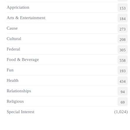
Appriciation
153
Arts & Entertainment
184
Cause
273
Cultural
208
Federal
305
Food & Beverage
558
Fun
193
Health
434
Relationships
94
Religious
69
Special Interest
(1,024)