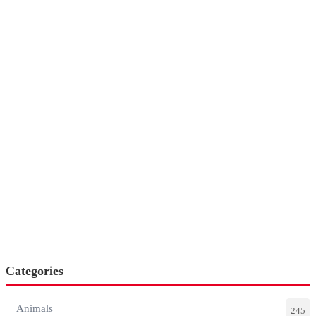
Categories
Animals
245