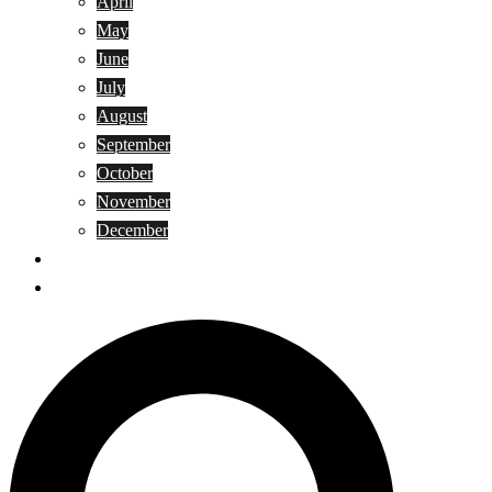
April
May
June
July
August
September
October
November
December
Privacy Policy
Terms and Conditions
Search