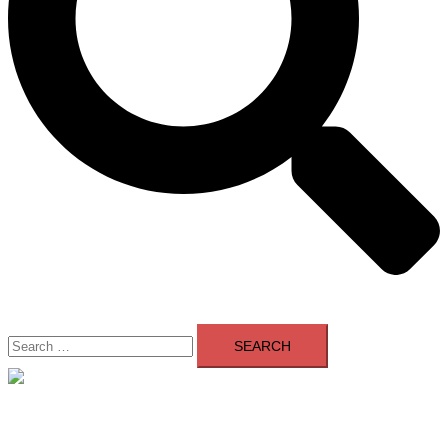
Search
for:
Close
menu