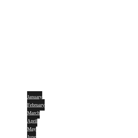
January
February
March
April
May
June