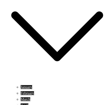
January
February
March