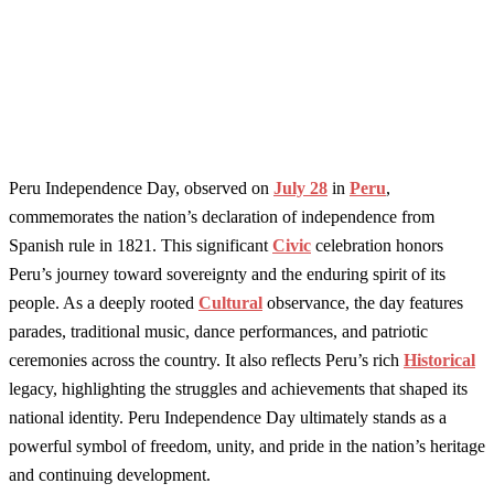
Peru Independence Day, observed on
July 28
in
Peru
,
commemorates the nation’s declaration of independence from
Spanish rule in 1821. This significant
Civic
celebration honors
Peru’s journey toward sovereignty and the enduring spirit of its
people. As a deeply rooted
Cultural
observance, the day features
parades, traditional music, dance performances, and patriotic
ceremonies across the country. It also reflects Peru’s rich
Historical
legacy, highlighting the struggles and achievements that shaped its
national identity. Peru Independence Day ultimately stands as a
powerful symbol of freedom, unity, and pride in the nation’s heritage
and continuing development.