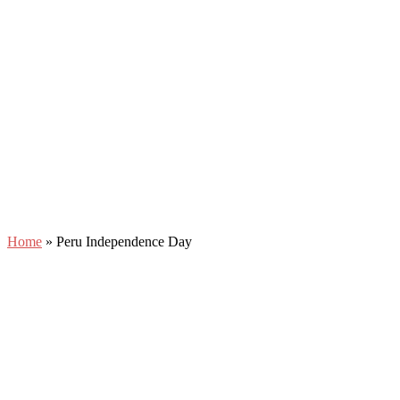
Home
»
Peru Independence Day