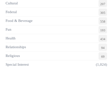
Cultural
207
Federal
305
Food & Beverage
558
Fun
193
Health
434
Relationships
94
Religious
69
Special Interest
(1,024)