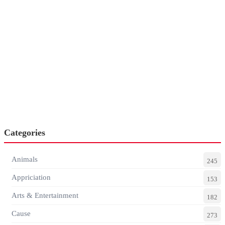
Categories
Animals
245
Appriciation
153
Arts & Entertainment
182
Cause
273