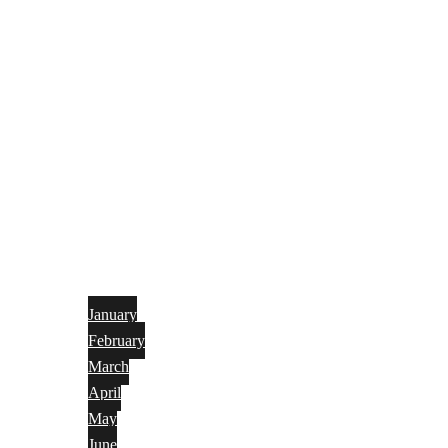
January
February
March
April
May
June