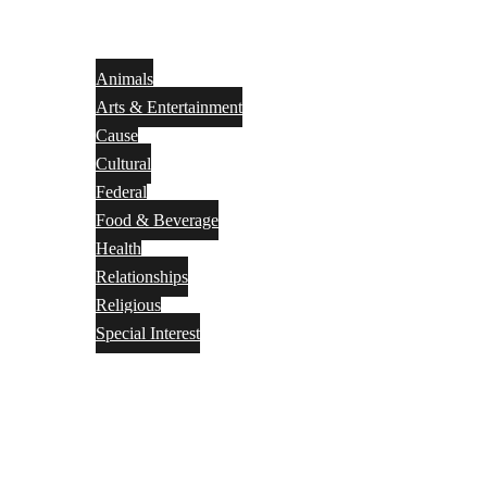
Animals
Arts & Entertainment
Cause
Cultural
Federal
Food & Beverage
Health
Relationships
Religious
Special Interest
Month