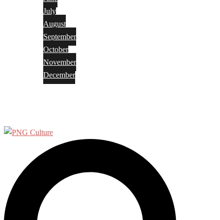
July
August
September
October
November
December
Privacy Policy
Terms and Conditions
Search