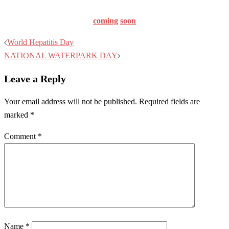
coming
soon
Post
World Hepatitis Day
navigation
NATIONAL WATERPARK DAY
Leave a Reply
Your email address will not be published.
Required fields are
marked
*
Comment
*
Name
*