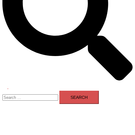
Toggle
Search
menu
for: