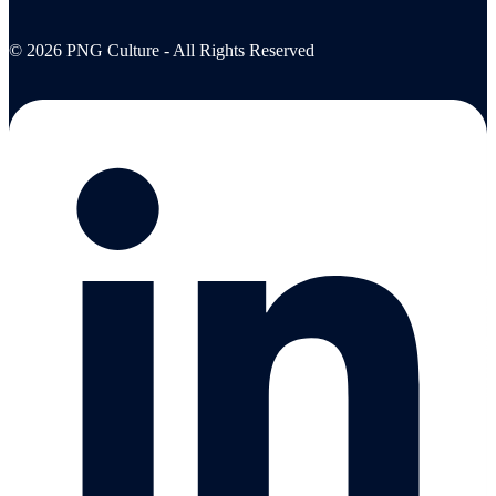
© 2026 PNG Culture - All Rights Reserved