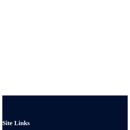
Site Links