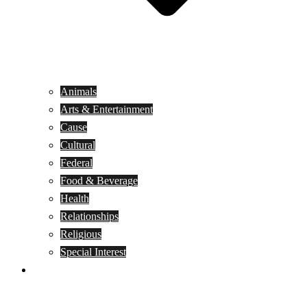
Animals
Arts & Entertainment
Cause
Cultural
Federal
Food & Beverage
Health
Relationships
Religious
Special Interest
Month