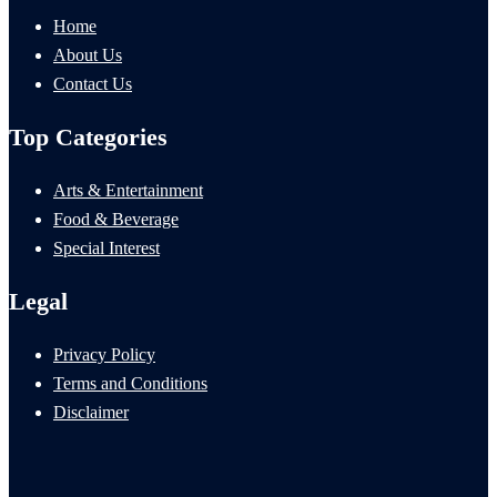
Home
About Us
Contact Us
Top Categories
Arts & Entertainment
Food & Beverage
Special Interest
Legal
Privacy Policy
Terms and Conditions
Disclaimer