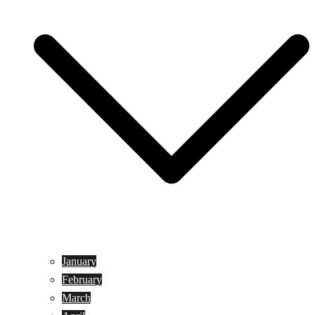
January
February
March