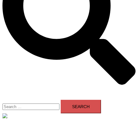
Search
for:
Close
menu