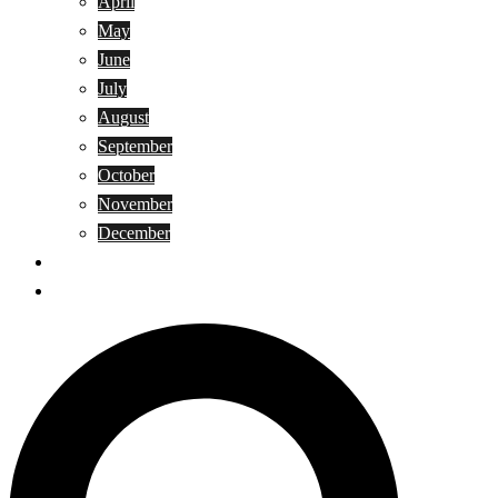
April
May
June
July
August
September
October
November
December
Privacy Policy
Terms and Conditions
Search