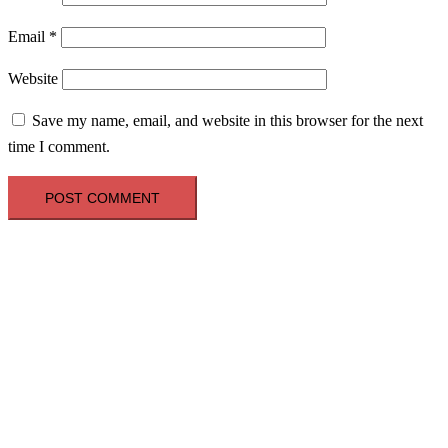
Email
*
Website
Save my name, email, and website in this browser for the next
time I comment.