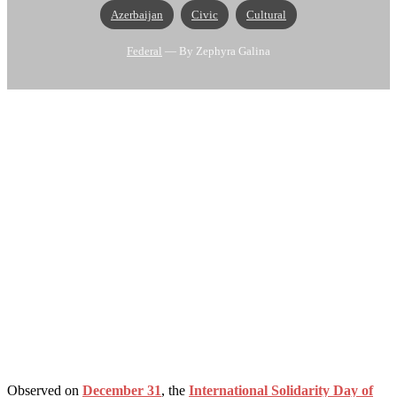
Azerbaijan
Civic
Cultural
Federal
— By Zephyra Galina
Observed on
December 31
, the
International Solidarity Day of