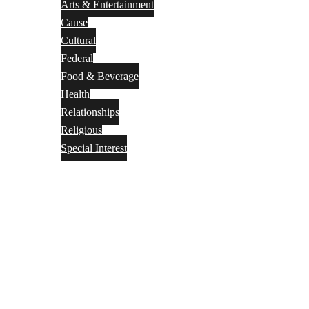
Arts & Entertainment
Cause
Cultural
Federal
Food & Beverage
Health
Relationships
Religious
Special Interest
Month