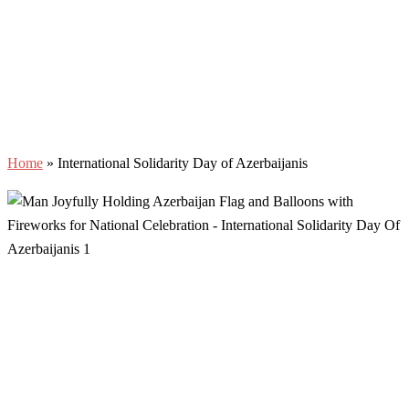
Home
»
International Solidarity Day of Azerbaijanis