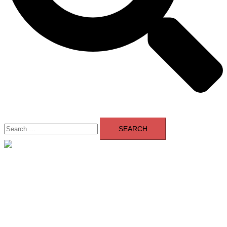
Search
for:
Close
menu
Home
About Us
Contact Us