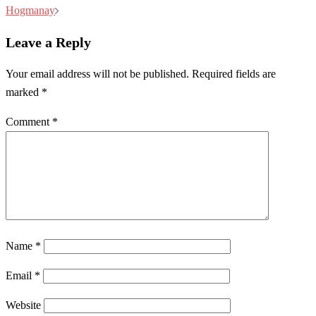
navigation
Hogmanay
Leave a Reply
Your email address will not be published.
Required fields are
marked
*
Comment
*
Name
*
Email
*
Website