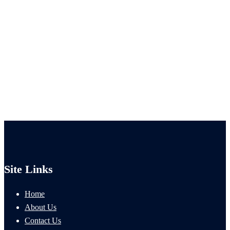
Site Links
Home
About Us
Contact Us