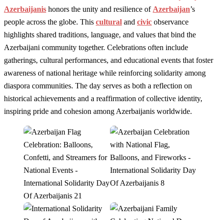
Azerbaijanis
honors the unity and resilience of
Azerbaijan
’s
people across the globe. This
cultural
and
civic
observance
highlights shared traditions, language, and values that bind the
Azerbaijani community together. Celebrations often include
gatherings, cultural performances, and educational events that foster
awareness of national heritage while reinforcing solidarity among
diaspora communities. The day serves as both a reflection on
historical achievements and a reaffirmation of collective identity,
inspiring pride and cohesion among Azerbaijanis worldwide.