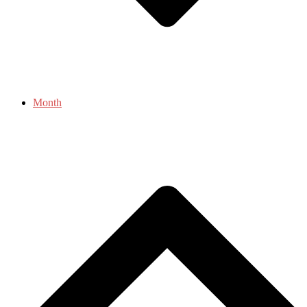
Month