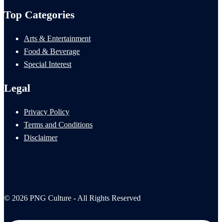
Top Categories
Arts & Entertainment
Food & Beverage
Special Interest
Legal
Privacy Policy
Terms and Conditions
Disclaimer
© 2026 PNG Culture - All Rights Reserved