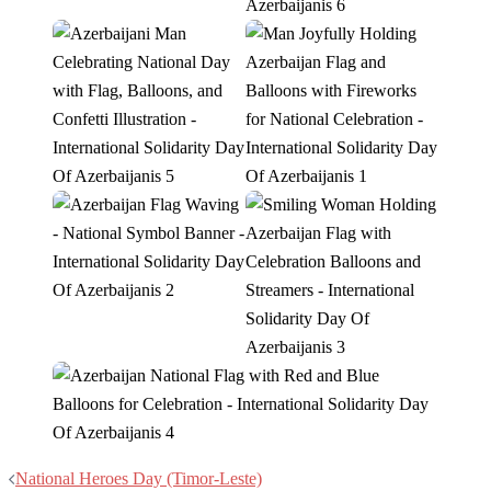
Post
National Heroes Day (Timor-Leste)