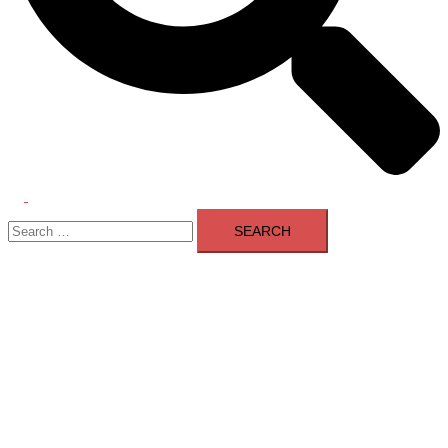
Toggle
Search
menu
for: