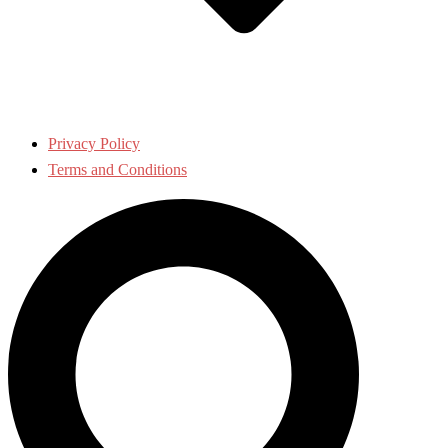
Privacy Policy
Terms and Conditions
Search