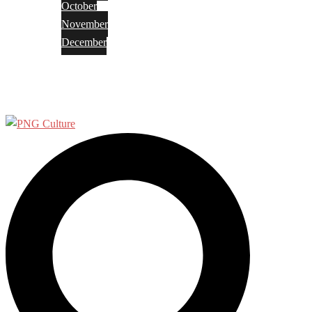
October
November
December
Privacy Policy
Terms and Conditions
Search