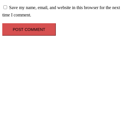
Save my name, email, and website in this browser for the next
time I comment.