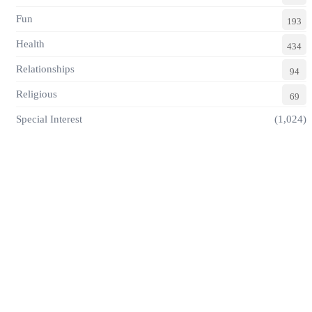
Fun
193
Health
434
Relationships
94
Religious
69
Special Interest
(1,024)