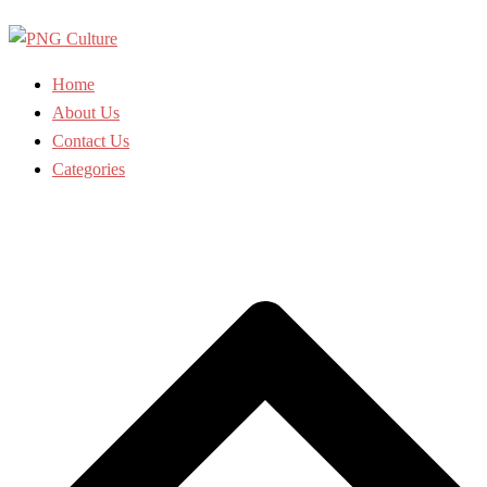
Skip
to
content
Home
About Us
Contact Us
Categories