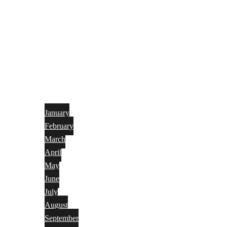
January
February
March
April
May
June
July
August
September