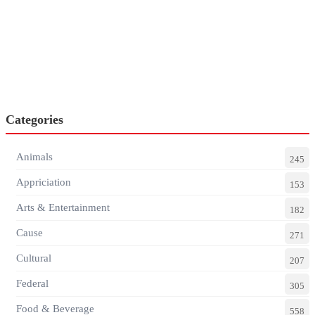
Categories
Animals
245
Appriciation
153
Arts & Entertainment
182
Cause
271
Cultural
207
Federal
305
Food & Beverage
558