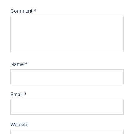
Comment
*
Name
*
Email
*
Website