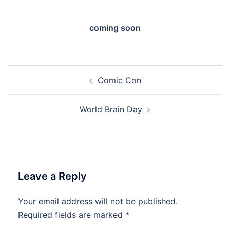
coming soon
Post
Comic Con
navigation
World Brain Day
Leave a Reply
Your email address will not be published.
Required fields are marked
*