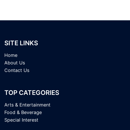
SITE LINKS
Home
About Us
Contact Us
TOP CATEGORIES
Arts & Entertainment
Food & Beverage
Special Interest