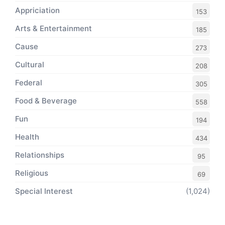
Appriciation
153
Arts & Entertainment
185
Cause
273
Cultural
208
Federal
305
Food & Beverage
558
Fun
194
Health
434
Relationships
95
Religious
69
Special Interest
(1,024)