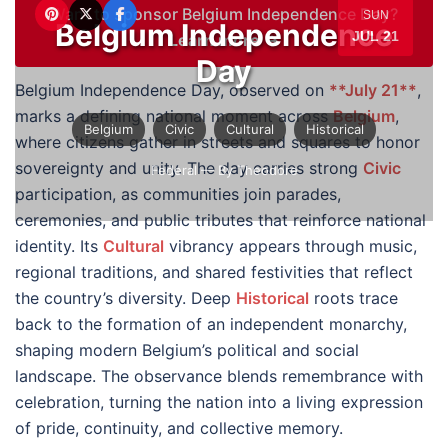
Want to sponsor Belgium Independence Day?
SUN
Belgium Independence
JUL 21
Learn more →
Day
Belgium Independence Day, observed on
**July 21**
,
marks a defining national moment across
Belgium
,
Belgium
Civic
Cultural
Historical
where citizens gather in streets and squares to honor
sovereignty and unity. The day carries strong
Civic
Federal
— By Theodore
participation, as communities join parades,
ceremonies, and public tributes that reinforce national
identity. Its
Cultural
vibrancy appears through music,
regional traditions, and shared festivities that reflect
the country’s diversity. Deep
Historical
roots trace
back to the formation of an independent monarchy,
shaping modern Belgium’s political and social
landscape. The observance blends remembrance with
celebration, turning the nation into a living expression
of pride, continuity, and collective memory.