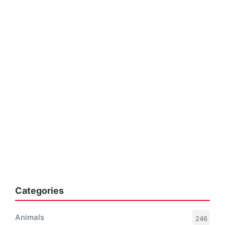
Categories
Animals
246