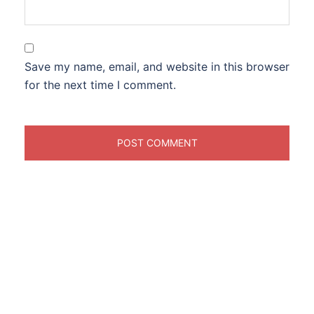
Save my name, email, and website in this browser
for the next time I comment.