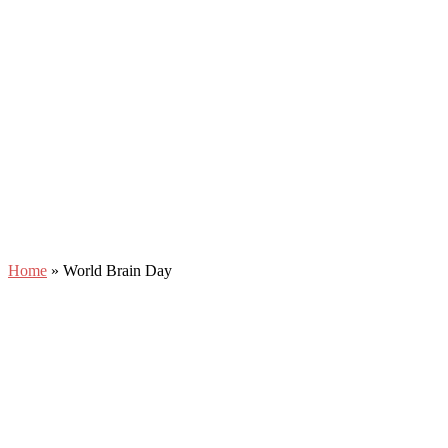
Home
»
World Brain Day