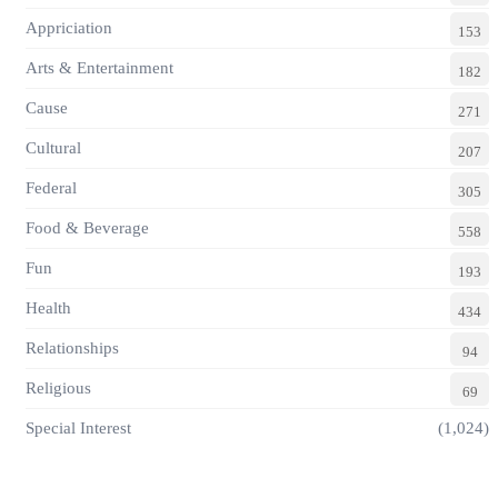
Appriciation
153
Arts & Entertainment
182
Cause
271
Cultural
207
Federal
305
Food & Beverage
558
Fun
193
Health
434
Relationships
94
Religious
69
Special Interest
(1,024)