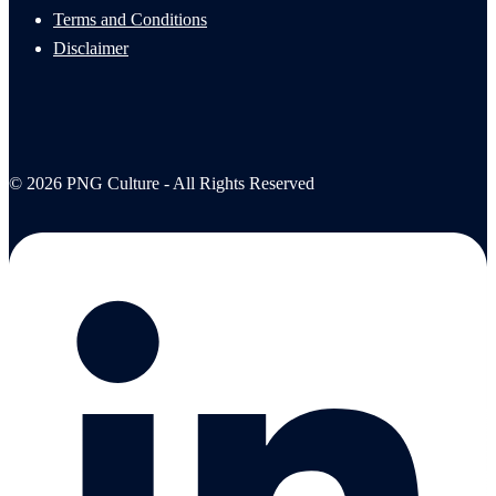
Terms and Conditions
Disclaimer
© 2026 PNG Culture - All Rights Reserved