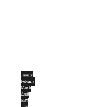
January
February
March
April
May
June