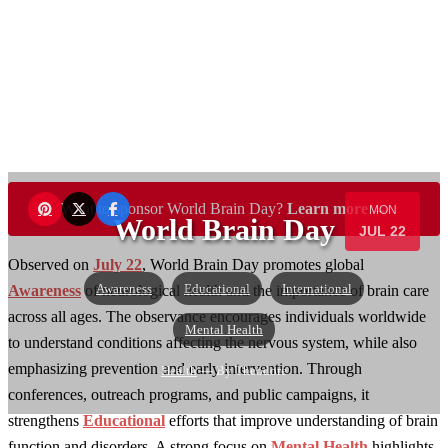
Want to sponsor World Brain Day?
Learn more →
MON
World Brain Day
JUL 22
Observed on
July 22
, World Brain Day promotes global
Awareness
Educational
International
Awareness
of neurological health and the importance of brain care
across all ages. The observance encourages individuals worldwide
Mental Health
to understand conditions affecting the nervous system, while also
emphasizing prevention and early intervention. Through
Health
— By Theodore
conferences, outreach programs, and public campaigns, it
strengthens
Educational
efforts that improve understanding of brain
function and disorders. A strong focus on
Mental Health
highlights