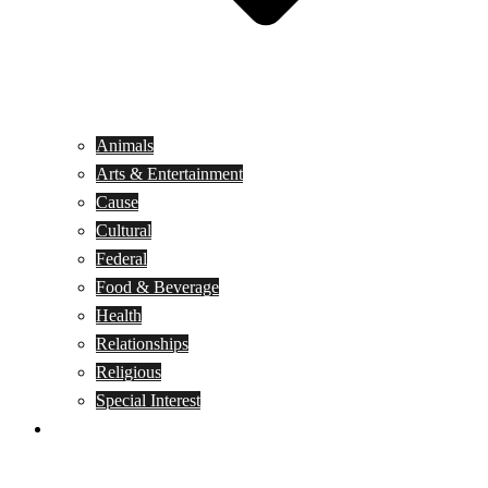
Animals
Arts & Entertainment
Cause
Cultural
Federal
Food & Beverage
Health
Relationships
Religious
Special Interest
Month