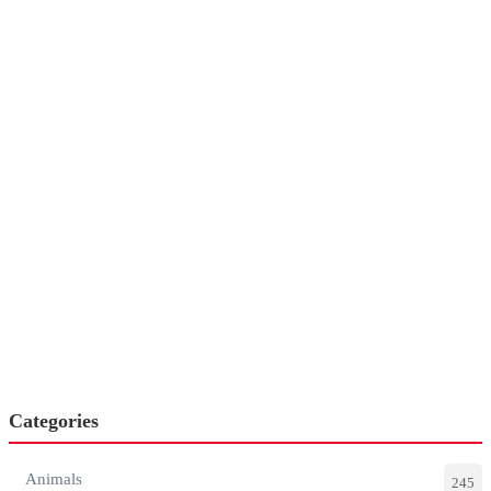
Categories
Animals
245