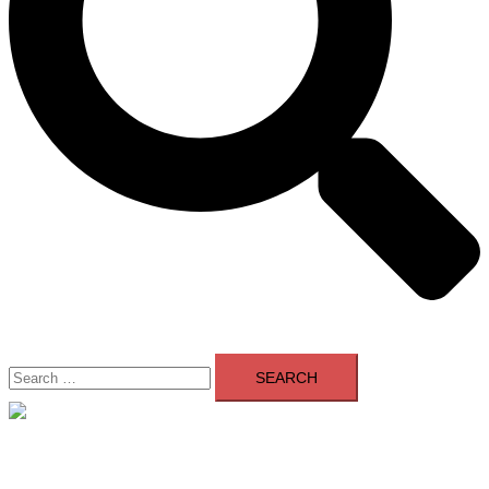
Search
for:
Close
menu