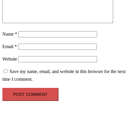
Name
*
Email
*
Website
Save my name, email, and website in this browser for the next
time I comment.