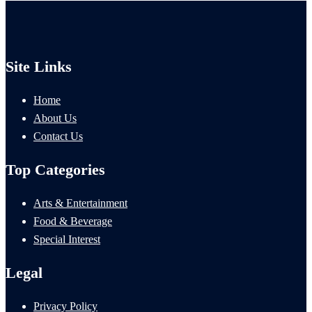
Site Links
Home
About Us
Contact Us
Top Categories
Arts & Entertainment
Food & Beverage
Special Interest
Legal
Privacy Policy