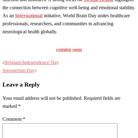
the connection between cognitive well-being and emotional stability.
As an
International
initiative, World Brain Day unites healthcare
professionals, researchers, and communities in advancing
neurological health globally.
coming soon
Post
Belgium Independence Day
navigation
Spoonerism Day
Leave a Reply
Your email address will not be published.
Required fields are
marked
*
Comment
*