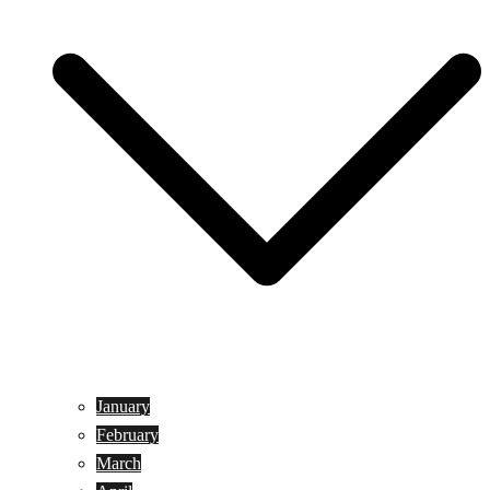
January
February
March