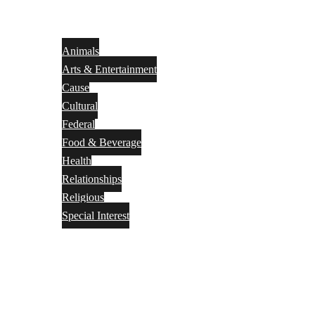
Animals
Arts & Entertainment
Cause
Cultural
Federal
Food & Beverage
Health
Relationships
Religious
Special Interest
Month