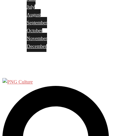
July
August
September
October
November
December
Privacy Policy
Terms and Conditions
Search