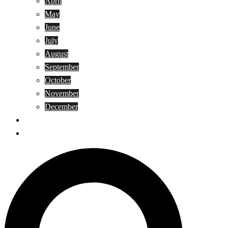
April
May
June
July
August
September
October
November
December
Privacy Policy
Terms and Conditions
Search