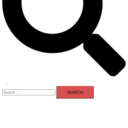
Toggle
Search
menu
for: