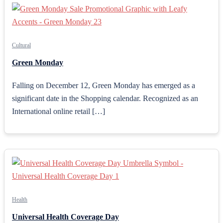
Cultural
Green Monday
Falling on December 12, Green Monday has emerged as a
significant date in the Shopping calendar. Recognized as an
International online retail […]
Health
Universal Health Coverage Day