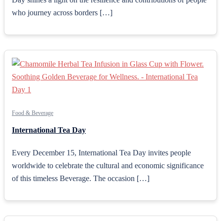
who journey across borders […]
Food & Beverage
International Tea Day
Every December 15, International Tea Day invites people
worldwide to celebrate the cultural and economic significance
of this timeless Beverage. The occasion […]