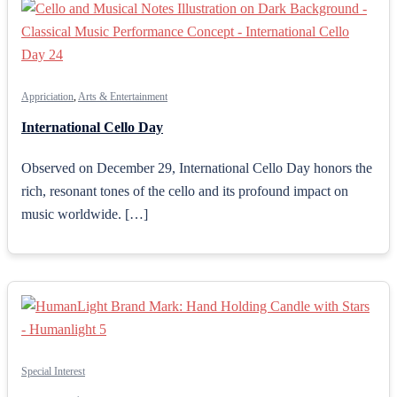
Appriciation
,
Arts & Entertainment
International Cello Day
Observed on December 29, International Cello Day honors the
rich, resonant tones of the cello and its profound impact on
music worldwide. […]
Special Interest