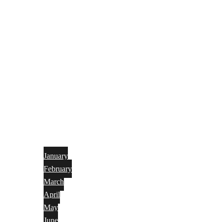
January
February
March
April
May
June