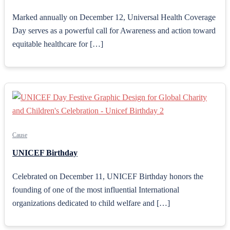
Marked annually on December 12, Universal Health Coverage
Day serves as a powerful call for Awareness and action toward
equitable healthcare for […]
Cause
UNICEF Birthday
Celebrated on December 11, UNICEF Birthday honors the
founding of one of the most influential International
organizations dedicated to child welfare and […]