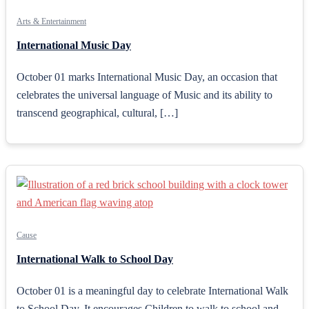
Arts & Entertainment
International Music Day
October 01 marks International Music Day, an occasion that
celebrates the universal language of Music and its ability to
transcend geographical, cultural, […]
Cause
International Walk to School Day
October 01 is a meaningful day to celebrate International Walk
to School Day. It encourages Children to walk to school and