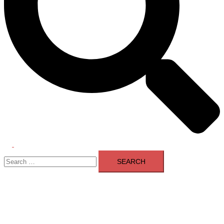
Toggle
Search
menu
for: