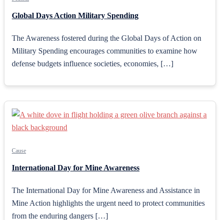
Global Days Action Military Spending
The Awareness fostered during the Global Days of Action on
Military Spending encourages communities to examine how
defense budgets influence societies, economies, […]
Cause
International Day for Mine Awareness
The International Day for Mine Awareness and Assistance in
Mine Action highlights the urgent need to protect communities
from the enduring dangers […]