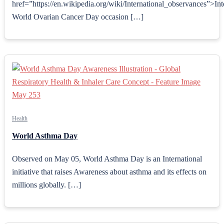
href=”https://en.wikipedia.org/wiki/International_observances”>Int
World Ovarian Cancer Day occasion […]
Health
World Asthma Day
Observed on May 05, World Asthma Day is an International
initiative that raises Awareness about asthma and its effects on
millions globally. […]