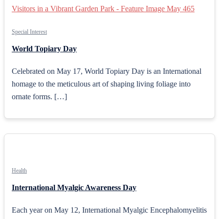
Special Interest
World Topiary Day
Celebrated on May 17, World Topiary Day is an International
homage to the meticulous art of shaping living foliage into
ornate forms. […]
Health
International Myalgic Awareness Day
Each year on May 12, International Myalgic Encephalomyelitis