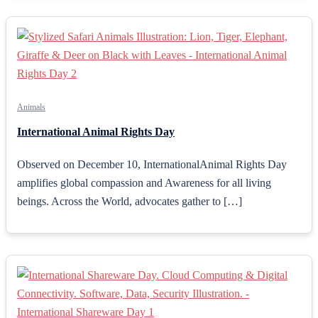
Animals
International Animal Rights Day
Observed on December 10, InternationalAnimal Rights Day
amplifies global compassion and Awareness for all living
beings. Across the World, advocates gather to […]