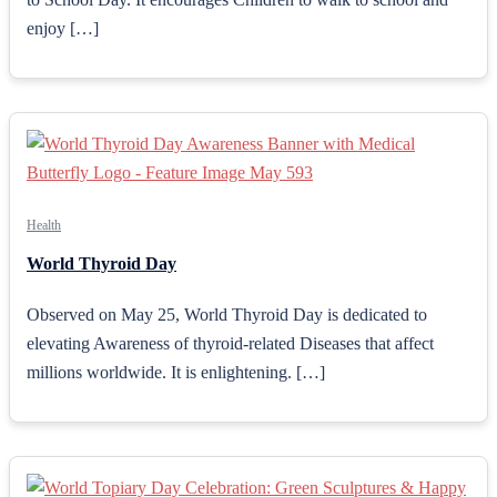
enjoy […]
Health
World Thyroid Day
Observed on May 25, World Thyroid Day is dedicated to
elevating Awareness of thyroid-related Diseases that affect
millions worldwide. It is enlightening. […]