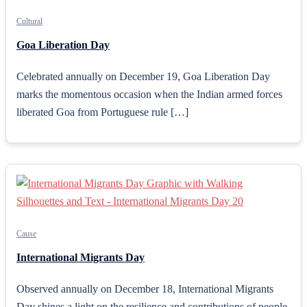
Cultural
Goa Liberation Day
Celebrated annually on December 19, Goa Liberation Day
marks the momentous occasion when the Indian armed forces
liberated Goa from Portuguese rule […]
Cause
International Migrants Day
Observed annually on December 18, International Migrants
Day shines a light on the resilience and contributions of people