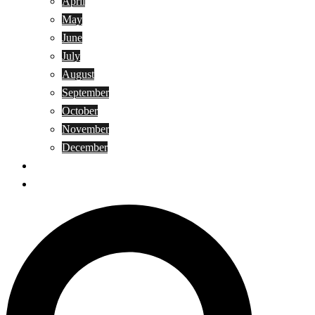
April
May
June
July
August
September
October
November
December
Privacy Policy
Terms and Conditions
Search