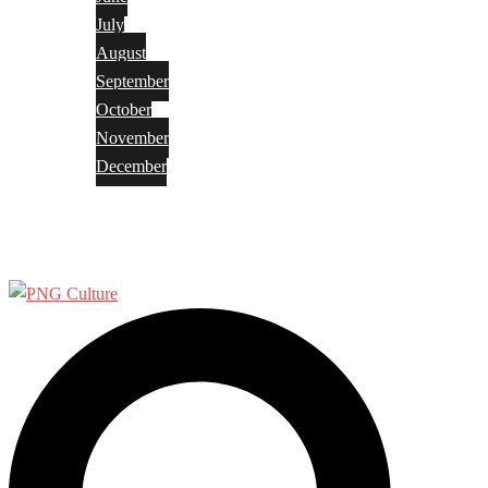
July
August
September
October
November
December
Privacy Policy
Terms and Conditions
Search