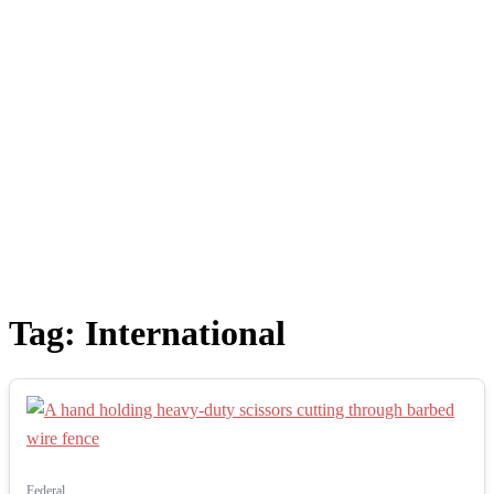
Tag:
International
Federal