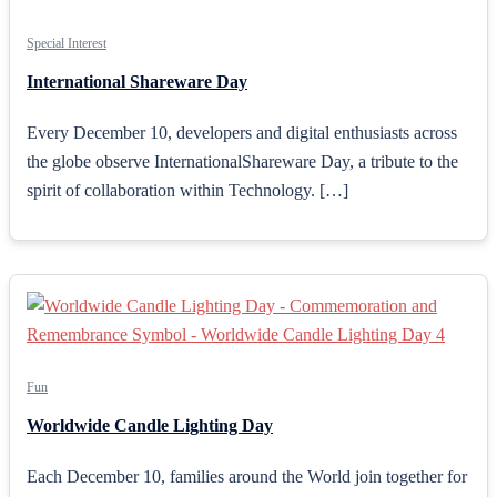
Special Interest
International Shareware Day
Every December 10, developers and digital enthusiasts across
the globe observe InternationalShareware Day, a tribute to the
spirit of collaboration within Technology. […]
Fun
Worldwide Candle Lighting Day
Each December 10, families around the World join together for