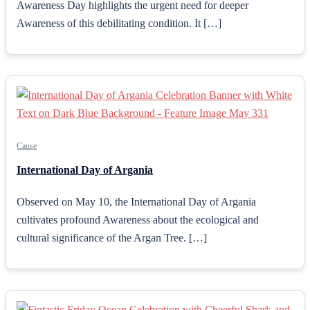
Awareness Day highlights the urgent need for deeper
Awareness of this debilitating condition. It […]
Cause
International Day of Argania
Observed on May 10, the International Day of Argania
cultivates profound Awareness about the ecological and
cultural significance of the Argan Tree. […]