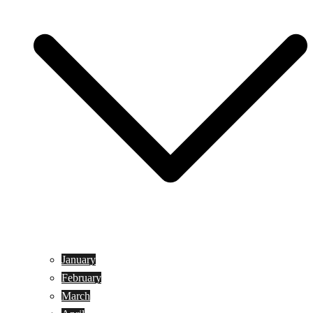
January
February
March