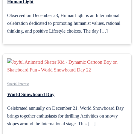
HumanLight
Observed on December 23, HumanLight is an International
celebration dedicated to promoting humanist values, rational
thinking, and positive Lifestyle choices. The day […]
Special Interest
World Snowboard Day
Celebrated annually on December 21, World Snowboard Day
brings together enthusiasts for thrilling Activities on snowy
slopes around the International stage. This […]