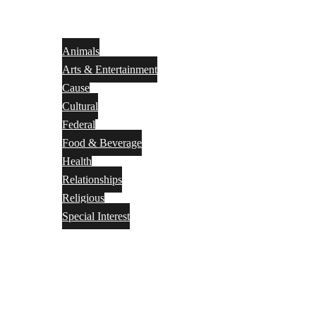
Animals
Arts & Entertainment
Cause
Cultural
Federal
Food & Beverage
Health
Relationships
Religious
Special Interest
Month