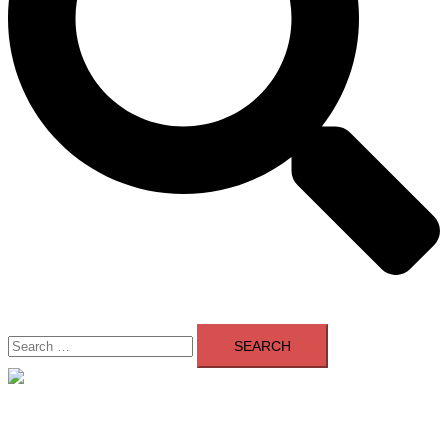
Search
for:
Close
menu