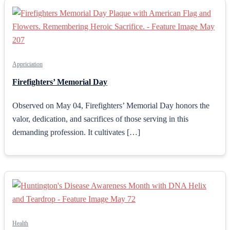
Appriciation
Firefighters’ Memorial Day
Observed on May 04, Firefighters’ Memorial Day honors the
valor, dedication, and sacrifices of those serving in this
demanding profession. It cultivates […]
Health