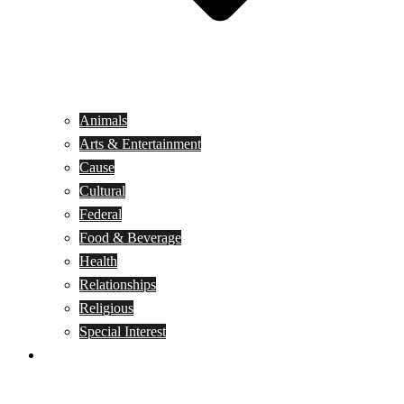
Animals
Arts & Entertainment
Cause
Cultural
Federal
Food & Beverage
Health
Relationships
Religious
Special Interest
Month