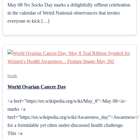
May 08 No Socks Day marks a delightfully offbeat celebration
in the calendar of Weird National observances that invites
everyone to kick […]
Health
World Ovarian Cancer Day
<a href=”https://en.wikipedia.org/wiki/May_8″>May 08</a>
marks <a
href=”https://en.wikipedia.org/wiki/Awareness_day”>Awareness<
for a formidable yet often under‑discussed health challenge.
This <a