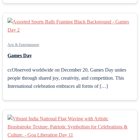
Arts & Entertainment
Games Day
ccObserved worldwide on December 20, Games Day unites
people through shared joy, creativity, and competition. This
International celebration embraces all forms of […]