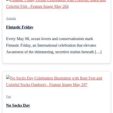
Animals
Fintastic Friday
Every May 08, ocean lovers and conservationists mark
Fintastic Friday, an International celebration that elevates
Awareness of the shimmering, secretive realms beneath […]
Fun
No Socks Day