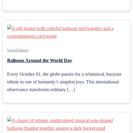
Special Interest
Balloons Around the World Day
Every October 01, the globe pauses for a whimsical, buoyant
tribute to one of humanity’s simplest joys. This international
observance transforms ordinary […]