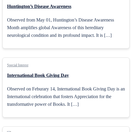
Huntington’s Disease Awareness
Observed from May 01, Huntington’s Disease Awareness
Month amplifies global Awareness of this hereditary
neurological condition and its profound impact. It is […]
Special Interest
International Book Giving Day
Observed on Feburary 14, International Book Giving Day is an
International celebration that fosters Appreciation for the
transformative power of Books. It […]