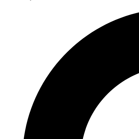
Search