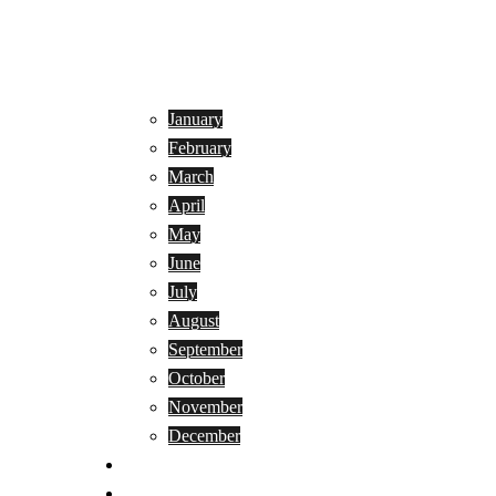
January
February
March
April
May
June
July
August
September
October
November
December
Privacy Policy
Terms and Conditions