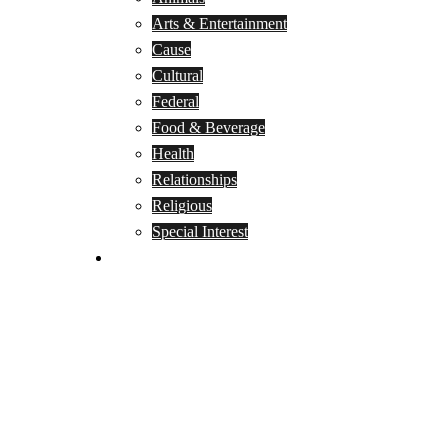
Arts & Entertainment
Cause
Cultural
Federal
Food & Beverage
Health
Relationships
Religious
Special Interest
Month