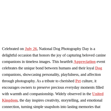
Celebrated on
July 26
, National Dog Photography Day is a
delightful occasion that honors the joy of capturing beloved canine
companions in timeless images. This heartfelt
Appreciation
event
celebrates the unique bond between humans and their loyal
Dog
companions, showcasing personality, playfulness, and affection
through photography. As a tribute to cherished
Pet
culture, it
encourages owners to preserve precious everyday moments filled
with warmth and companionship. Widely observed in the
United
Kingdom
, the day inspires creativity, storytelling, and emotional
connection, turning simple snapshots into lasting memories that