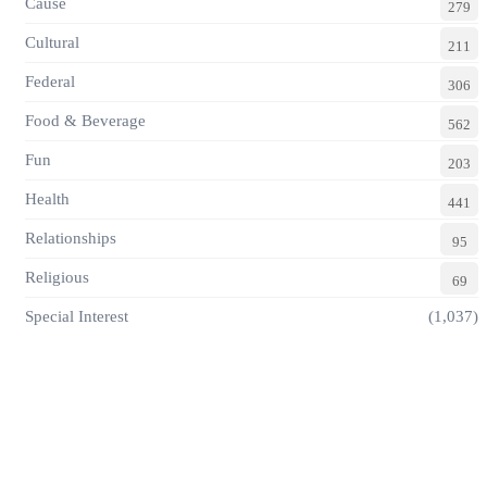
Cause
279
Cultural
211
Federal
306
Food & Beverage
562
Fun
203
Health
441
Relationships
95
Religious
69
Special Interest
(1,037)