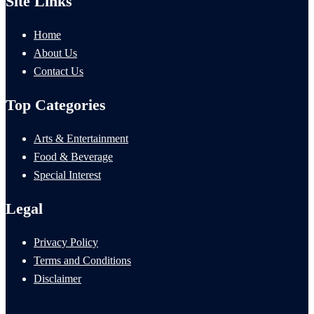
Site Links
Home
About Us
Contact Us
Top Categories
Arts & Entertainment
Food & Beverage
Special Interest
Legal
Privacy Policy
Terms and Conditions
Disclaimer