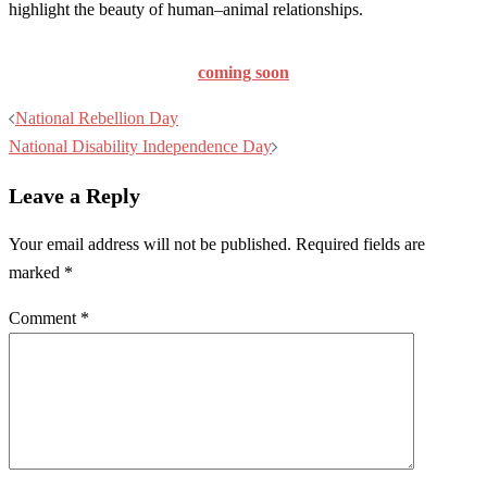
highlight the beauty of human–animal relationships.
coming soon
Post
National Rebellion Day
navigation
National Disability Independence Day
Leave a Reply
Your email address will not be published.
Required fields are
marked
*
Comment
*