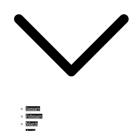
January
February
March