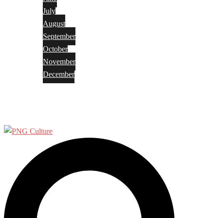
July
August
September
October
November
December
Privacy Policy
Terms and Conditions
Search