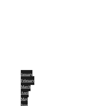
January
February
March
April
May
June