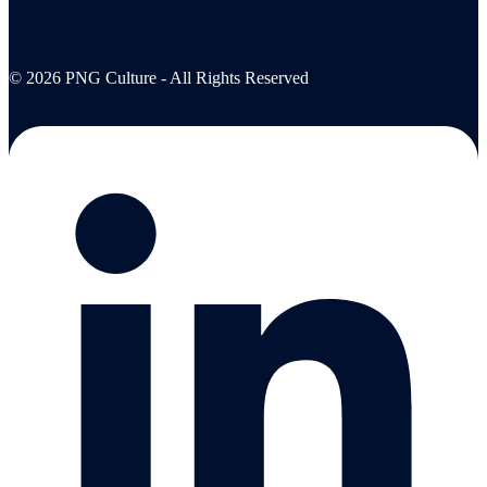
© 2026 PNG Culture - All Rights Reserved