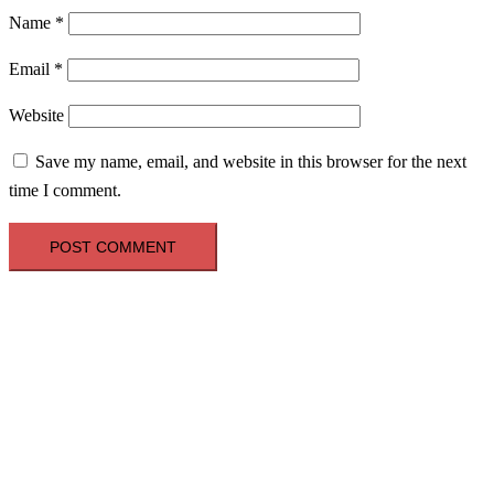
Name
*
Email
*
Website
Save my name, email, and website in this browser for the next
time I comment.