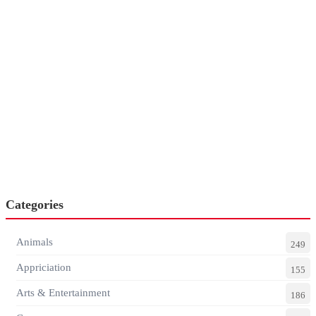
Categories
Animals
249
Appriciation
155
Arts & Entertainment
186