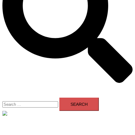
Search
for:
Close
menu