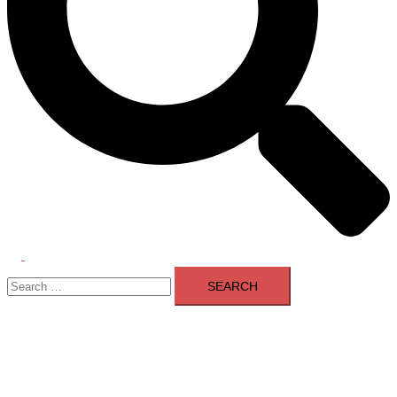
Toggle
Search
menu
for: