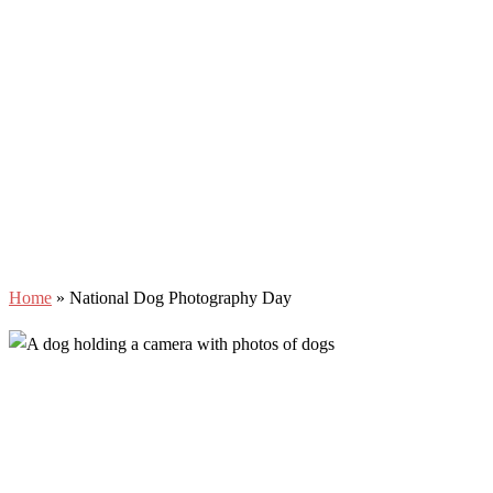
Home
»
National Dog Photography Day