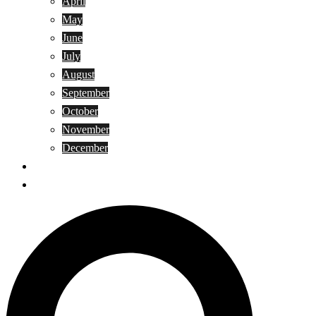
April
May
June
July
August
September
October
November
December
Privacy Policy
Terms and Conditions
Search