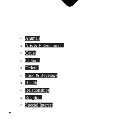
Animals
Arts & Entertainment
Cause
Cultural
Federal
Food & Beverage
Health
Relationships
Religious
Special Interest
Month