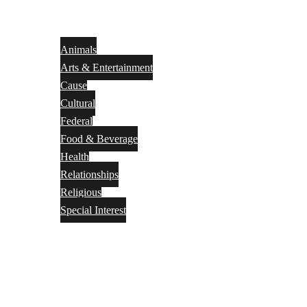
Animals
Arts & Entertainment
Cause
Cultural
Federal
Food & Beverage
Health
Relationships
Religious
Special Interest
Month