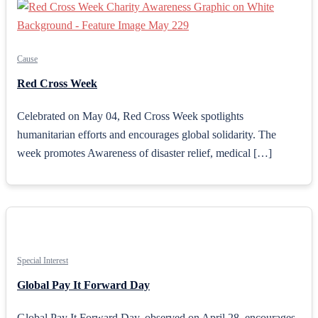
Cause
Red Cross Week
Celebrated on May 04, Red Cross Week spotlights
humanitarian efforts and encourages global solidarity. The
week promotes Awareness of disaster relief, medical […]
Special Interest
Global Pay It Forward Day
Global Pay It Forward Day, observed on April 28, encourages