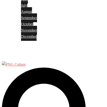
July
August
September
October
November
December
Privacy Policy
Terms and Conditions
Search