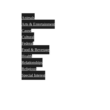
Animals
Arts & Entertainment
Cause
Cultural
Federal
Food & Beverage
Health
Relationships
Religious
Special Interest
Month