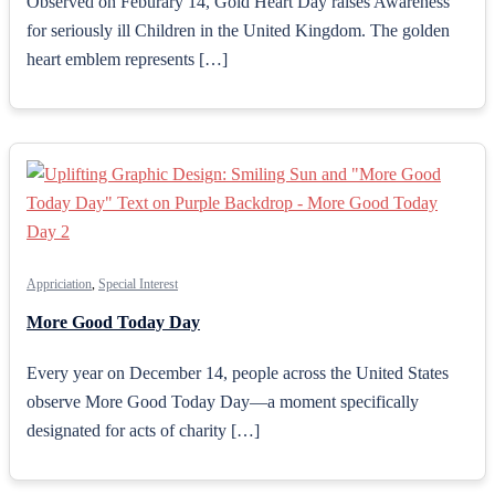
Observed on Feburary 14, Gold Heart Day raises Awareness
for seriously ill Children in the United Kingdom. The golden
heart emblem represents […]
Appriciation
,
Special Interest
More Good Today Day
Every year on December 14, people across the United States
observe More Good Today Day—a moment specifically
designated for acts of charity […]