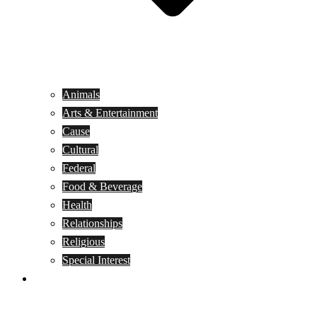
Animals
Arts & Entertainment
Cause
Cultural
Federal
Food & Beverage
Health
Relationships
Religious
Special Interest
Month