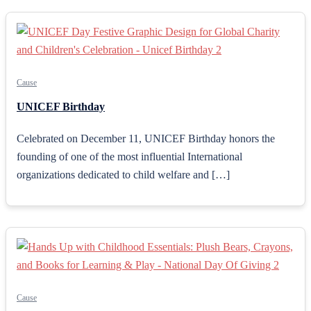
Cause
UNICEF Birthday
Celebrated on December 11, UNICEF Birthday honors the
founding of one of the most influential International
organizations dedicated to child welfare and […]
Cause