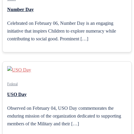
Number Day
Celebrated on February 06, Number Day is an engaging
initiative that inspires Children to explore numeracy while
contributing to social good. Prominent […]
Federal
USO Day
Observed on February 04, USO Day commemorates the
enduring mission of the organization dedicated to supporting
members of the Military and their […]