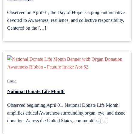
Observed on April 01, the Day of Hope is a poignant initiative
devoted to Awareness, resilience, and collective responsibility.
Centered on the […]
Cause
National Donate Life Month
Observed beginning April 01, National Donate Life Month
amplifies critical Awareness surrounding organ, eye, and tissue
donation. Across the United States, communities […]