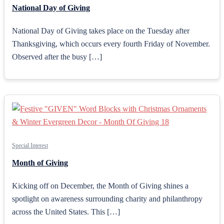
National Day of Giving
National Day of Giving takes place on the Tuesday after
Thanksgiving, which occurs every fourth Friday of November.
Observed after the busy […]
Special Interest
Month of Giving
Kicking off on December, the Month of Giving shines a
spotlight on awareness surrounding charity and philanthropy
across the United States. This […]