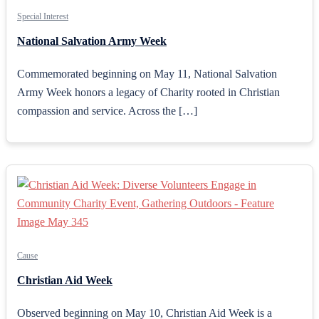
Special Interest
National Salvation Army Week
Commemorated beginning on May 11, National Salvation
Army Week honors a legacy of Charity rooted in Christian
compassion and service. Across the […]
Cause
Christian Aid Week
Observed beginning on May 10, Christian Aid Week is a