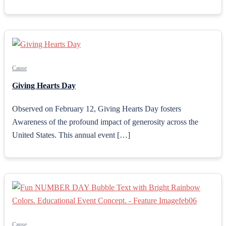
Cause
Giving Hearts Day
Observed on February 12, Giving Hearts Day fosters
Awareness of the profound impact of generosity across the
United States. This annual event […]
Cause