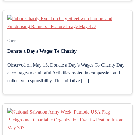
Cause
Donate a Day’s Wages To Charity
Observed on May 13, Donate a Day’s Wages To Charity Day
encourages meaningful Activities rooted in compassion and
collective responsibility. This initiative […]