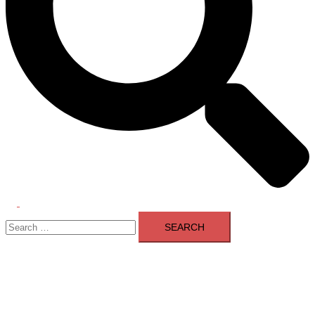
Toggle
Search
menu
for: