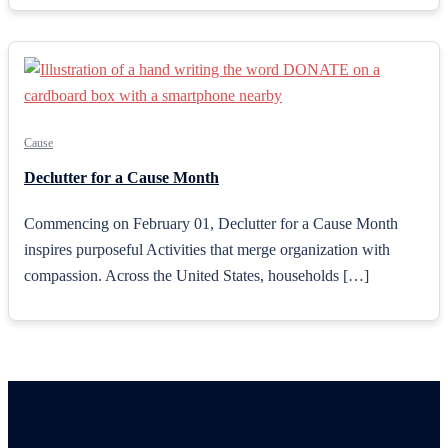
Cause
Declutter for a Cause Month
Commencing on February 01, Declutter for a Cause Month
inspires purposeful Activities that merge organization with
compassion. Across the United States, households […]