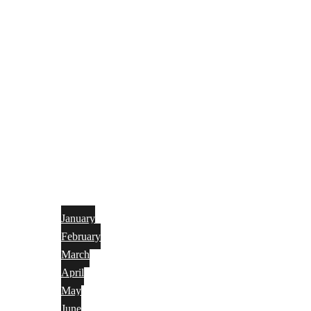
January
February
March
April
May
June