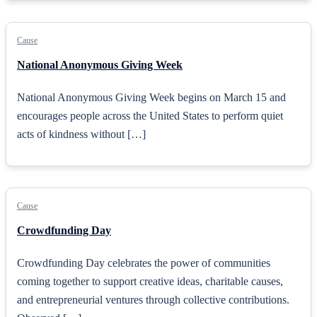
Cause
National Anonymous Giving Week
National Anonymous Giving Week begins on March 15 and
encourages people across the United States to perform quiet
acts of kindness without […]
Cause
Crowdfunding Day
Crowdfunding Day celebrates the power of communities
coming together to support creative ideas, charitable causes,
and entrepreneurial ventures through collective contributions.