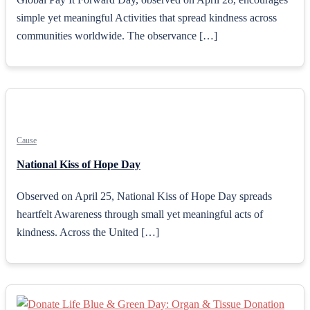
simple yet meaningful Activities that spread kindness across
communities worldwide. The observance […]
Cause
National Kiss of Hope Day
Observed on April 25, National Kiss of Hope Day spreads
heartfelt Awareness through small yet meaningful acts of
kindness. Across the United […]