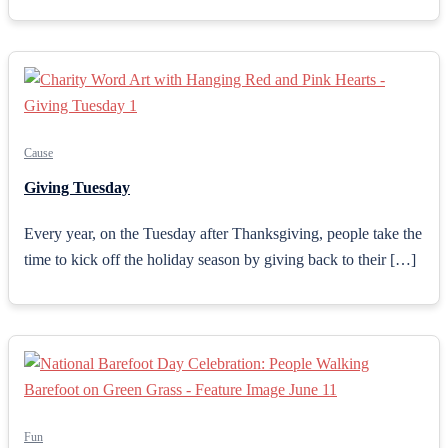
Cause
Giving Tuesday
Every year, on the Tuesday after Thanksgiving, people take the
time to kick off the holiday season by giving back to their […]
Fun