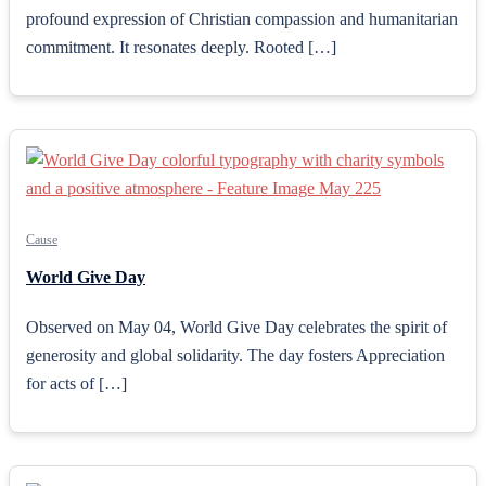
profound expression of Christian compassion and humanitarian
commitment. It resonates deeply. Rooted […]
Cause
World Give Day
Observed on May 04, World Give Day celebrates the spirit of
generosity and global solidarity. The day fosters Appreciation
for acts of […]