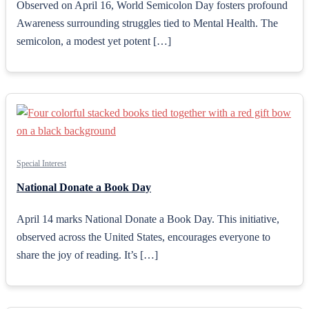
Observed on April 16, World Semicolon Day fosters profound
Awareness surrounding struggles tied to Mental Health. The
semicolon, a modest yet potent […]
Special Interest
National Donate a Book Day
April 14 marks National Donate a Book Day. This initiative,
observed across the United States, encourages everyone to
share the joy of reading. It’s […]