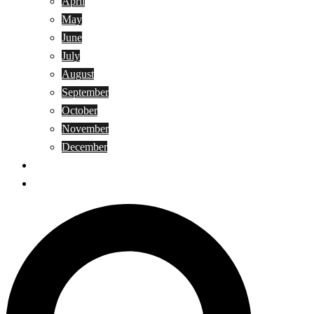
April
May
June
July
August
September
October
November
December
Privacy Policy
Terms and Conditions
Search