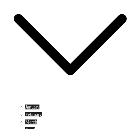
January
February
March