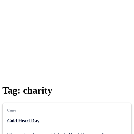
Tag:
charity
Cause
Gold Heart Day