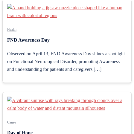
Health
FND Awareness Day
Observed on April 13, FND Awareness Day shines a spotlight
on Functional Neurological Disorder, promoting Awareness
and understanding for patients and caregivers […]
Cause
Day of Hope