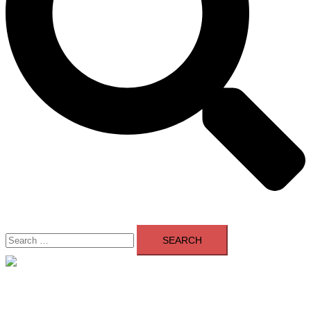
Search
for:
Close
menu