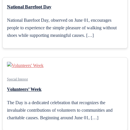
National Barefoot Day
National Barefoot Day, observed on June 01, encourages
people to experience the simple pleasure of walking without
shoes while supporting meaningful causes. […]
Special Interest
Volunteers’ Week
The Day is a dedicated celebration that recognizes the
invaluable contributions of volunteers to communities and
charitable causes. Beginning around June 01, […]