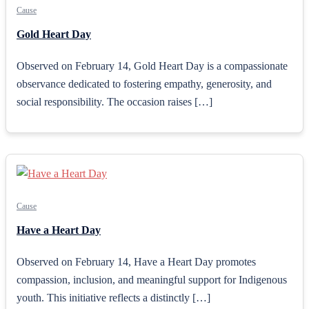
Cause
Gold Heart Day
Observed on February 14, Gold Heart Day is a compassionate
observance dedicated to fostering empathy, generosity, and
social responsibility. The occasion raises […]
Cause
Have a Heart Day
Observed on February 14, Have a Heart Day promotes
compassion, inclusion, and meaningful support for Indigenous
youth. This initiative reflects a distinctly […]