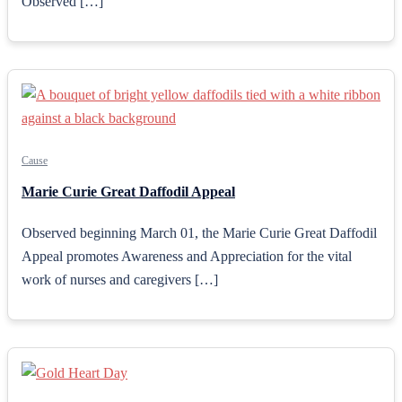
Observed […]
Cause
Marie Curie Great Daffodil Appeal
Observed beginning March 01, the Marie Curie Great Daffodil
Appeal promotes Awareness and Appreciation for the vital
work of nurses and caregivers […]