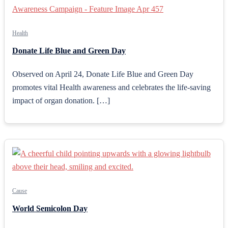
Health
Donate Life Blue and Green Day
Observed on April 24, Donate Life Blue and Green Day
promotes vital Health awareness and celebrates the life-saving
impact of organ donation. […]
Cause
World Semicolon Day