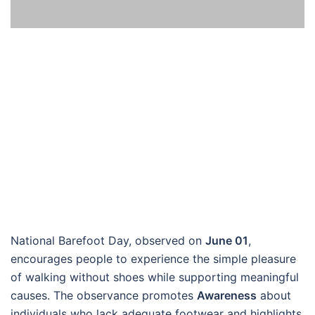
National Barefoot Day, observed on
June 01
,
encourages people to experience the simple pleasure
of walking without shoes while supporting meaningful
causes. The observance promotes
Awareness
about
individuals who lack adequate footwear and highlights