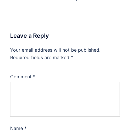
Leave a Reply
Your email address will not be published.
Required fields are marked
*
Comment
*
Name
*