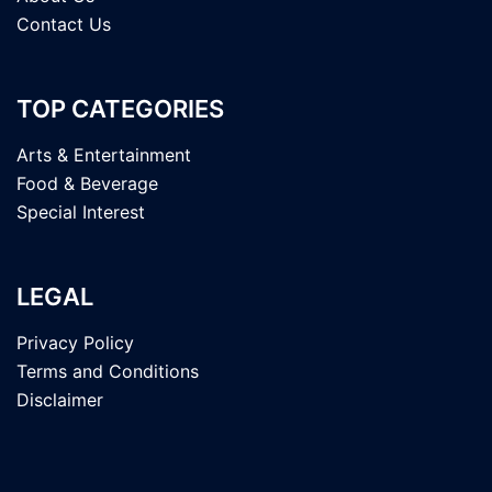
Contact Us
TOP CATEGORIES
Arts & Entertainment
Food & Beverage
Special Interest
LEGAL
Privacy Policy
Terms and Conditions
Disclaimer