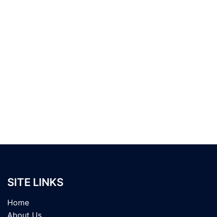
SITE LINKS
Home
About Us