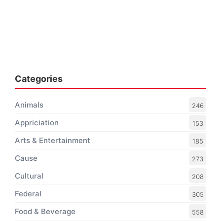
Categories
Animals
246
Appriciation
153
Arts & Entertainment
185
Cause
273
Cultural
208
Federal
305
Food & Beverage
558