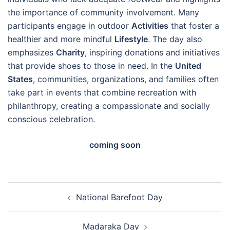
the importance of community involvement. Many
participants engage in outdoor
Activities
that foster a
healthier and more mindful
Lifestyle
. The day also
emphasizes
Charity
, inspiring donations and initiatives
that provide shoes to those in need. In the
United
States
, communities, organizations, and families often
take part in events that combine recreation with
philanthropy, creating a compassionate and socially
conscious celebration.
coming soon
Post
National Barefoot Day
navigation
Madaraka Day