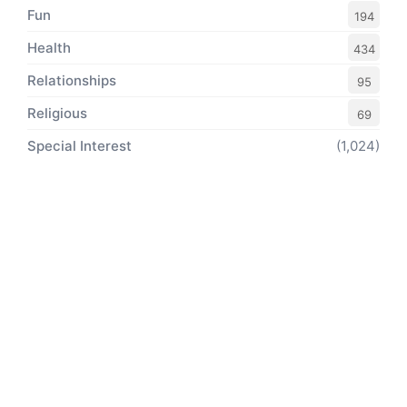
Fun
194
Health
434
Relationships
95
Religious
69
Special Interest
(1,024)