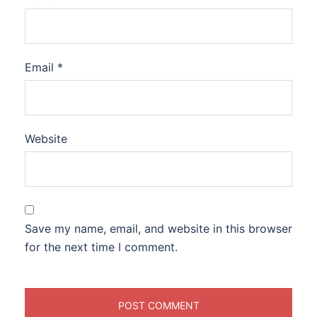
Email
*
Website
Save my name, email, and website in this browser
for the next time I comment.