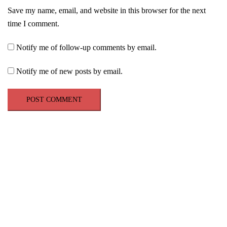
Save my name, email, and website in this browser for the next
time I comment.
Notify me of follow-up comments by email.
Notify me of new posts by email.