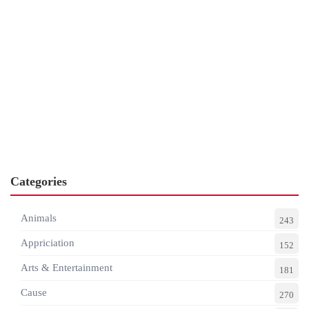
Categories
Animals
243
Appriciation
152
Arts & Entertainment
181
Cause
270