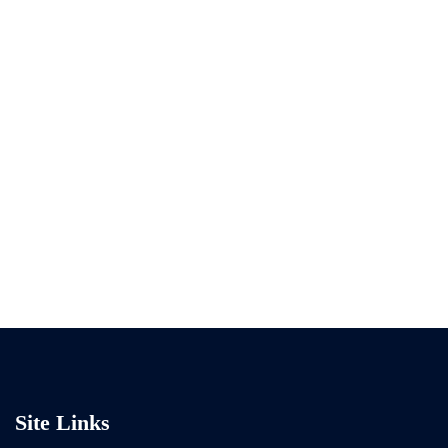
Site Links