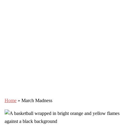
Home
»
March Madness