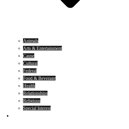
Animals
Arts & Entertainment
Cause
Cultural
Federal
Food & Beverage
Health
Relationships
Religious
Special Interest
Month