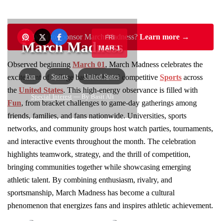
Want to sponsor March Madness?
Learn more →
FRI
March Madness
MAR 1
Observed beginning
March 01
, March Madness celebrates the
Fun
Sports
United States
excitement of college basketball and competitive
Sports
across
the
United States
. This high-energy observance is filled with
Special Interest
— By Basit Ali
Fun
, from bracket challenges to game-day gatherings among
friends, families, and fans nationwide. Universities, sports
networks, and community groups host watch parties, tournaments,
and interactive events throughout the month. The celebration
highlights teamwork, strategy, and the thrill of competition,
bringing communities together while showcasing emerging
athletic talent. By combining enthusiasm, rivalry, and
sportsmanship, March Madness has become a cultural
phenomenon that energizes fans and inspires athletic achievement.