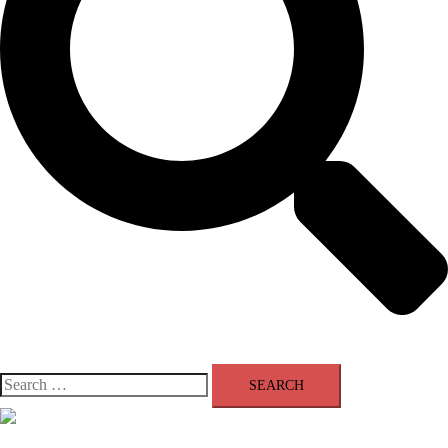
Search
for:
Close