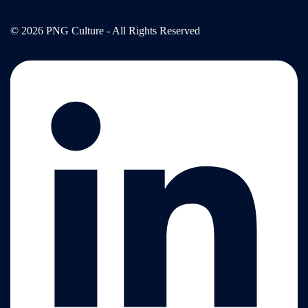
© 2026 PNG Culture - All Rights Reserved