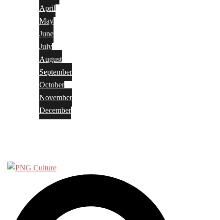
April
May
June
July
August
September
October
November
December
Privacy Policy
Terms and Conditions
Search