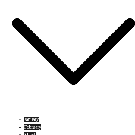
January
February
March