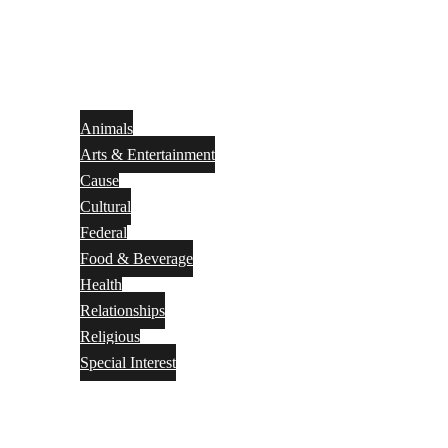
Animals
Arts & Entertainment
Cause
Cultural
Federal
Food & Beverage
Health
Relationships
Religious
Special Interest
Month