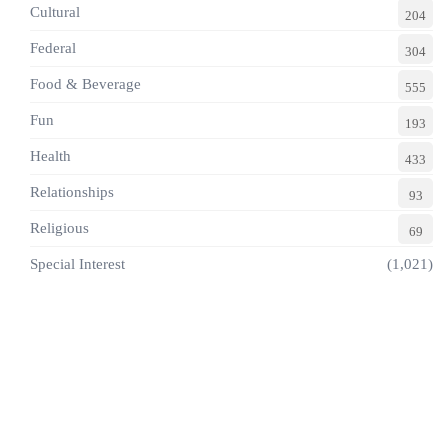
Cultural
204
Federal
304
Food & Beverage
555
Fun
193
Health
433
Relationships
93
Religious
69
Special Interest
(1,021)