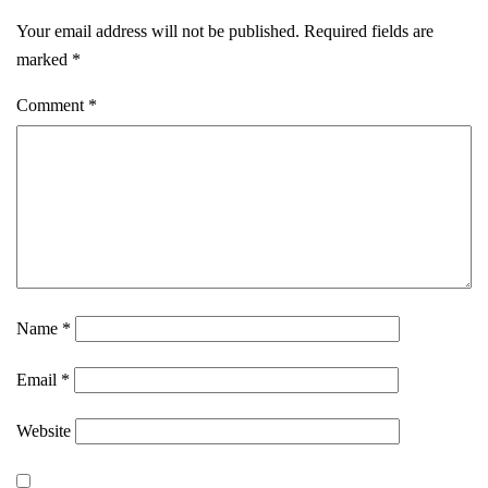
Your email address will not be published.
Required fields are
marked
*
Comment
*
Name
*
Email
*
Website