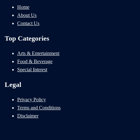
Home
About Us
Contact Us
Top Categories
Arts & Entertainment
Food & Beverage
Special Interest
Legal
Privacy Policy
Terms and Conditions
Disclaimer