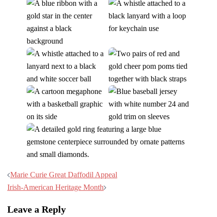
Post
Marie Curie Great Daffodil Appeal
navigation
Irish-American Heritage Month
Leave a Reply