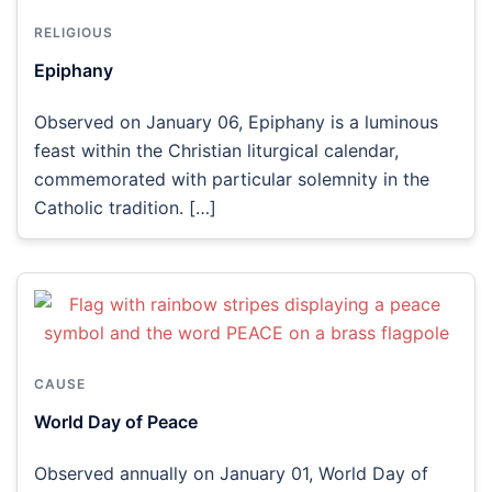
RELIGIOUS
Epiphany
Observed on January 06, Epiphany is a luminous
feast within the Christian liturgical calendar,
commemorated with particular solemnity in the
Catholic tradition. […]
CAUSE
World Day of Peace
Observed annually on January 01, World Day of