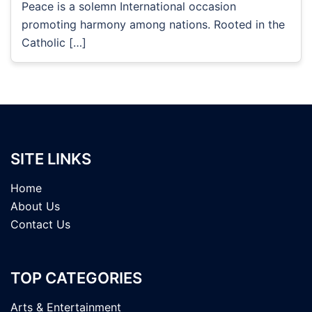
Peace is a solemn International occasion
promoting harmony among nations. Rooted in the
Catholic […]
SITE LINKS
Home
About Us
Contact Us
TOP CATEGORIES
Arts & Entertainment