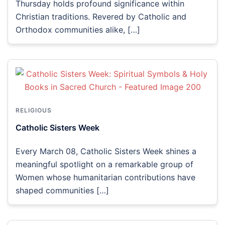
Thursday holds profound significance within
Christian traditions. Revered by Catholic and
Orthodox communities alike, […]
RELIGIOUS
Catholic Sisters Week
Every March 08, Catholic Sisters Week shines a
meaningful spotlight on a remarkable group of
Women whose humanitarian contributions have
shaped communities […]