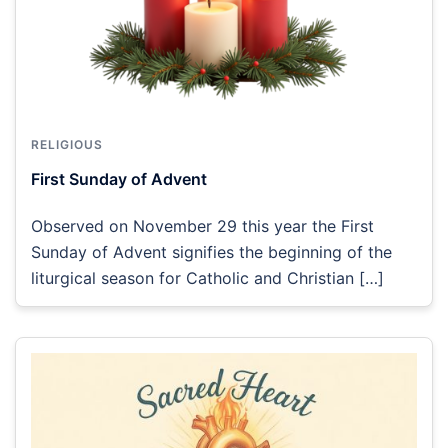
RELIGIOUS
First Sunday of Advent
Observed on November 29 this year the First
Sunday of Advent signifies the beginning of the
liturgical season for Catholic and Christian […]