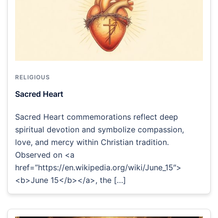
RELIGIOUS
Sacred Heart
Sacred Heart commemorations reflect deep
spiritual devotion and symbolize compassion,
love, and mercy within Christian tradition.
Observed on <a
href=”https://en.wikipedia.org/wiki/June_15″>
<b>June 15</b></a>, the […]