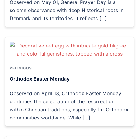
Observed on May 01, General Prayer Day is a
solemn observance with deep Historical roots in
Denmark and its territories. It reflects […]
RELIGIOUS
Orthodox Easter Monday
Observed on April 13, Orthodox Easter Monday
continues the celebration of the resurrection
within Christian traditions, especially for Orthodox
communities worldwide. While […]