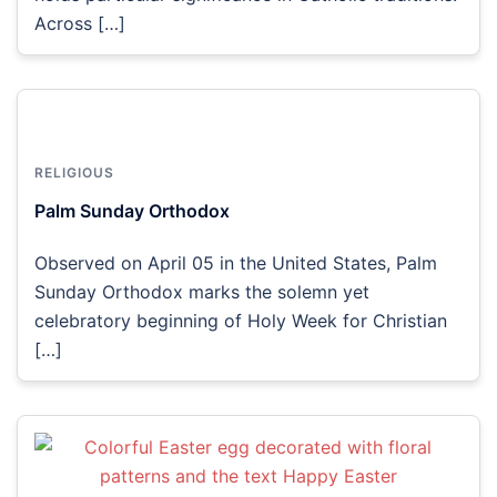
Across […]
RELIGIOUS
Palm Sunday Orthodox
Observed on April 05 in the United States, Palm
Sunday Orthodox marks the solemn yet
celebratory beginning of Holy Week for Christian
[…]