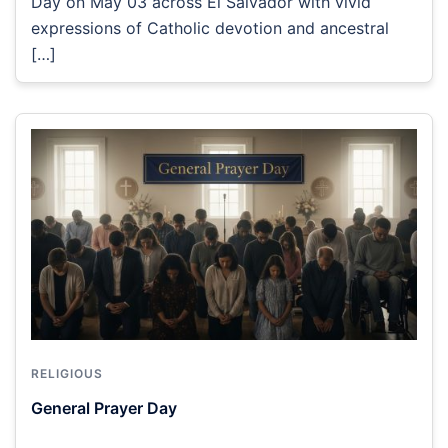
Day on May 03 across El Salvador with vivid
expressions of Catholic devotion and ancestral
[…]
RELIGIOUS
General Prayer Day