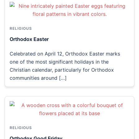
RELIGIOUS
Orthodox Easter
Celebrated on April 12, Orthodox Easter marks
one of the most significant holidays in the
Christian calendar, particularly for Orthodox
communities around […]
RELIGIOUS
Orthodox Good Friday