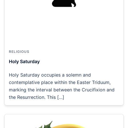
RELIGIOUS
Holy Saturday
Holy Saturday occupies a solemn and
contemplative place within the Easter Triduum,
marking the interval between the Crucifixion and
the Resurrection. This […]