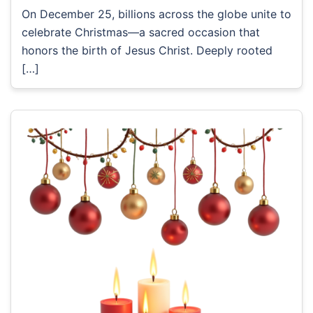
On December 25, billions across the globe unite to
celebrate Christmas—a sacred occasion that
honors the birth of Jesus Christ. Deeply rooted
[…]