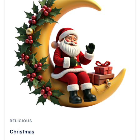
RELIGIOUS
Christmas