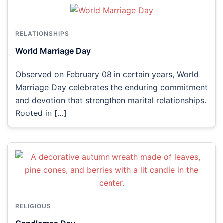
RELATIONSHIPS
World Marriage Day
Observed on February 08 in certain years, World
Marriage Day celebrates the enduring commitment
and devotion that strengthen marital relationships.
Rooted in […]
RELIGIOUS
Candlemas Day