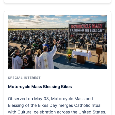
SPECIAL INTEREST
Motorcycle Mass Blessing Bikes
Observed on May 03, Motorcycle Mass and
Blessing of the Bikes Day merges Catholic ritual
with Cultural celebration across the United States.