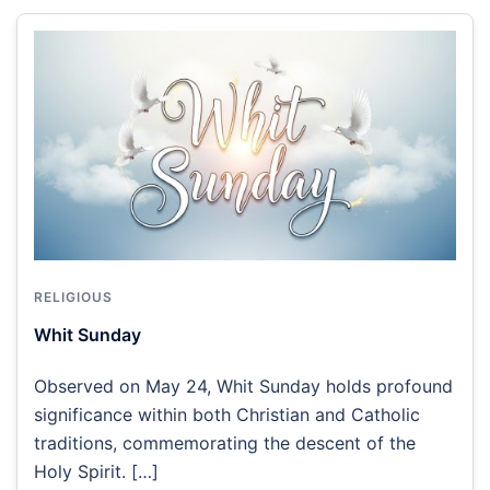
RELIGIOUS
Whit Sunday
Observed on May 24, Whit Sunday holds profound
significance within both Christian and Catholic
traditions, commemorating the descent of the
Holy Spirit. […]