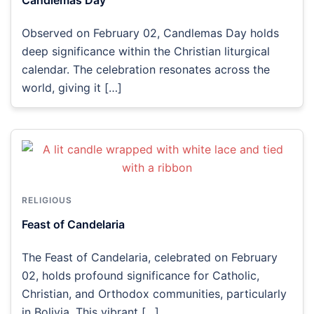
Observed on February 02, Candlemas Day holds
deep significance within the Christian liturgical
calendar. The celebration resonates across the
world, giving it […]
RELIGIOUS
Feast of Candelaria
The Feast of Candelaria, celebrated on February
02, holds profound significance for Catholic,
Christian, and Orthodox communities, particularly
in Bolivia. This vibrant […]