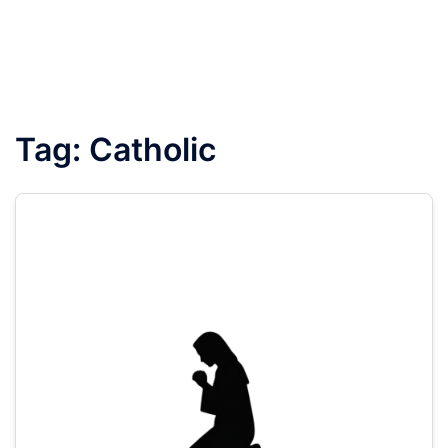
Tag:
Catholic