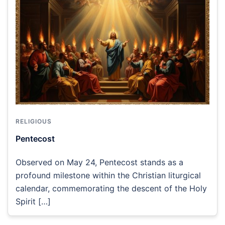
RELIGIOUS
Pentecost
Observed on May 24, Pentecost stands as a
profound milestone within the Christian liturgical
calendar, commemorating the descent of the Holy
Spirit […]