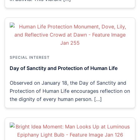
SPECIAL INTEREST
Day of Sanctity and Protection of Human Life
Observed on January 18, the Day of Sanctity and
Protection of Human Life encourages reflection on
the dignity of every human person. […]