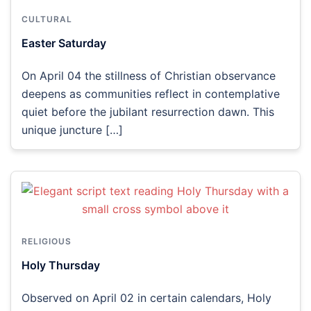
CULTURAL
Easter Saturday
On April 04 the stillness of Christian observance
deepens as communities reflect in contemplative
quiet before the jubilant resurrection dawn. This
unique juncture […]
RELIGIOUS
Holy Thursday
Observed on April 02 in certain calendars, Holy