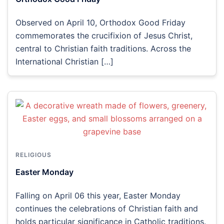
Observed on April 10, Orthodox Good Friday
commemorates the crucifixion of Jesus Christ,
central to Christian faith traditions. Across the
International Christian […]
RELIGIOUS
Easter Monday
Falling on April 06 this year, Easter Monday
continues the celebrations of Christian faith and
holds particular significance in Catholic traditions.