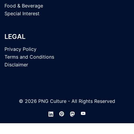
Food & Beverage
Special Interest
LEGAL
Privacy Policy
Terms and Conditions
Disclaimer
© 2026 PNG Culture - All Rights Reserved