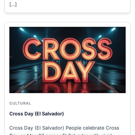
[…]
CULTURAL
Cross Day (El Salvador)
Cross Day (El Salvador) People celebrate Cross