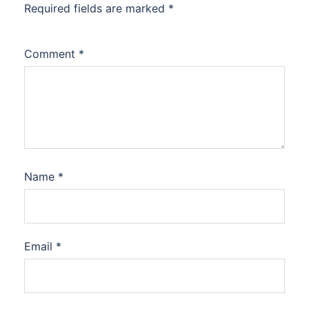
Required fields are marked
*
Comment
*
Name
*
Email
*