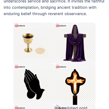
underscores service and sacrifice. It invites the faithful
into contemplation, bridging ancient tradition with
enduring belief through reverent observance.