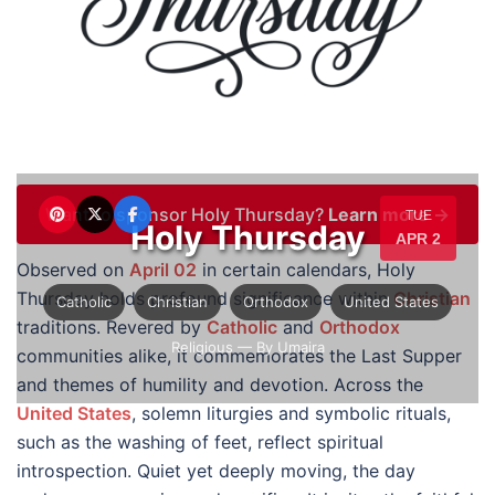
Want to sponsor Holy Thursday?
Learn more →
TUE
Holy Thursday
APR 2
Observed on
April 02
in certain calendars, Holy
Thursday holds profound significance within
Christian
Catholic
Christian
Orthodox
United States
traditions. Revered by
Catholic
and
Orthodox
Religious
— By Umaira
communities alike, it commemorates the Last Supper
and themes of humility and devotion. Across the
United States
, solemn liturgies and symbolic rituals,
such as the washing of feet, reflect spiritual
introspection. Quiet yet deeply moving, the day