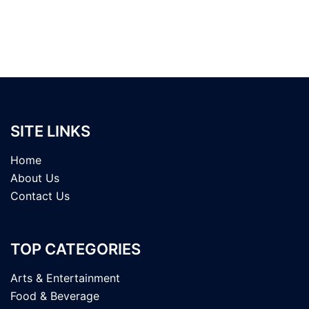
SITE LINKS
Home
About Us
Contact Us
TOP CATEGORIES
Arts & Entertainment
Food & Beverage