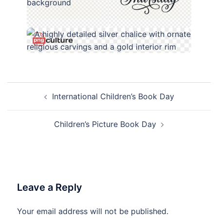
Post
International Children’s Book Day
navigation
Children’s Picture Book Day
Leave a Reply
Your email address will not be published.