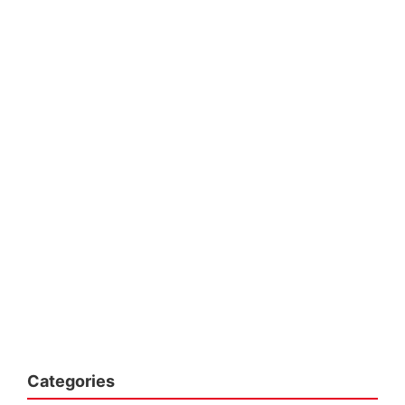
Categories