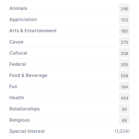
Animals
246
Appriciation
153
Arts & Entertainment
185
Cause
273
Cultural
208
Federal
305
Food & Beverage
558
Fun
194
Health
434
Relationships
95
Religious
69
Special Interest
(1,024)