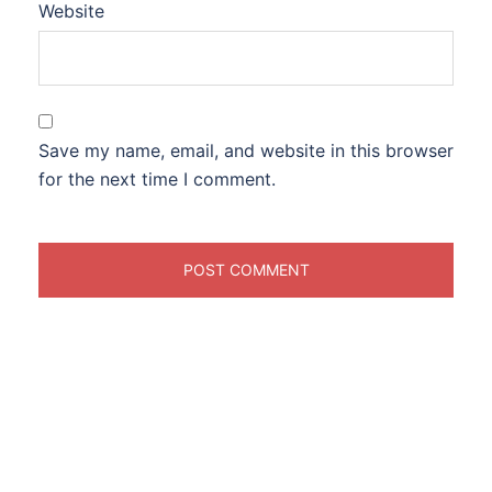
Website
Save my name, email, and website in this browser
for the next time I comment.