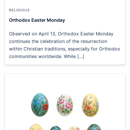
RELIGIOUS
Orthodox Easter Monday
Observed on April 13, Orthodox Easter Monday
continues the celebration of the resurrection
within Christian traditions, especially for Orthodox
communities worldwide. While […]