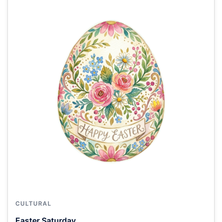
CULTURAL
Easter Saturday