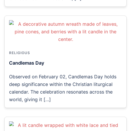
RELIGIOUS
Candlemas Day
Observed on February 02, Candlemas Day holds
deep significance within the Christian liturgical
calendar. The celebration resonates across the
world, giving it […]