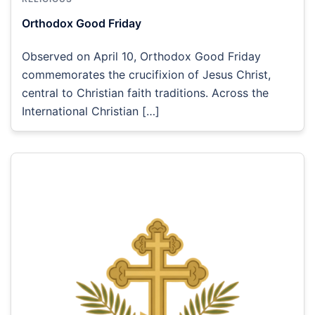
Orthodox Good Friday
Observed on April 10, Orthodox Good Friday
commemorates the crucifixion of Jesus Christ,
central to Christian faith traditions. Across the
International Christian […]