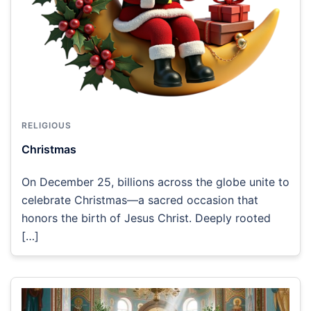
RELIGIOUS
Christmas
On December 25, billions across the globe unite to
celebrate Christmas—a sacred occasion that
honors the birth of Jesus Christ. Deeply rooted
[…]