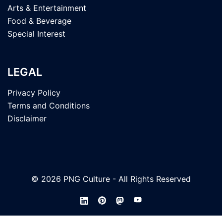
Arts & Entertainment
Food & Beverage
Special Interest
LEGAL
Privacy Policy
Terms and Conditions
Disclaimer
© 2026 PNG Culture - All Rights Reserved