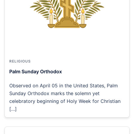
RELIGIOUS
Palm Sunday Orthodox
Observed on April 05 in the United States, Palm
Sunday Orthodox marks the solemn yet
celebratory beginning of Holy Week for Christian
[…]