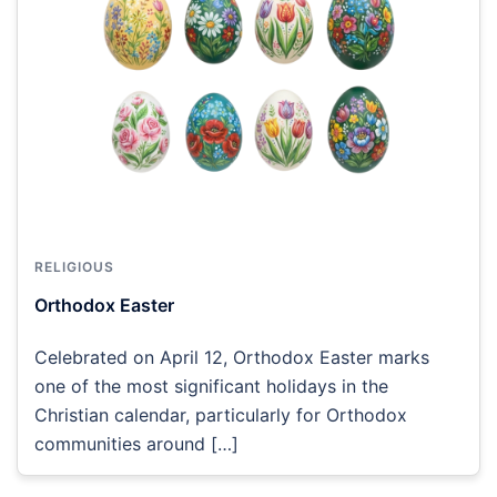
RELIGIOUS
Orthodox Easter
Celebrated on April 12, Orthodox Easter marks
one of the most significant holidays in the
Christian calendar, particularly for Orthodox
communities around […]