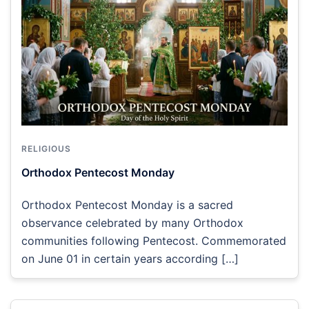
RELIGIOUS
Orthodox Pentecost Monday
Orthodox Pentecost Monday is a sacred
observance celebrated by many Orthodox
communities following Pentecost. Commemorated
on June 01 in certain years according […]