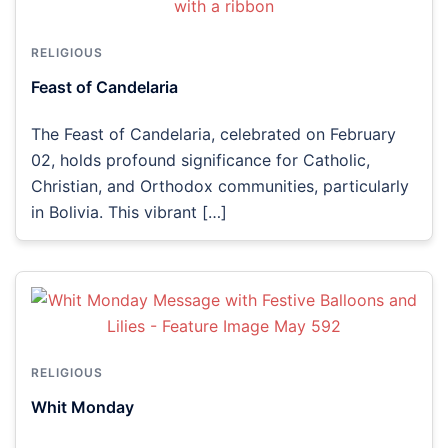
RELIGIOUS
Feast of Candelaria
The Feast of Candelaria, celebrated on February
02, holds profound significance for Catholic,
Christian, and Orthodox communities, particularly
in Bolivia. This vibrant […]
RELIGIOUS
Whit Monday