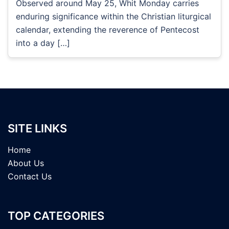
Observed around May 25, Whit Monday carries
enduring significance within the Christian liturgical
calendar, extending the reverence of Pentecost
into a day […]
SITE LINKS
Home
About Us
Contact Us
TOP CATEGORIES