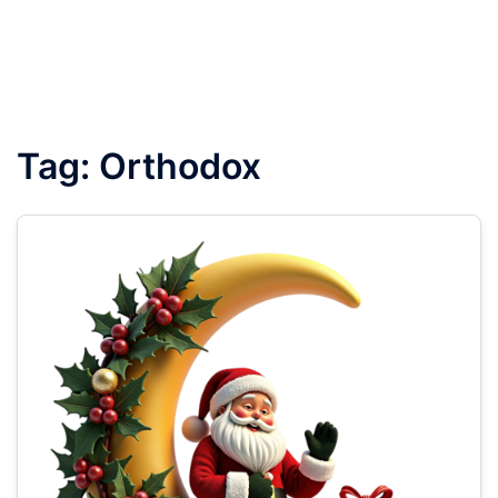
Tag:
Orthodox