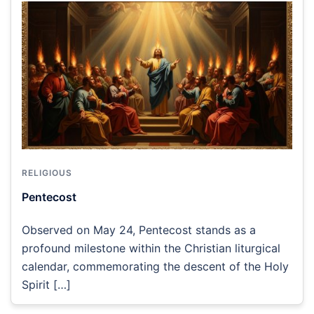
RELIGIOUS
Pentecost
Observed on May 24, Pentecost stands as a
profound milestone within the Christian liturgical
calendar, commemorating the descent of the Holy
Spirit […]