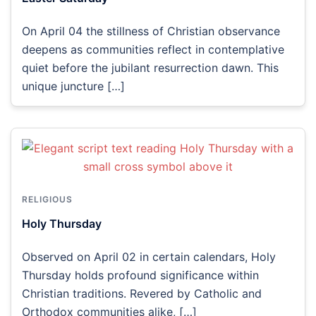
On April 04 the stillness of Christian observance
deepens as communities reflect in contemplative
quiet before the jubilant resurrection dawn. This
unique juncture […]
RELIGIOUS
Holy Thursday
Observed on April 02 in certain calendars, Holy
Thursday holds profound significance within
Christian traditions. Revered by Catholic and
Orthodox communities alike, […]