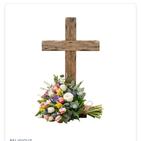
RELIGIOUS