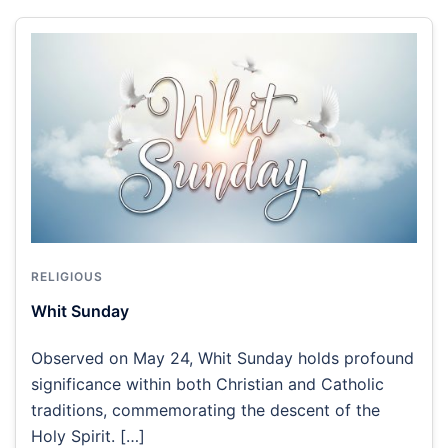
RELIGIOUS
Whit Sunday
Observed on May 24, Whit Sunday holds profound
significance within both Christian and Catholic
traditions, commemorating the descent of the
Holy Spirit. […]