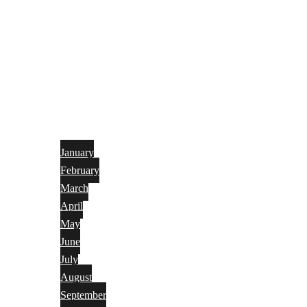
January
February
March
April
May
June
July
August
September