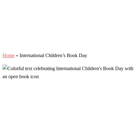
Home
»
International Children’s Book Day