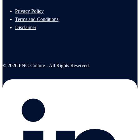
Privacy Policy
Terms and Conditions
Disclaimer
© 2026 PNG Culture - All Rights Reserved