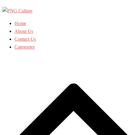
Skip
to
content
Home
About Us
Contact Us
Categories