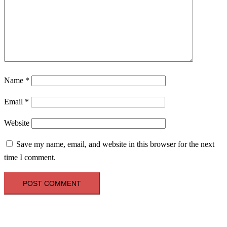
Name
*
Email
*
Website
Save my name, email, and website in this browser for the next
time I comment.