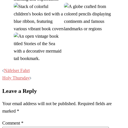
Post
Näfelser Fahrt
navigation
Holy Thursday
Leave a Reply
Your email address will not be published.
Required fields are
marked
*
Comment
*