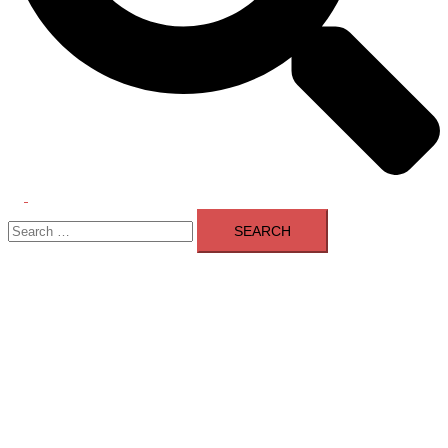
Toggle
Search
menu
for: