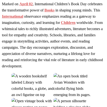
Marked on
April 02
, International Children’s Book Day celebrates
the transformative power of
Books
in shaping young minds. This
International
observance emphasizes reading as a gateway to
imagination, curiosity, and learning for
Children
worldwide. From
whimsical tales to richly illustrated adventures, literature becomes a
tool for empathy and creativity. Schools, libraries, and families
engage in storytelling activities, author events, and reading
campaigns. The day encourages exploration, discussion, and
appreciation of diverse narratives, nurturing a lifelong love for
reading and reinforcing the vital role of literature in early childhood
development.