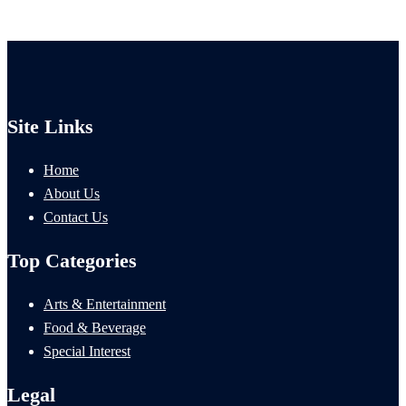
Site Links
Home
About Us
Contact Us
Top Categories
Arts & Entertainment
Food & Beverage
Special Interest
Legal