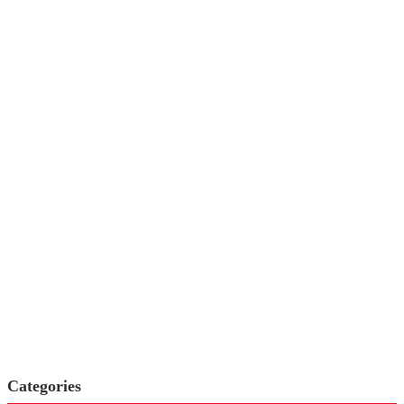
Categories