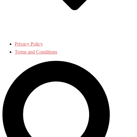
Privacy Policy
Terms and Conditions
Search