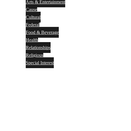
Arts & Entertainment
Cause
Cultural
Federal
Food & Beverage
Health
Relationships
Religious
Special Interest
Month