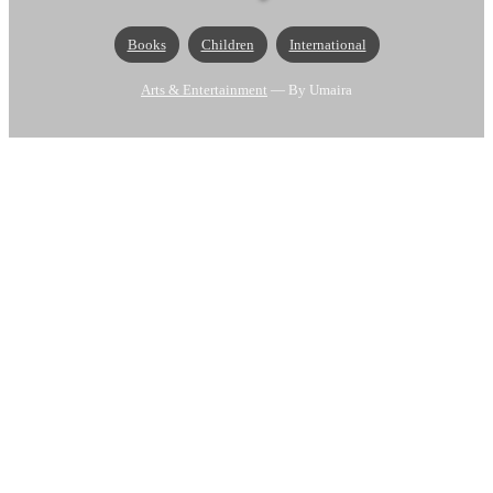
Books
Children
International
Arts & Entertainment
— By Umaira