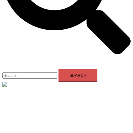
Search
for:
Close
menu
Home
About Us
Contact Us