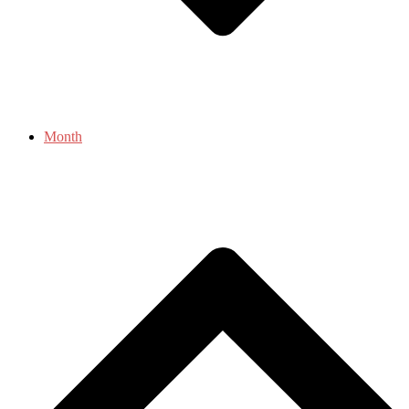
Month