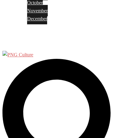
October
November
December
Privacy Policy
Terms and Conditions
Search