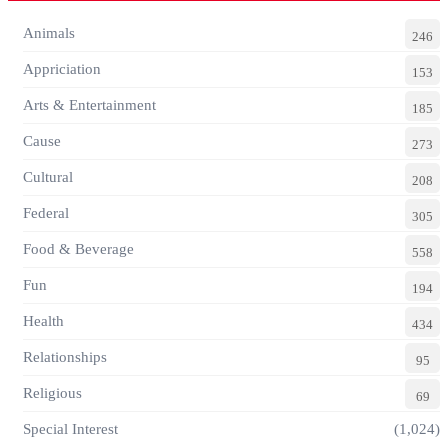
Animals
246
Appriciation
153
Arts & Entertainment
185
Cause
273
Cultural
208
Federal
305
Food & Beverage
558
Fun
194
Health
434
Relationships
95
Religious
69
Special Interest
(1,024)