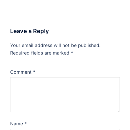
Leave a Reply
Your email address will not be published.
Required fields are marked
*
Comment
*
Name
*