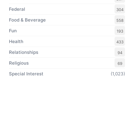
Federal
304
Food & Beverage
558
Fun
193
Health
433
Relationships
94
Religious
69
Special Interest
(1,023)