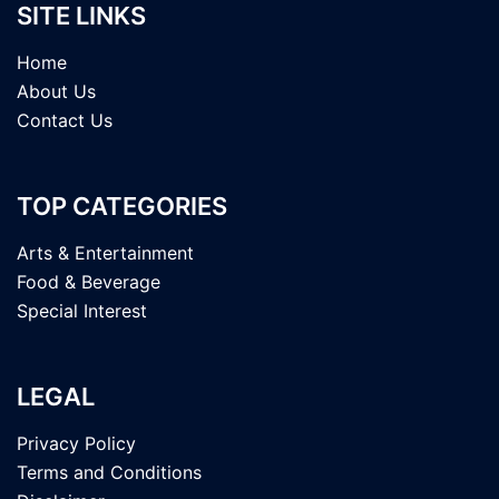
SITE LINKS
Home
About Us
Contact Us
TOP CATEGORIES
Arts & Entertainment
Food & Beverage
Special Interest
LEGAL
Privacy Policy
Terms and Conditions