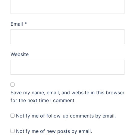
Email
*
Website
Save my name, email, and website in this browser
for the next time I comment.
Notify me of follow-up comments by email.
Notify me of new posts by email.