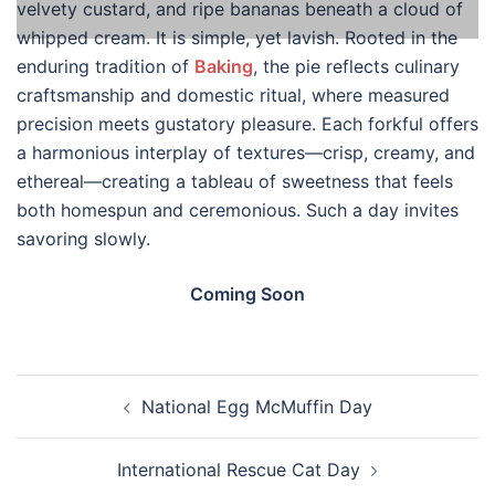
velvety custard, and ripe bananas beneath a cloud of
whipped cream. It is simple, yet lavish. Rooted in the
enduring tradition of
Baking
, the pie reflects culinary
craftsmanship and domestic ritual, where measured
precision meets gustatory pleasure. Each forkful offers
a harmonious interplay of textures—crisp, creamy, and
ethereal—creating a tableau of sweetness that feels
both homespun and ceremonious. Such a day invites
savoring slowly.
Coming Soon
Post
National Egg McMuffin Day
navigation
International Rescue Cat Day