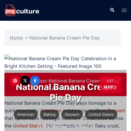
Skip
Search
Tog
to
men
content
Home
»
National Banana Cream Pie Day
Want to sponsor National Banana Cream Pie Day?
SAT
National Banana Cream
MAR 2
Learn more →
Pie Day
National Banana Cream Pie Day pays homage to a
quintessentially
American
indulgence, a silken
Dessert
American
Baking
Dessert
United States
that epitomizes nostalgic comfort. Celebrated across
the
United States
, this confection unites flaky crust,
Food & Beverage
— By Basit Ali