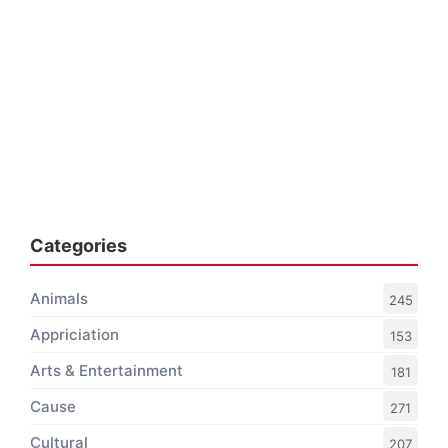
Categories
Animals
245
Appriciation
153
Arts & Entertainment
181
Cause
271
Cultural
207