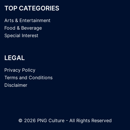
TOP CATEGORIES
Arts & Entertainment
Food & Beverage
Special Interest
LEGAL
Privacy Policy
Terms and Conditions
Disclaimer
© 2026 PNG Culture - All Rights Reserved