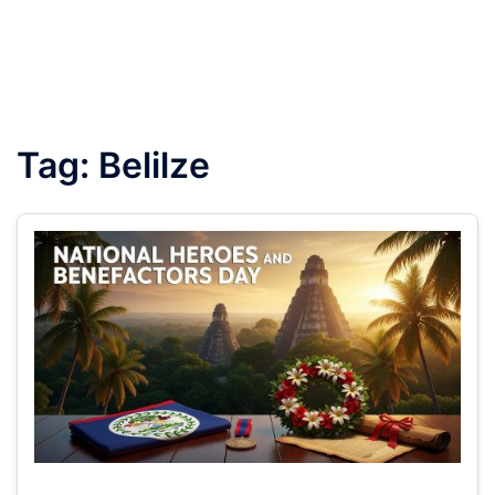
Tag:
Belilze