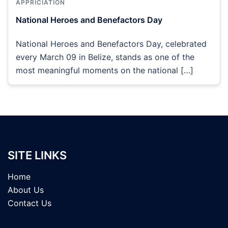
APPRICIATION
National Heroes and Benefactors Day
National Heroes and Benefactors Day, celebrated
every March 09 in Belize, stands as one of the
most meaningful moments on the national […]
SITE LINKS
Home
About Us
Contact Us