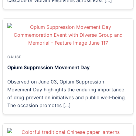
cascade of vibrant Festivities across East […]
CAUSE
Opium Suppression Movement Day
Observed on June 03, Opium Suppression
Movement Day highlights the enduring importance
of drug prevention initiatives and public well-being.
The occasion promotes […]