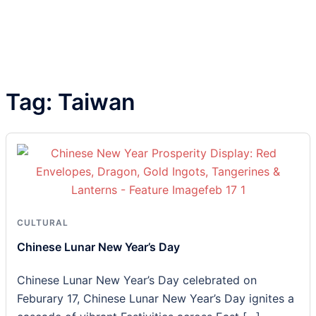
Tag:
Taiwan
CULTURAL
Chinese Lunar New Year’s Day
Chinese Lunar New Year’s Day celebrated on
Feburary 17, Chinese Lunar New Year’s Day ignites a