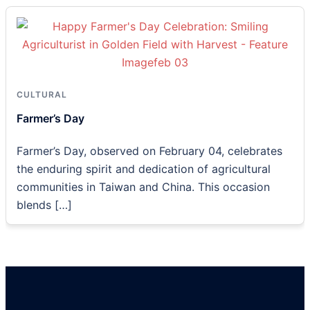
CULTURAL
Farmer’s Day
Farmer’s Day, observed on February 04, celebrates
the enduring spirit and dedication of agricultural
communities in Taiwan and China. This occasion
blends […]