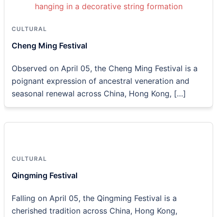
CULTURAL
Cheng Ming Festival
Observed on April 05, the Cheng Ming Festival is a
poignant expression of ancestral veneration and
seasonal renewal across China, Hong Kong, […]
CULTURAL
Qingming Festival
Falling on April 05, the Qingming Festival is a
cherished tradition across China, Hong Kong,