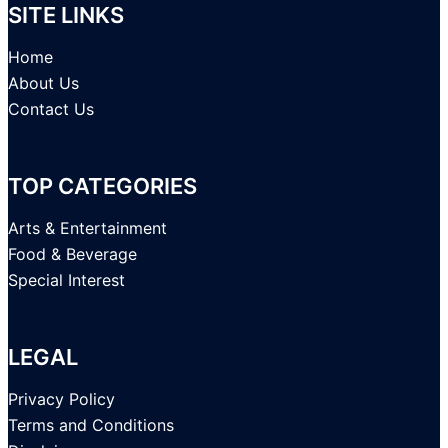
SITE LINKS
Home
About Us
Contact Us
TOP CATEGORIES
Arts & Entertainment
Food & Beverage
Special Interest
LEGAL
Privacy Policy
Terms and Conditions