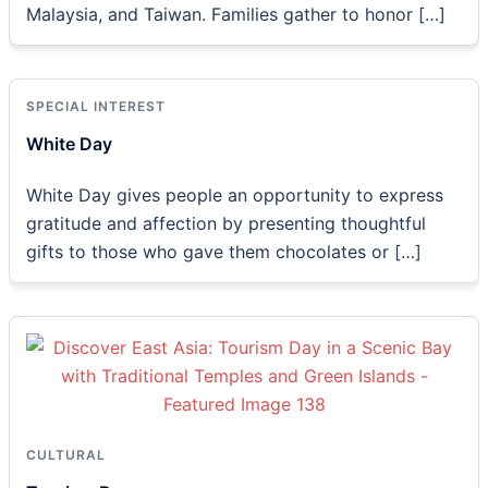
Malaysia, and Taiwan. Families gather to honor […]
SPECIAL INTEREST
White Day
White Day gives people an opportunity to express
gratitude and affection by presenting thoughtful
gifts to those who gave them chocolates or […]
CULTURAL