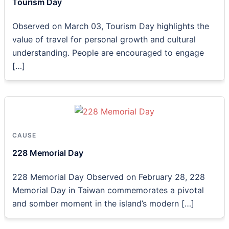
Tourism Day
Observed on March 03, Tourism Day highlights the
value of travel for personal growth and cultural
understanding. People are encouraged to engage
[…]
CAUSE
228 Memorial Day
228 Memorial Day Observed on February 28, 228
Memorial Day in Taiwan commemorates a pivotal
and somber moment in the island’s modern […]