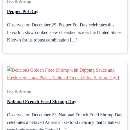
Food & Beverage
Pepper Pot Day
Observed on December 29, Pepper Pot Day celebrates this
flavorful, slow-cooked stew cherished across the United States.
Known for its robust combination […]
Food & Beverage
National French Fried Shrimp Day
Observed on December 21, National French Fried Shrimp Day
celebrates a beloved American seafood delicacy that tantalizes
taste buds across the United […]