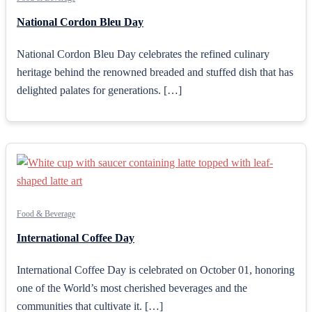
National Cordon Bleu Day
National Cordon Bleu Day celebrates the refined culinary
heritage behind the renowned breaded and stuffed dish that has
delighted palates for generations. […]
Food & Beverage
International Coffee Day
International Coffee Day is celebrated on October 01, honoring
one of the World’s most cherished beverages and the
communities that cultivate it. […]