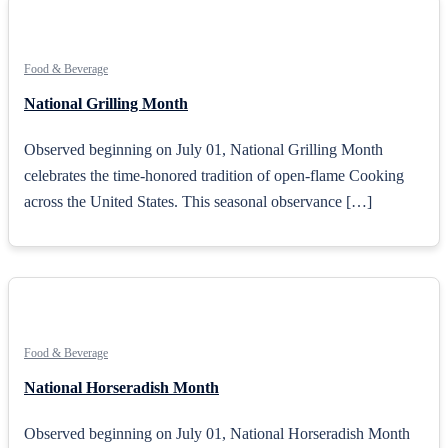
Food & Beverage
National Grilling Month
Observed beginning on July 01, National Grilling Month
celebrates the time-honored tradition of open-flame Cooking
across the United States. This seasonal observance […]
Food & Beverage
National Horseradish Month
Observed beginning on July 01, National Horseradish Month