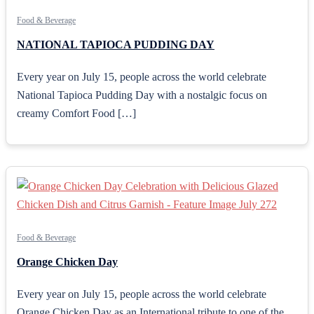
Food & Beverage
NATIONAL TAPIOCA PUDDING DAY
Every year on July 15, people across the world celebrate
National Tapioca Pudding Day with a nostalgic focus on
creamy Comfort Food […]
Food & Beverage
Orange Chicken Day
Every year on July 15, people across the world celebrate
Orange Chicken Day as an International tribute to one of the