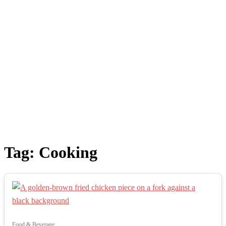
Tag:
Cooking
Food & Beverage