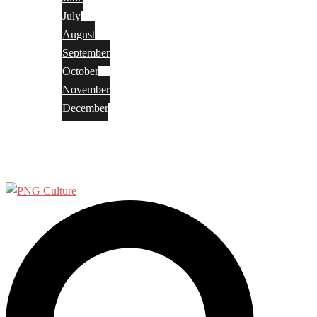
July
August
September
October
November
December
Privacy Policy
Terms and Conditions
Search