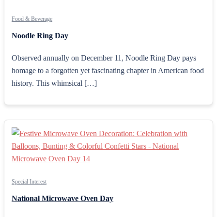
Food & Beverage
Noodle Ring Day
Observed annually on December 11, Noodle Ring Day pays
homage to a forgotten yet fascinating chapter in American food
history. This whimsical […]
Special Interest
National Microwave Oven Day