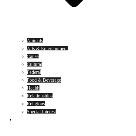
Animals
Arts & Entertainment
Cause
Cultural
Federal
Food & Beverage
Health
Relationships
Religious
Special Interest
Month