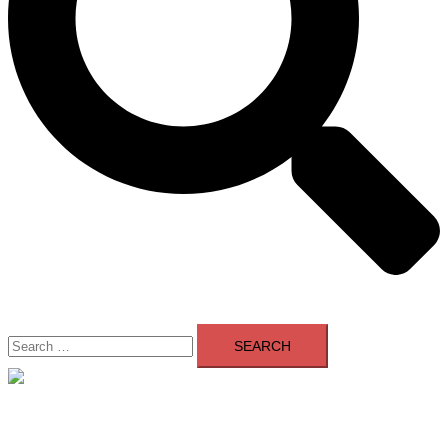
Search
for:
Close
menu