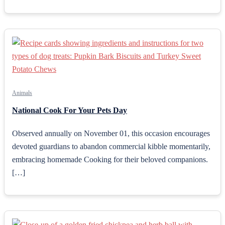
Animals
National Cook For Your Pets Day
Observed annually on November 01, this occasion encourages
devoted guardians to abandon commercial kibble momentarily,
embracing homemade Cooking for their beloved companions.
[…]