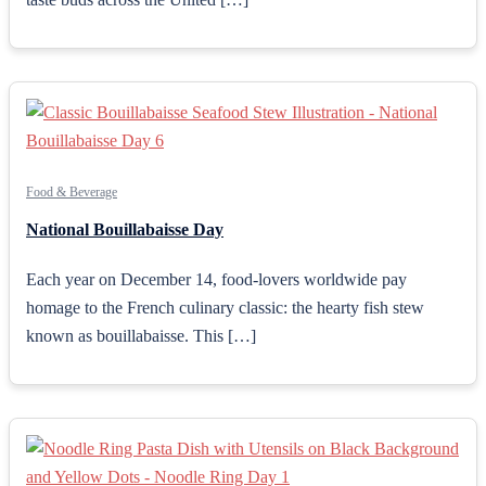
Food & Beverage
National Bouillabaisse Day
Each year on December 14, food-lovers worldwide pay
homage to the French culinary classic: the hearty fish stew
known as bouillabaisse. This […]