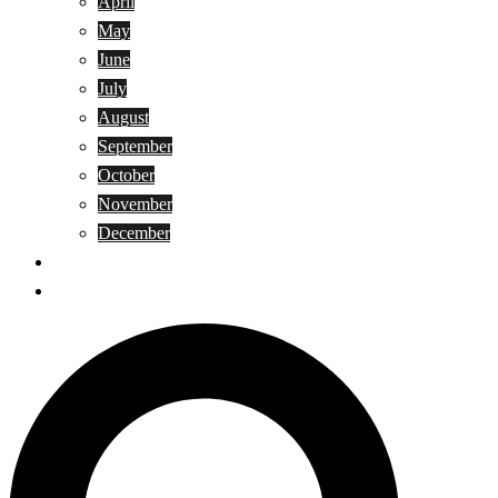
April
May
June
July
August
September
October
November
December
Privacy Policy
Terms and Conditions
Search