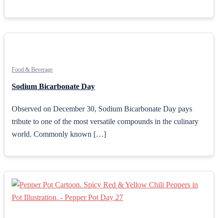
Food & Beverage
Sodium Bicarbonate Day
Observed on December 30, Sodium Bicarbonate Day pays
tribute to one of the most versatile compounds in the culinary
world. Commonly known […]