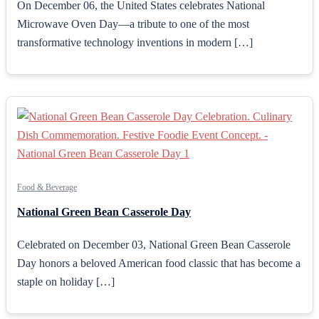
On December 06, the United States celebrates National
Microwave Oven Day—a tribute to one of the most
transformative technology inventions in modern […]
Food & Beverage
National Green Bean Casserole Day
Celebrated on December 03, National Green Bean Casserole
Day honors a beloved American food classic that has become a
staple on holiday […]