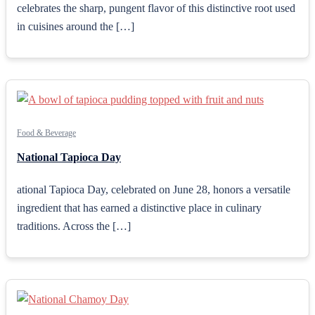
celebrates the sharp, pungent flavor of this distinctive root used
in cuisines around the […]
Food & Beverage
National Tapioca Day
ational Tapioca Day, celebrated on June 28, honors a versatile
ingredient that has earned a distinctive place in culinary
traditions. Across the […]