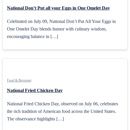
National Don’t Put all your Eggs in One Omelet Day
Celebrated on July 09, National Don’t Put All Your Eggs in
One Omelet Day blends humor with culinary wisdom,
encouraging balance in […]
Food & Beverage
National Fried Chicken Day
National Fried Chicken Day, observed on July 06, celebrates
the rich tradition of American food across the United States.
The observance highlights […]