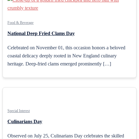
Food & Beverage
National Deep Fried Clams Day
Celebrated on November 01, this occasion honors a beloved
coastal delicacy deeply rooted in New England culinary
heritage. Deep-fried clams emerged prominently […]
Special Interest
Culinarians Day
Observed on July 25, Culinarians Day celebrates the skilled