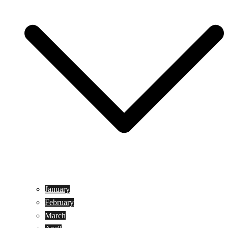
January
February
March