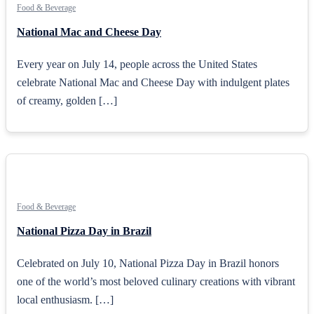
Food & Beverage
National Mac and Cheese Day
Every year on July 14, people across the United States
celebrate National Mac and Cheese Day with indulgent plates
of creamy, golden […]
Food & Beverage
National Pizza Day in Brazil
Celebrated on July 10, National Pizza Day in Brazil honors
one of the world’s most beloved culinary creations with vibrant
local enthusiasm. […]