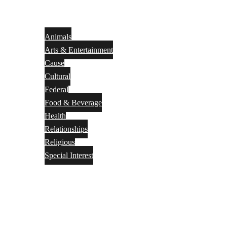
Animals
Arts & Entertainment
Cause
Cultural
Federal
Food & Beverage
Health
Relationships
Religious
Special Interest
Month