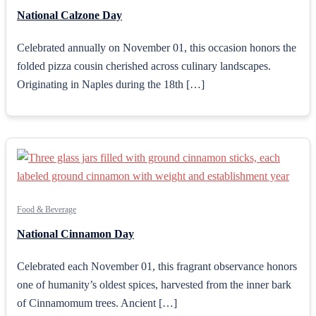
National Calzone Day
Celebrated annually on November 01, this occasion honors the
folded pizza cousin cherished across culinary landscapes.
Originating in Naples during the 18th […]
Food & Beverage
National Cinnamon Day
Celebrated each November 01, this fragrant observance honors
one of humanity’s oldest spices, harvested from the inner bark
of Cinnamomum trees. Ancient […]