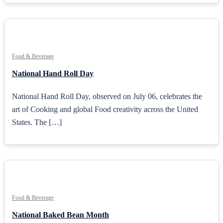
Food & Beverage
National Hand Roll Day
National Hand Roll Day, observed on July 06, celebrates the
art of Cooking and global Food creativity across the United
States. The […]
Food & Beverage
National Baked Bean Month