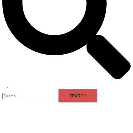
Toggle
Search
menu
for: