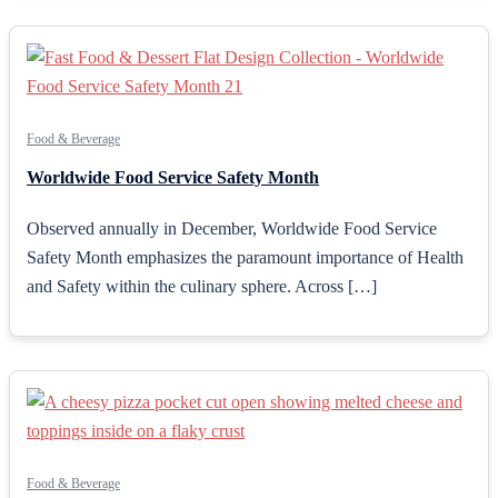
Food & Beverage
Worldwide Food Service Safety Month
Observed annually in December, Worldwide Food Service
Safety Month emphasizes the paramount importance of Health
and Safety within the culinary sphere. Across […]
Food & Beverage