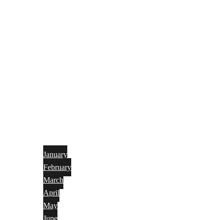
January
February
March
April
May
June