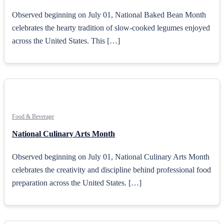
Observed beginning on July 01, National Baked Bean Month
celebrates the hearty tradition of slow-cooked legumes enjoyed
across the United States. This […]
Food & Beverage
National Culinary Arts Month
Observed beginning on July 01, National Culinary Arts Month
celebrates the creativity and discipline behind professional food
preparation across the United States. […]