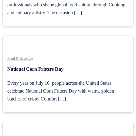
professionals who shape global food culture through Cooking
and culinary artistry. The occasion […]
Food & Beverage
National Corn Fritters Day
Every year on July 16, people across the United States
celebrate National Corn Fritters Day with warm, golden
batches of crispy Comfort […]