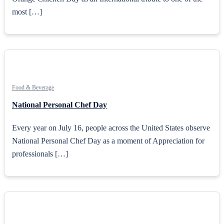
most […]
Food & Beverage
National Personal Chef Day
Every year on July 16, people across the United States observe
National Personal Chef Day as a moment of Appreciation for
professionals […]