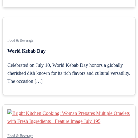
Food & Beverage
World Kebab Day
Celebrated on July 10, World Kebab Day honors a globally
cherished dish known for its rich flavors and cultural versatility.
The occasion […]
Food & Beverage