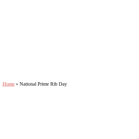
Home
»
National Prime Rib Day