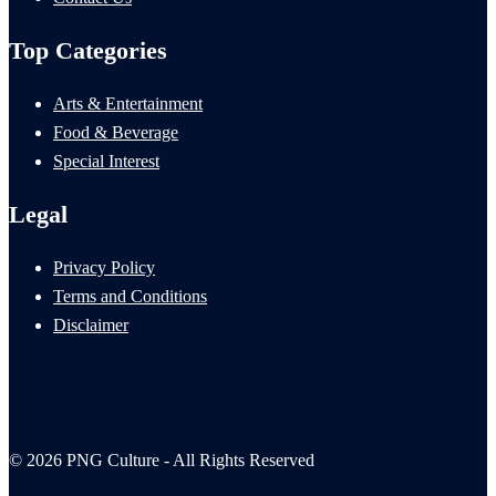
Top Categories
Arts & Entertainment
Food & Beverage
Special Interest
Legal
Privacy Policy
Terms and Conditions
Disclaimer
© 2026 PNG Culture - All Rights Reserved