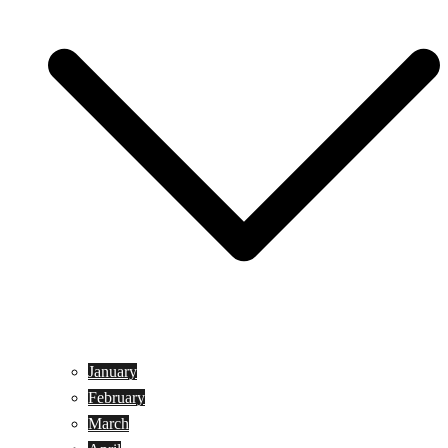
January
February
March