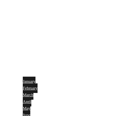
January
February
March
April
May
June