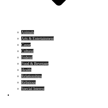
Animals
Arts & Entertainment
Cause
Cultural
Federal
Food & Beverage
Health
Relationships
Religious
Special Interest
Month