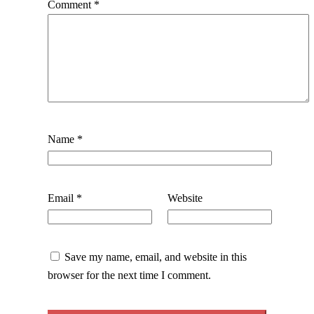
Comment
*
Name
*
Email
*
Website
Save my name, email, and website in this
browser for the next time I comment.