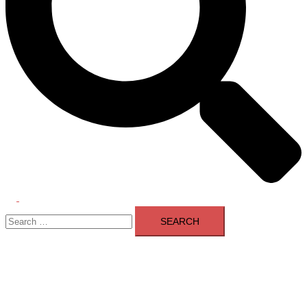
Toggle
Search
menu
for: