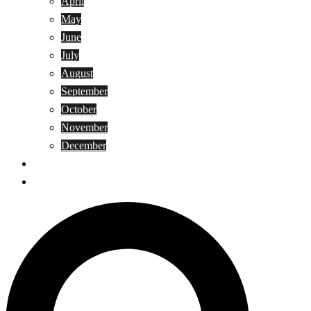
April
May
June
July
August
September
October
November
December
Privacy Policy
Terms and Conditions
Search