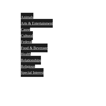
Animals
Arts & Entertainment
Cause
Cultural
Federal
Food & Beverage
Health
Relationships
Religious
Special Interest
Month