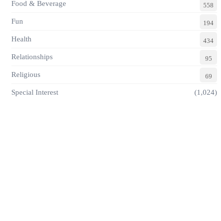
Food & Beverage
558
Fun
194
Health
434
Relationships
95
Religious
69
Special Interest
(1,024)