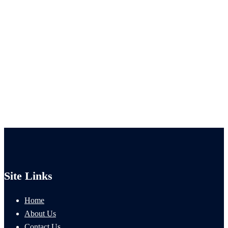
Site Links
Home
About Us
Contact Us