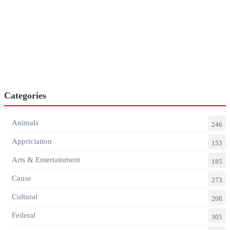
Categories
Animals
246
Appriciation
153
Arts & Entertainment
185
Cause
273
Cultural
208
Federal
305