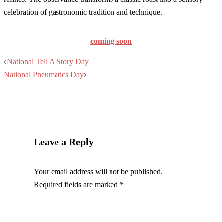
celebration of gastronomic tradition and technique.
coming soon
Post
National Tell A Story Day
navigation
National Pneumatics Day
Leave a Reply
Your email address will not be published.
Required fields are marked
*