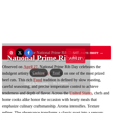
Want to sponsor National Prime Rib Day?
Learn more →
SAT
National Prime Rib Day
APR 27
Observed on
April 27
, National Prime Rib Day celebrates the
Cooking
Food
indulgent artistry of
Cooking
centered on one of the most prized
beef cuts. This rich
Food
tradition is defined by slow roasting,
Food & Beverage
— By Umaira
careful seasoning, and precise temperature control to achieve
tenderness and depth of flavor. Across the
United States
, chefs and
home cooks alike honor the occasion with hearty meals that
emphasize culinary craftsmanship. Aroma intensifies. Texture
refines. The observance transforms a classic roast into a sensory