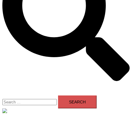
Search
for:
Close
menu