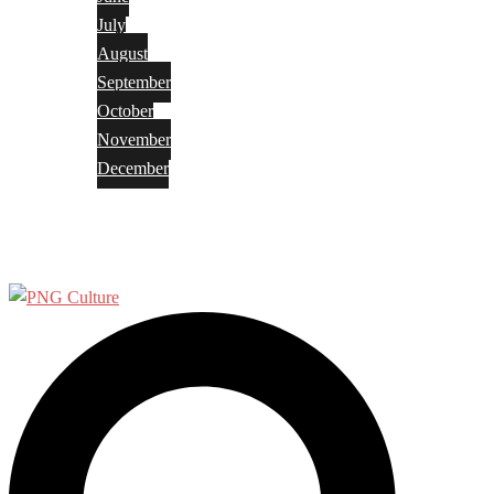
July
August
September
October
November
December
Privacy Policy
Terms and Conditions
Search