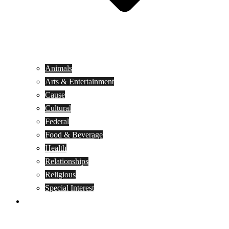
Animals
Arts & Entertainment
Cause
Cultural
Federal
Food & Beverage
Health
Relationships
Religious
Special Interest
Month