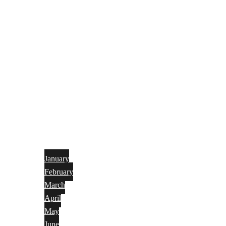
January
February
March
April
May
June