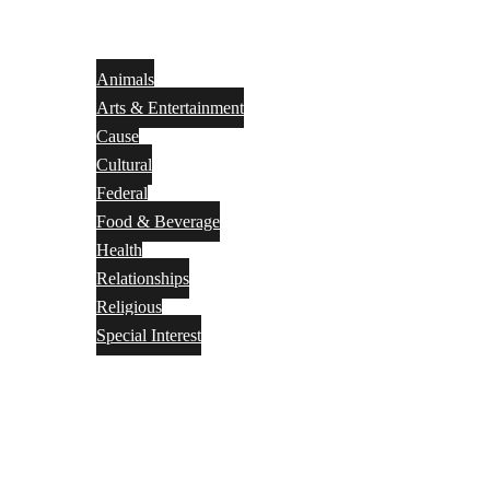
Animals
Arts & Entertainment
Cause
Cultural
Federal
Food & Beverage
Health
Relationships
Religious
Special Interest
Month