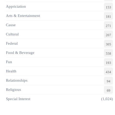
Appriciation
153
Arts & Entertainment
181
Cause
271
Cultural
207
Federal
305
Food & Beverage
558
Fun
193
Health
434
Relationships
94
Religious
69
Special Interest
(1,024)