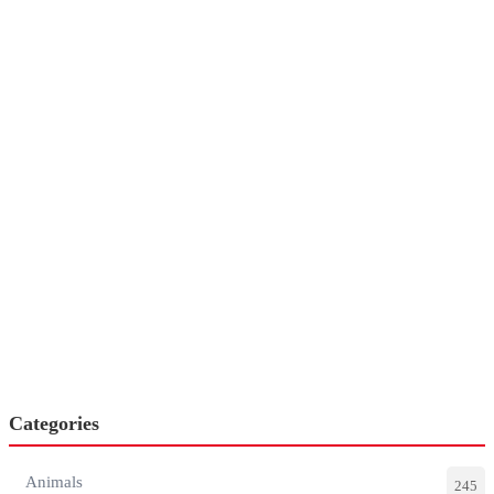
Categories
Animals
245