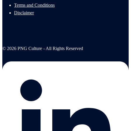
Terms and Conditions
Disclaimer
© 2026 PNG Culture - All Rights Reserved