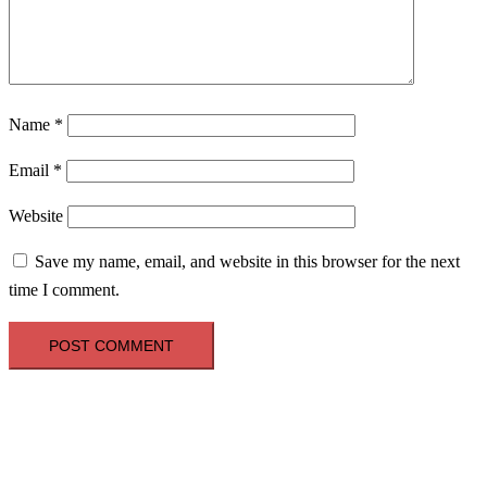
Name
*
Email
*
Website
Save my name, email, and website in this browser for the next
time I comment.