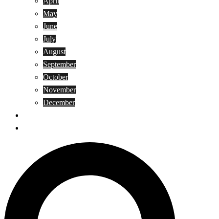
April
May
June
July
August
September
October
November
December
Privacy Policy
Terms and Conditions
Search