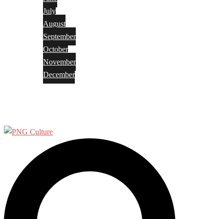
July
August
September
October
November
December
Privacy Policy
Terms and Conditions
Search