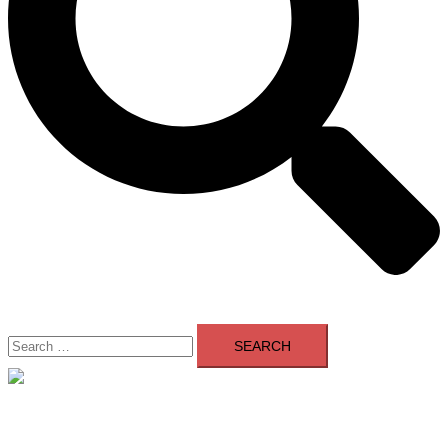
Search
for:
Close
menu