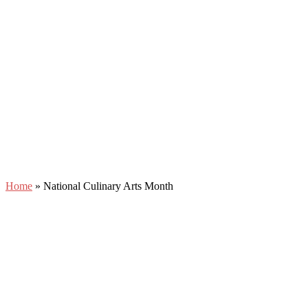
Home
»
National Culinary Arts Month