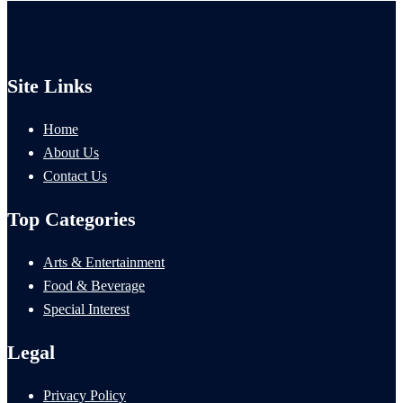
Site Links
Home
About Us
Contact Us
Top Categories
Arts & Entertainment
Food & Beverage
Special Interest
Legal
Privacy Policy