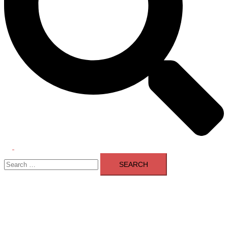
Toggle
Search
menu
for: