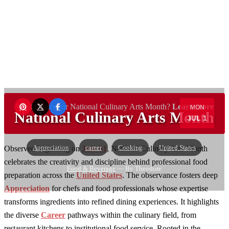
Want to sponsor National Culinary Arts Month?
Learn more
MON
National Culinary Arts Month
JUL 1
→
Appreciation
career
Cooking
United States
Observed beginning on
July 01
, National Culinary Arts Month
celebrates the creativity and discipline behind professional food
Food & Beverage
— By Theodore
preparation across the
United States
. The observance fosters deep
Appreciation
for chefs and food professionals whose expertise
transforms ingredients into refined dining experiences. It highlights
the diverse
Career
pathways within the culinary field, from
restaurant kitchens to institutional food service. Rooted in the