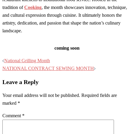
tradition of
Cooking
, the month showcases innovation, technique,
and cultural expression through cuisine. It ultimately honors the
artistry, dedication, and passion that shape the nation’s culinary
landscape.
coming soon
Post
National Grilling Month
navigation
NATIONAL CONTRACT SEWING MONTH
Leave a Reply
Your email address will not be published.
Required fields are
marked
*
Comment
*