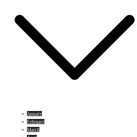
January
February
March