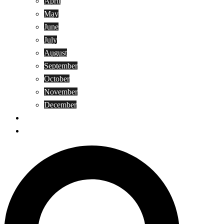
April
May
June
July
August
September
October
November
December
Privacy Policy
Terms and Conditions
Search