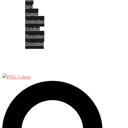
July
August
September
October
November
December
Privacy Policy
Terms and Conditions
Search