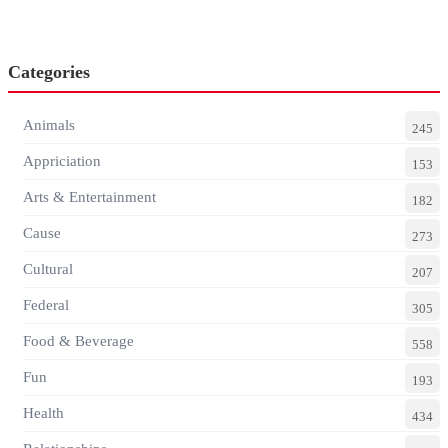
Categories
Animals
245
Appriciation
153
Arts & Entertainment
182
Cause
273
Cultural
207
Federal
305
Food & Beverage
558
Fun
193
Health
434