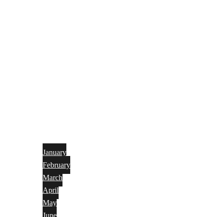
January
February
March
April
May
June