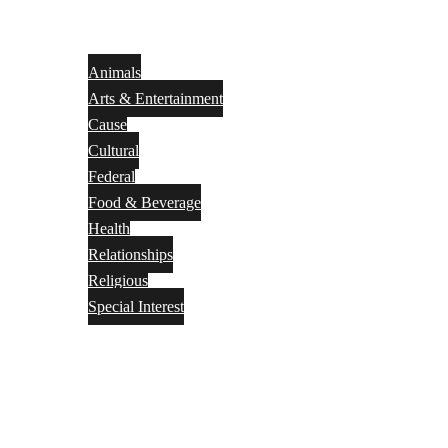
Animals
Arts & Entertainment
Cause
Cultural
Federal
Food & Beverage
Health
Relationships
Religious
Special Interest
Month