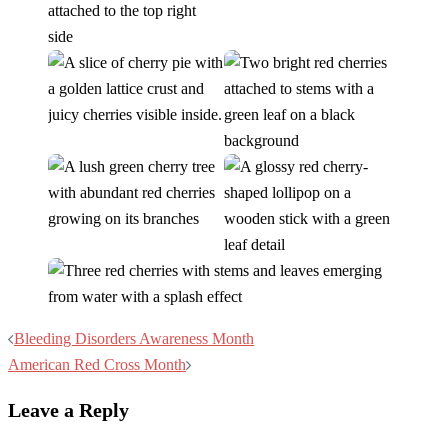
Post
Bleeding Disorders Awareness Month
navigation
American Red Cross Month
Leave a Reply