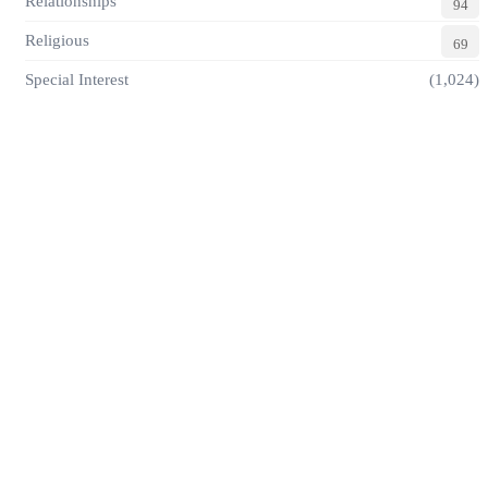
Relationships
94
Religious
69
Special Interest
(1,024)