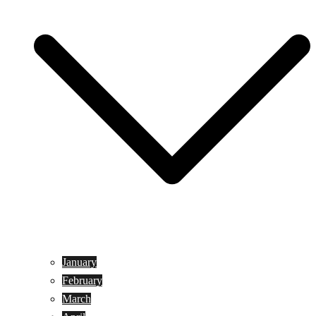
January
February
March