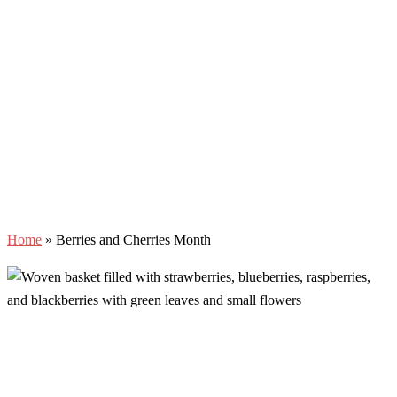
Home
»
Berries and Cherries Month