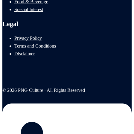
Food & Beverage
Special Interest
Legal
Privacy Policy
Terms and Conditions
Disclaimer
© 2026 PNG Culture - All Rights Reserved