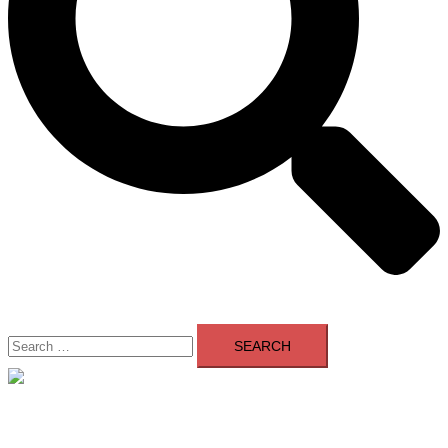
Search
for:
Close
menu