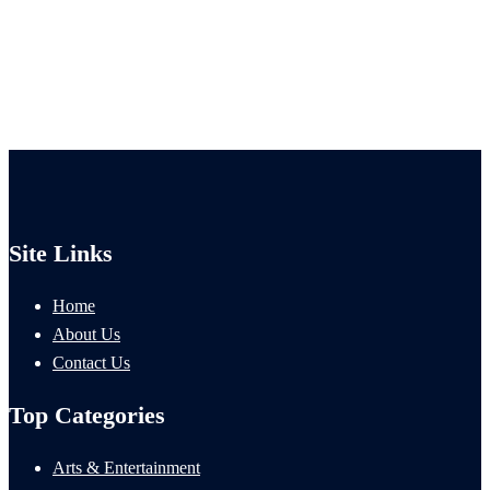
Site Links
Home
About Us
Contact Us
Top Categories
Arts & Entertainment