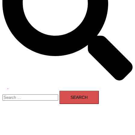
Toggle
Search
menu
for: