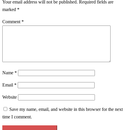
Your email address will not be published.
Required fields are
marked
*
Comment
*
Name
*
Email
*
Website
Save my name, email, and website in this browser for the next
time I comment.