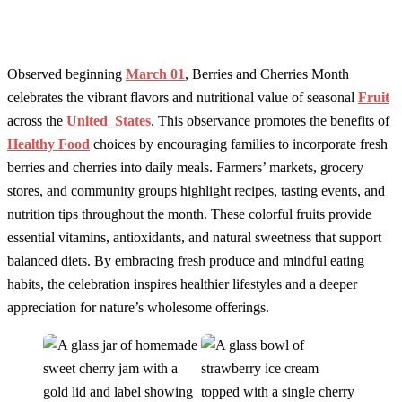
Observed beginning
March 01
, Berries and Cherries Month
celebrates the vibrant flavors and nutritional value of seasonal
Fruit
across the
United_States
. This observance promotes the benefits of
Healthy Food
choices by encouraging families to incorporate fresh
berries and cherries into daily meals. Farmers’ markets, grocery
stores, and community groups highlight recipes, tasting events, and
nutrition tips throughout the month. These colorful fruits provide
essential vitamins, antioxidants, and natural sweetness that support
balanced diets. By embracing fresh produce and mindful eating
habits, the celebration inspires healthier lifestyles and a deeper
appreciation for nature’s wholesome offerings.