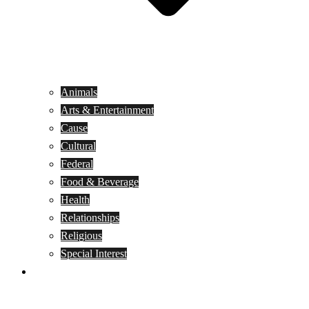
Animals
Arts & Entertainment
Cause
Cultural
Federal
Food & Beverage
Health
Relationships
Religious
Special Interest
Month