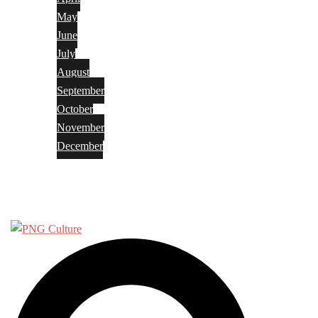
May
June
July
August
September
October
November
December
Privacy Policy
Terms and Conditions
Search