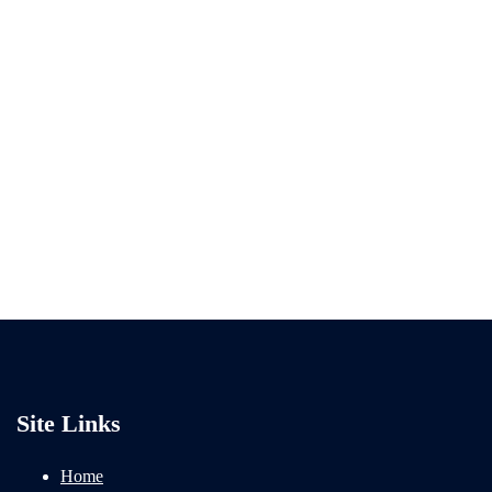
Site Links
Home