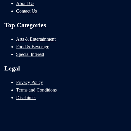
About Us
Contact Us
Top Categories
Arts & Entertainment
Food & Beverage
Special Interest
Legal
Privacy Policy
Terms and Conditions
Disclaimer