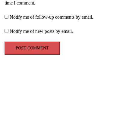
time I comment.
Notify me of follow-up comments by email.
Notify me of new posts by email.