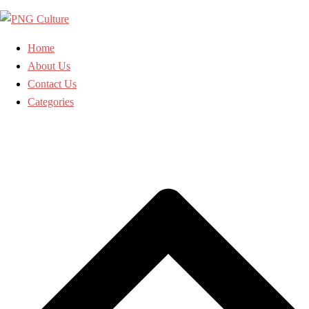
Skip
to
content
Home
About Us
Contact Us
Categories