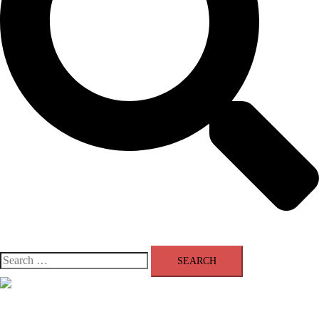
Search
for:
Close