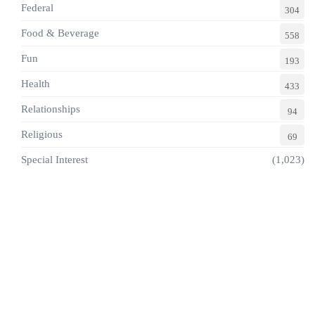
Federal
304
Food & Beverage
558
Fun
193
Health
433
Relationships
94
Religious
69
Special Interest
(1,023)