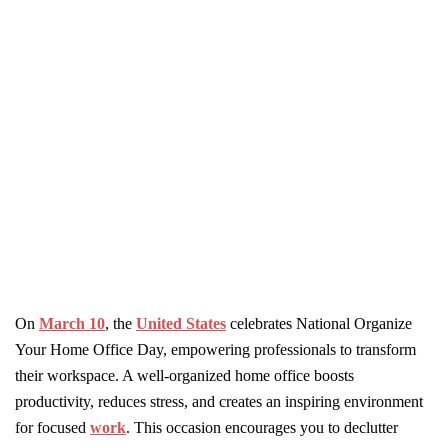
On
March 10
, the
United States
celebrates National Organize
Your Home Office Day, empowering professionals to transform
their workspace. A well-organized home office boosts
productivity, reduces stress, and creates an inspiring environment
for focused
work
. This occasion encourages you to declutter