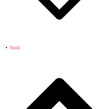
Month