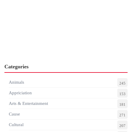
Categories
Animals
245
Appriciation
153
Arts & Entertainment
181
Cause
271
Cultural
207