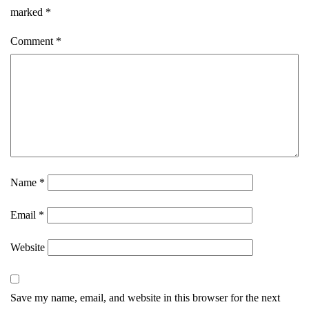
marked
*
Comment
*
Name
*
Email
*
Website
Save my name, email, and website in this browser for the next