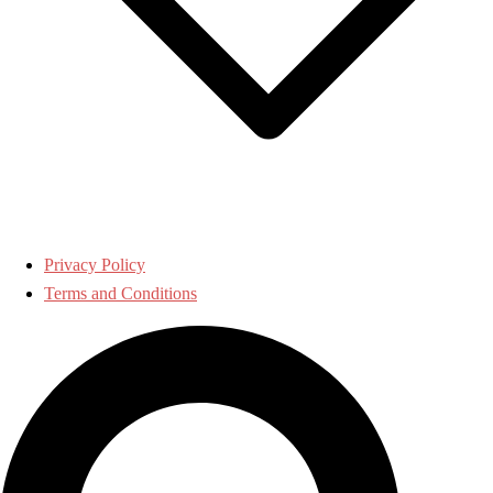
Privacy Policy
Terms and Conditions
Search