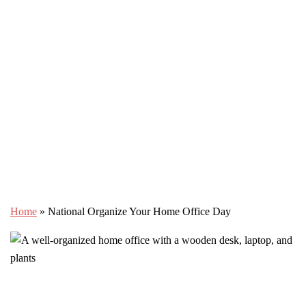
Home
»
National Organize Your Home Office Day