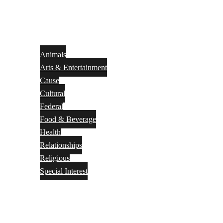
Animals
Arts & Entertainment
Cause
Cultural
Federal
Food & Beverage
Health
Relationships
Religious
Special Interest
Month