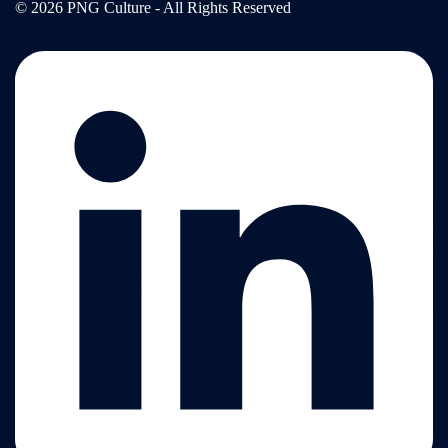
© 2026 PNG Culture - All Rights Reserved