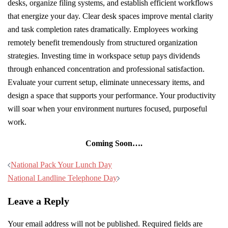
desks, organize filing systems, and establish efficient workflows
that energize your day. Clear desk spaces improve mental clarity
and task completion rates dramatically. Employees working
remotely benefit tremendously from structured organization
strategies. Investing time in workspace setup pays dividends
through enhanced concentration and professional satisfaction.
Evaluate your current setup, eliminate unnecessary items, and
design a space that supports your performance. Your productivity
will soar when your environment nurtures focused, purposeful
work.
Coming Soon….
Post
National Pack Your Lunch Day
navigation
National Landline Telephone Day
Leave a Reply
Your email address will not be published.
Required fields are