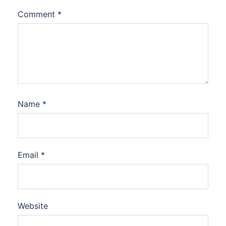
Comment
*
Name
*
Email
*
Website