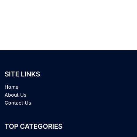
SITE LINKS
Home
About Us
Contact Us
TOP CATEGORIES