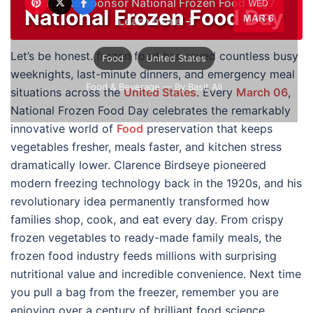
Want to sponsor National Frozen Food Day?
WED
National Frozen Food Day
MAR 6
Learn more →
Let’s be honest. frozen food has saved countless busy
Food
United States
weeknights, last-minute dinners, and emergency meal
Food & Beverage
— By Basit Ali
situations across the
United States
. Every
March 06
,
National Frozen Food Day celebrates the remarkably
innovative world of
Food
preservation that keeps
vegetables fresher, meals faster, and kitchen stress
dramatically lower. Clarence Birdseye pioneered
modern freezing technology back in the 1920s, and his
revolutionary idea permanently transformed how
families shop, cook, and eat every day. From crispy
frozen vegetables to ready-made family meals, the
frozen food industry feeds millions with surprising
nutritional value and incredible convenience. Next time
you pull a bag from the freezer, remember you are
enjoying over a century of brilliant food science.