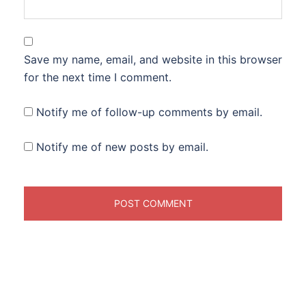
Save my name, email, and website in this browser
for the next time I comment.
Notify me of follow-up comments by email.
Notify me of new posts by email.