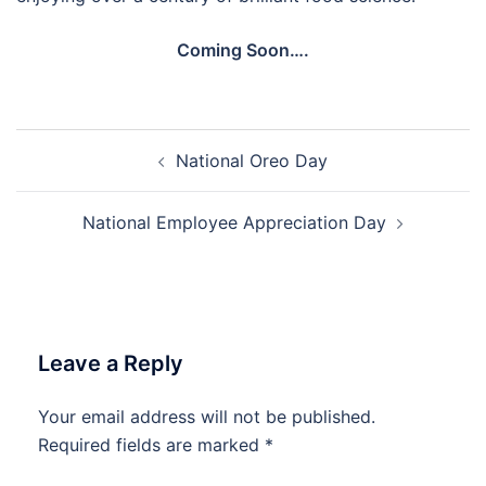
Coming Soon….
Post
National Oreo Day
navigation
National Employee Appreciation Day
Leave a Reply
Your email address will not be published.
Required fields are marked
*