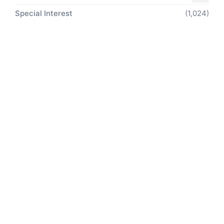
Special Interest
(1,024)