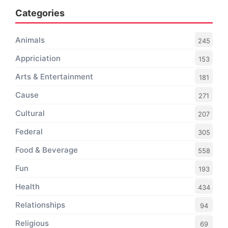
Categories
Animals
245
Appriciation
153
Arts & Entertainment
181
Cause
271
Cultural
207
Federal
305
Food & Beverage
558
Fun
193
Health
434
Relationships
94
Religious
69