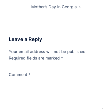
Mother’s Day in Georgia
Leave a Reply
Your email address will not be published.
Required fields are marked
*
Comment
*