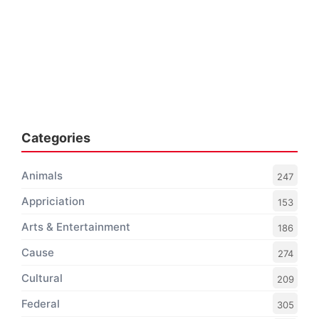
Categories
Animals
247
Appriciation
153
Arts & Entertainment
186
Cause
274
Cultural
209
Federal
305