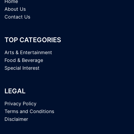
Home
About Us
Contact Us
TOP CATEGORIES
Arts & Entertainment
Food & Beverage
Special Interest
LEGAL
Privacy Policy
Terms and Conditions
Disclaimer