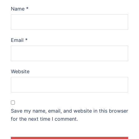
Name
*
Email
*
Website
Save my name, email, and website in this browser
for the next time I comment.