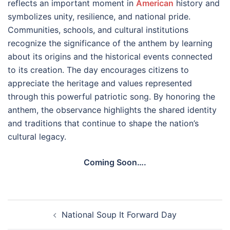
reflects an important moment in
American
history and
symbolizes unity, resilience, and national pride.
Communities, schools, and cultural institutions
recognize the significance of the anthem by learning
about its origins and the historical events connected
to its creation. The day encourages citizens to
appreciate the heritage and values represented
through this powerful patriotic song. By honoring the
anthem, the observance highlights the shared identity
and traditions that continue to shape the nation’s
cultural legacy.
Coming Soon….
Post
National Soup It Forward Day
navigation