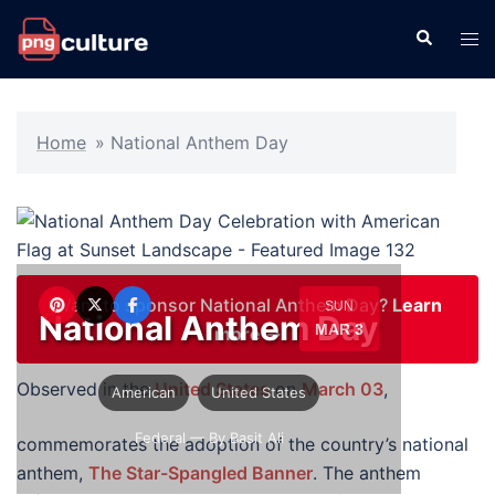
Skip
Search
Tog
to
men
content
Home
»
National Anthem Day
Want to sponsor National Anthem Day?
Learn
SUN
National Anthem Day
MAR 3
more →
Observed in the
United States
on
March 03
,
American
United States
Federal
— By Basit Ali
commemorates the adoption of the country’s national
anthem,
The Star-Spangled Banner
. The anthem