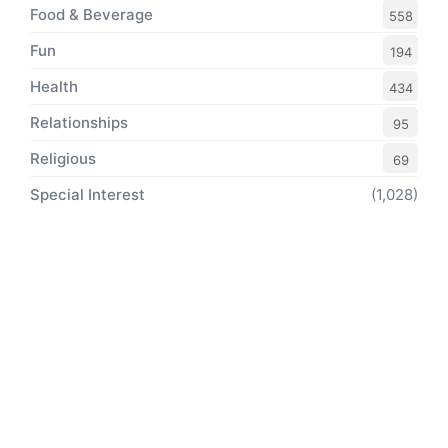
Food & Beverage
558
Fun
194
Health
434
Relationships
95
Religious
69
Special Interest
(1,028)