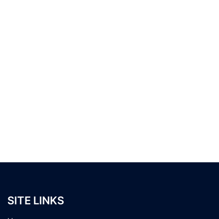
SITE LINKS