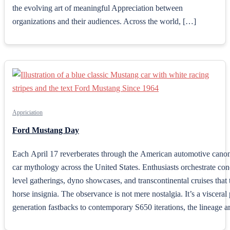
the evolving art of meaningful Appreciation between
organizations and their audiences. Across the world, […]
Appriciation
Ford Mustang Day
Each April 17 reverberates through the American automotive cano
car mythology across the United States. Enthusiasts orchestrate co
level gatherings, dyno showcases, and transcontinental cruises that 
horse insignia. The observance is not mere nostalgia. It’s a viscer
generation fastbacks to contemporary S650 iterations, the lineage art