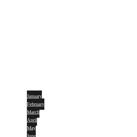
January
February
March
April
May
June