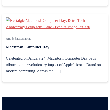
Arts & Entertainment
Macintosh Computer Day
Celebrated on January 24, Macintosh Computer Day pays
tribute to the revolutionary impact of Apple’s iconic Brand on
modern computing. Across the […]