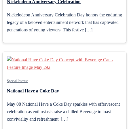
Nickelodeon Anniversary Celebration
Nickelodeon Anniversary Celebration Day honors the enduring
legacy of a beloved entertainment network that has captivated
generations of young viewers. This festive […]
Special Interest
National Have a Coke Day
May 08 National Have a Coke Day sparkles with effervescent
celebration as enthusiasts raise a chilled Beverage to toast
conviviality and refreshment. […]