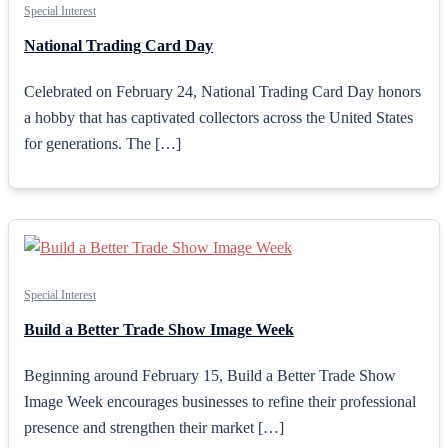
Special Interest
National Trading Card Day
Celebrated on February 24, National Trading Card Day honors
a hobby that has captivated collectors across the United States
for generations. The […]
Special Interest
Build a Better Trade Show Image Week
Beginning around February 15, Build a Better Trade Show
Image Week encourages businesses to refine their professional
presence and strengthen their market […]