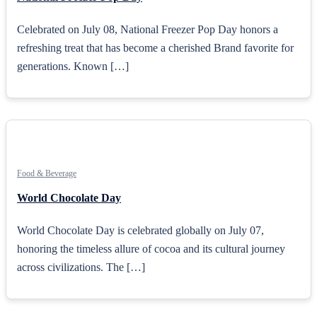
Celebrated on July 08, National Freezer Pop Day honors a
refreshing treat that has become a cherished Brand favorite for
generations. Known […]
Food & Beverage
World Chocolate Day
World Chocolate Day is celebrated globally on July 07,
honoring the timeless allure of cocoa and its cultural journey
across civilizations. The […]