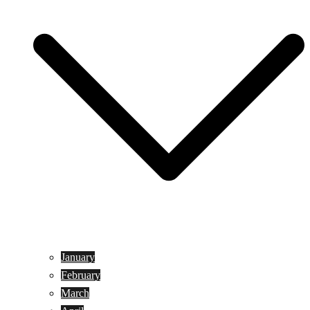
January
February
March