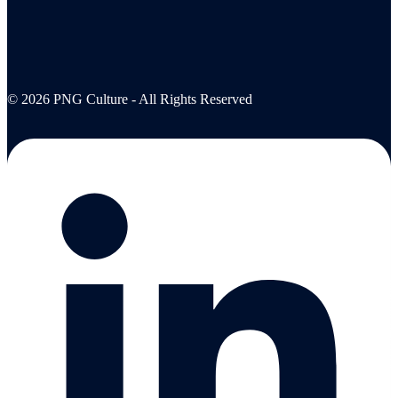
© 2026 PNG Culture - All Rights Reserved