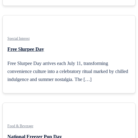
Special Interest
Free Slurpee Day
Free Slurpee Day arrives each July 11, transforming
convenience culture into a celebratory ritual marked by chilled
indulgence and summer nostalgia. The […]
Food & Beverage
National Freezer Pop Day