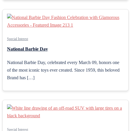
Special Interest
National Barbie Day
National Barbie Day, celebrated every March 09, honors one
of the most iconic toys ever created. Since 1959, this beloved
Brand has […]
Special Interest