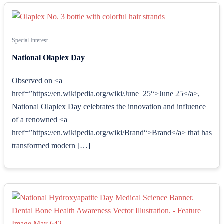
Special Interest
National Olaplex Day
Observed on <a
href=”https://en.wikipedia.org/wiki/June_25“>June 25</a>,
National Olaplex Day celebrates the innovation and influence
of a renowned <a
href=”https://en.wikipedia.org/wiki/Brand“>Brand</a> that has
transformed modern […]