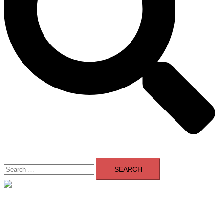
Search
for:
Close
menu