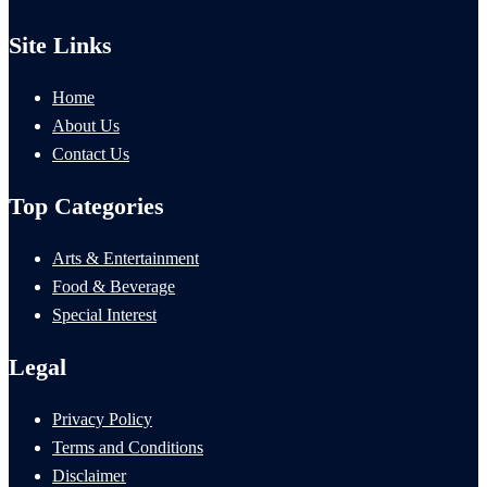
Site Links
Home
About Us
Contact Us
Top Categories
Arts & Entertainment
Food & Beverage
Special Interest
Legal
Privacy Policy
Terms and Conditions
Disclaimer