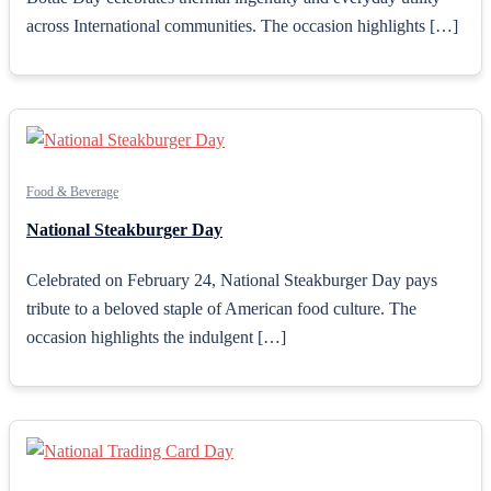
across International communities. The occasion highlights […]
Food & Beverage
National Steakburger Day
Celebrated on February 24, National Steakburger Day pays
tribute to a beloved staple of American food culture. The
occasion highlights the indulgent […]