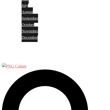
July
August
September
October
November
December
Privacy Policy
Terms and Conditions
Search