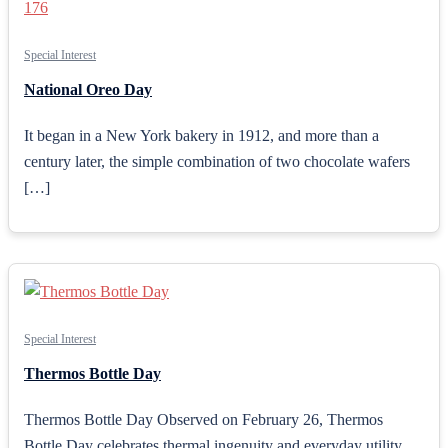
Special Interest
National Oreo Day
It began in a New York bakery in 1912, and more than a
century later, the simple combination of two chocolate wafers
[…]
Special Interest
Thermos Bottle Day
Thermos Bottle Day Observed on February 26, Thermos
Bottle Day celebrates thermal ingenuity and everyday utility