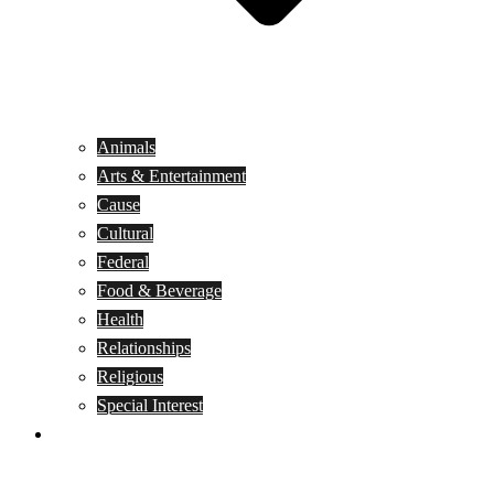
Animals
Arts & Entertainment
Cause
Cultural
Federal
Food & Beverage
Health
Relationships
Religious
Special Interest
Month