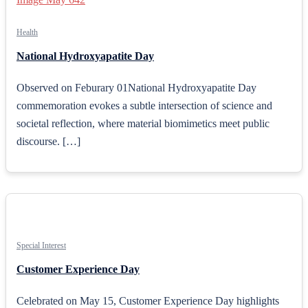
Health
National Hydroxyapatite Day
Observed on Feburary 01National Hydroxyapatite Day
commemoration evokes a subtle intersection of science and
societal reflection, where material biomimetics meet public
discourse. […]
Special Interest
Customer Experience Day
Celebrated on May 15, Customer Experience Day highlights