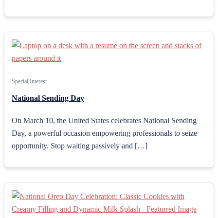
Special Interest
National Sending Day
On March 10, the United States celebrates National Sending
Day, a powerful occasion empowering professionals to seize
opportunity. Stop waiting passively and […]