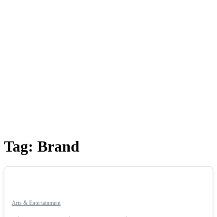
Tag:
Brand
Arts & Entertainment