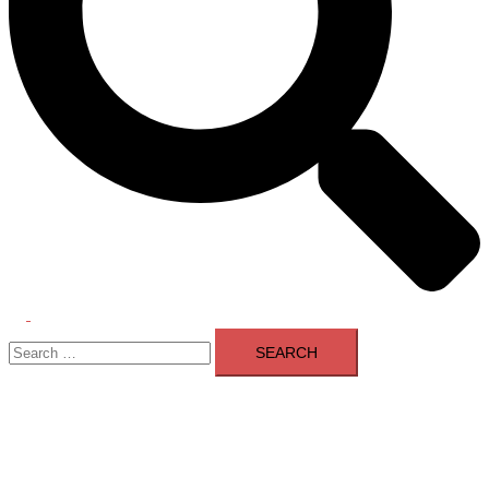
Toggle
Search
menu
for: