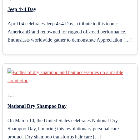
Jeep 4×4 Day
April 04 celebrates Jeep 4×4 Day, a tribute to this iconic
AmericanBrand renowned for rugged off-road performance.
Enthusiasts worldwide gather to demonstrate Appreciation […]
Fun
National Dry Shampoo Day
On March 10, the United States celebrates National Dry
Shampoo Day, honoring this revolutionary personal care
product. Dry shampoo transforms hair care […]