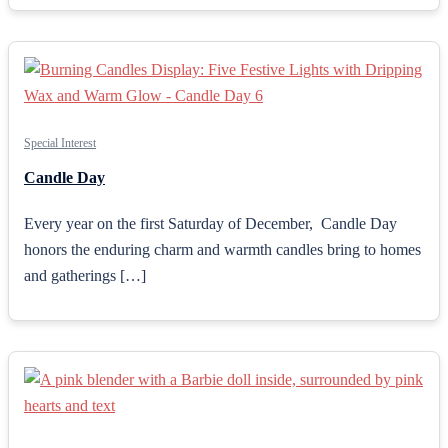
Special Interest
Candle Day
Every year on the first Saturday of December, Candle Day
honors the enduring charm and warmth candles bring to homes
and gatherings […]