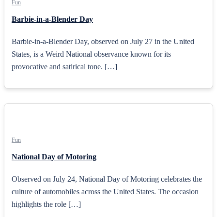
Fun
Barbie-in-a-Blender Day
Barbie-in-a-Blender Day, observed on July 27 in the United
States, is a Weird National observance known for its
provocative and satirical tone. […]
Fun
National Day of Motoring
Observed on July 24, National Day of Motoring celebrates the
culture of automobiles across the United States. The occasion
highlights the role […]