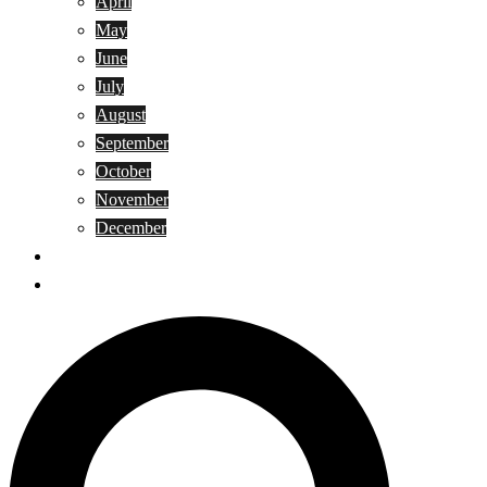
April
May
June
July
August
September
October
November
December
Privacy Policy
Terms and Conditions
Search