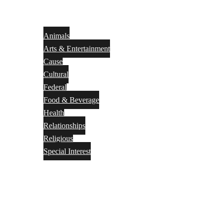
Animals
Arts & Entertainment
Cause
Cultural
Federal
Food & Beverage
Health
Relationships
Religious
Special Interest
Month