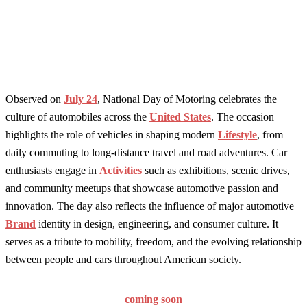
Observed on
July 24
, National Day of Motoring celebrates the
culture of automobiles across the
United States
. The occasion
highlights the role of vehicles in shaping modern
Lifestyle
, from
daily commuting to long-distance travel and road adventures. Car
enthusiasts engage in
Activities
such as exhibitions, scenic drives,
and community meetups that showcase automotive passion and
innovation. The day also reflects the influence of major automotive
Brand
identity in design, engineering, and consumer culture. It
serves as a tribute to mobility, freedom, and the evolving relationship
between people and cars throughout American society.
coming soon