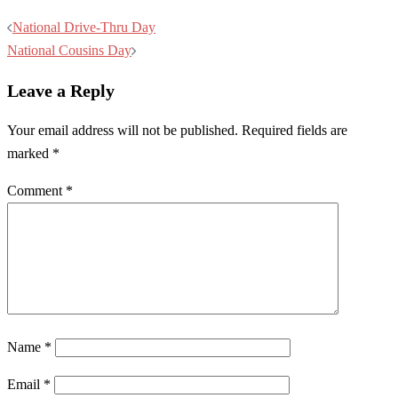
Post
National Drive-Thru Day
navigation
National Cousins Day
Leave a Reply
Your email address will not be published.
Required fields are
marked
*
Comment
*
Name
*
Email
*