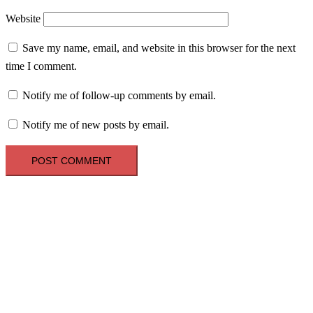
Website
Save my name, email, and website in this browser for the next
time I comment.
Notify me of follow-up comments by email.
Notify me of new posts by email.