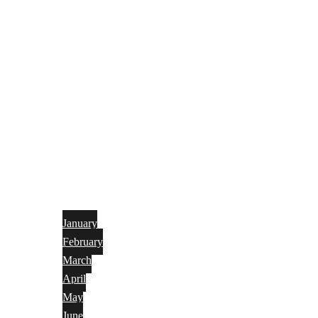
January
February
March
April
May
June