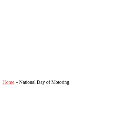
Home
»
National Day of Motoring