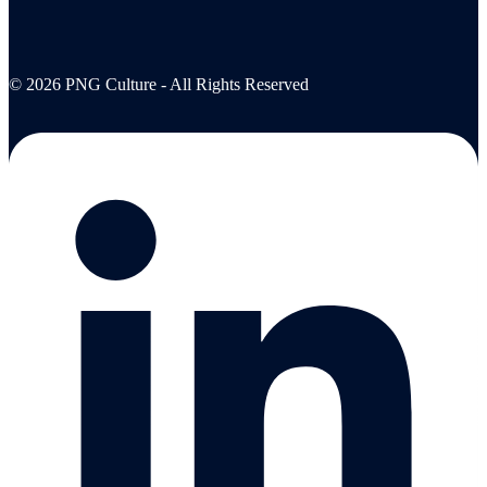
© 2026 PNG Culture - All Rights Reserved