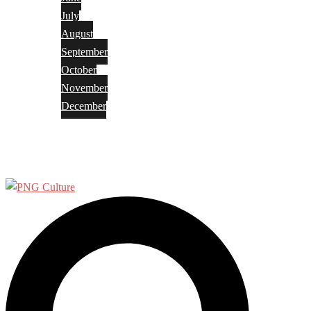
July
August
September
October
November
December
Privacy Policy
Terms and Conditions
Search