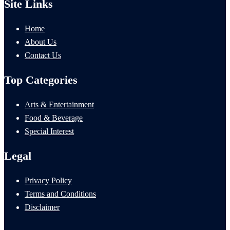
Site Links
Home
About Us
Contact Us
Top Categories
Arts & Entertainment
Food & Beverage
Special Interest
Legal
Privacy Policy
Terms and Conditions
Disclaimer