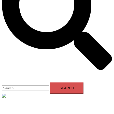
Search
for:
Close
menu