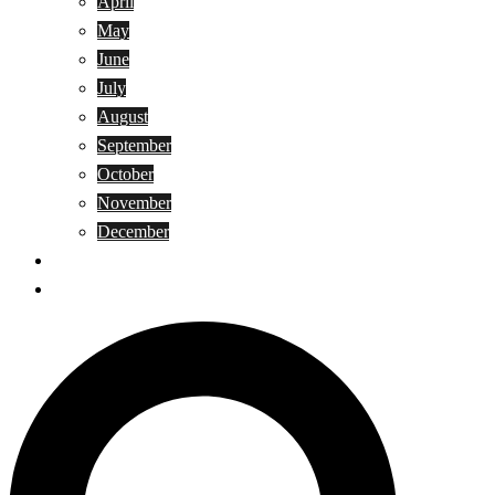
April
May
June
July
August
September
October
November
December
Privacy Policy
Terms and Conditions
Search