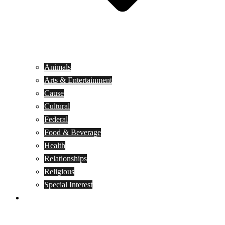
Animals
Arts & Entertainment
Cause
Cultural
Federal
Food & Beverage
Health
Relationships
Religious
Special Interest
Month