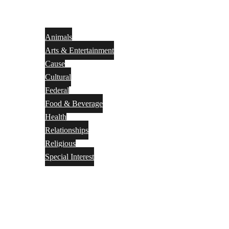
Animals
Arts & Entertainment
Cause
Cultural
Federal
Food & Beverage
Health
Relationships
Religious
Special Interest
Month