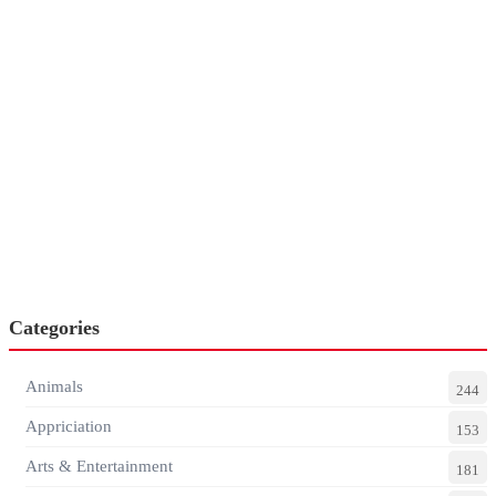
Categories
Animals
244
Appriciation
153
Arts & Entertainment
181