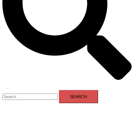
Toggle
Search
menu
for: