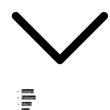
January
February
March