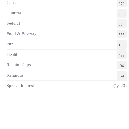
Cause
270
Cultural
206
Federal
304
Food & Beverage
555
Fun
193
Health
433
Relationships
94
Religious
69
Special Interest
(1,023)