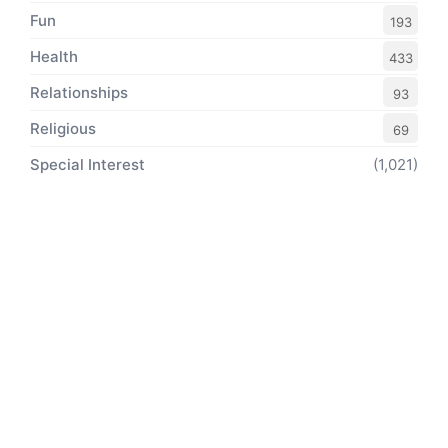
Fun
193
Health
433
Relationships
93
Religious
69
Special Interest
(1,021)