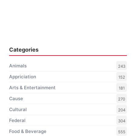
Categories
Animals
243
Appriciation
152
Arts & Entertainment
181
Cause
270
Cultural
204
Federal
304
Food & Beverage
555