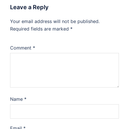
Leave a Reply
Your email address will not be published.
Required fields are marked
*
Comment
*
Name
*
Email
*