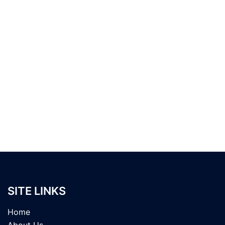
SITE LINKS
Home
About Us