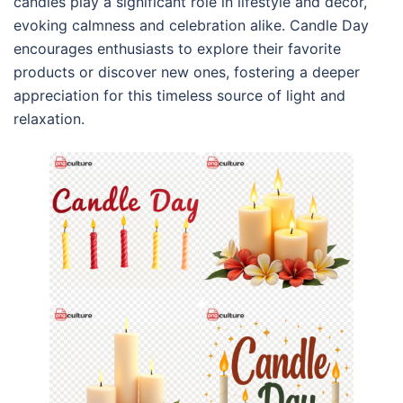
candles play a significant role in lifestyle and decor,
evoking calmness and celebration alike. Candle Day
encourages enthusiasts to explore their favorite
products or discover new ones, fostering a deeper
appreciation for this timeless source of light and
relaxation.