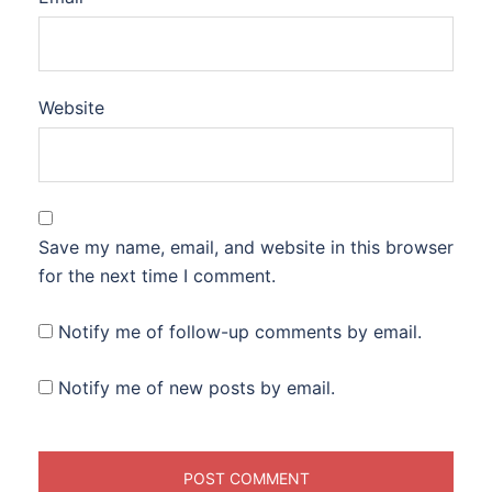
Website
Save my name, email, and website in this browser
for the next time I comment.
Notify me of follow-up comments by email.
Notify me of new posts by email.