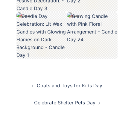
Post
Coats and Toys for Kids Day
navigation
Celebrate Shelter Pets Day