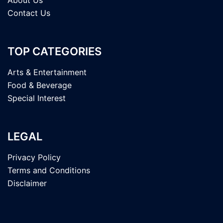
Contact Us
TOP CATEGORIES
Arts & Entertainment
Food & Beverage
Special Interest
LEGAL
Privacy Policy
Terms and Conditions
Disclaimer