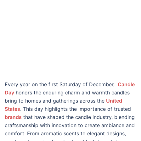
Every year on the first Saturday of December,
Candle
Day
honors the enduring charm and warmth candles
bring to homes and gatherings across the
United
States
. This day highlights the importance of trusted
brands
that have shaped the candle industry, blending
craftsmanship with innovation to create ambiance and
comfort. From aromatic scents to elegant designs,