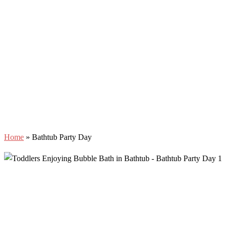
Home
»
Bathtub Party Day