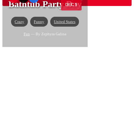
Bathtub Party Day
DEC 5
Crazy
Funny
United States
Fun
— By Zephyra Galina