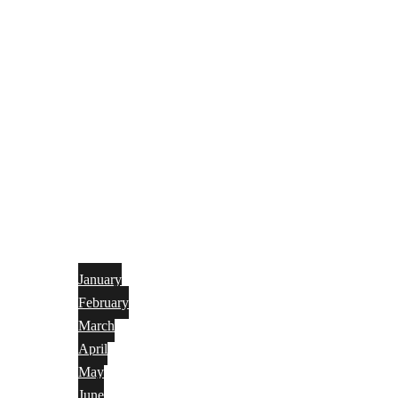
January
February
March
April
May
June