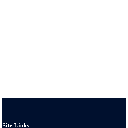
Site Links