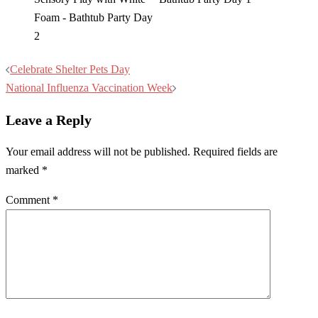
Post
Celebrate Shelter Pets Day
navigation
National Influenza Vaccination Week
Leave a Reply
Your email address will not be published.
Required fields are
marked
*
Comment
*