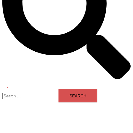
Toggle
Search
menu
for: