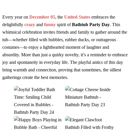
Every year on
December 05
, the
United States
embraces the
delightfully
crazy
and
funny
spirit of
Bathtub Party Day
. This
whimsical celebration invites friends and family to gather around the
tub—whether filled with bubbles, rubber ducks, or outrageous
costumes—to enjoy a lighthearted moment of laughter and
absurdity. More than just a quirky novelty, it’s a reminder to embrace
joy and spontaneity in everyday life. The playful antics of this day
bring warmth and connection, proving that sometimes, the silliest
gatherings create the best memories.