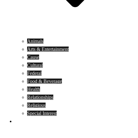
Animals
Arts & Entertainment
Cause
Cultural
Federal
Food & Beverage
Health
Relationships
Religious
Special Interest
Month