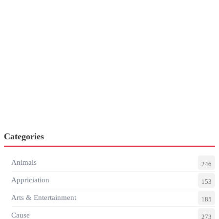
Categories
Animals
246
Appriciation
153
Arts & Entertainment
185
Cause
273