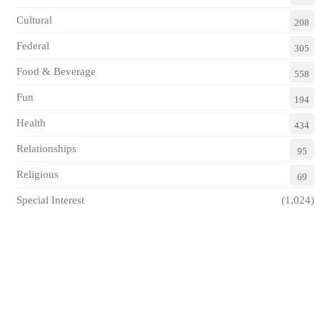
Cultural
208
Federal
305
Food & Beverage
558
Fun
194
Health
434
Relationships
95
Religious
69
Special Interest
(1,024)