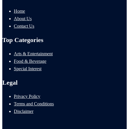
Home
About Us
Contact Us
Top Categories
Arts & Entertainment
Food & Beverage
Special Interest
Legal
Privacy Policy
Terms and Conditions
Disclaimer