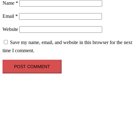
Name
*
Email
*
Website
Save my name, email, and website in this browser for the next
time I comment.