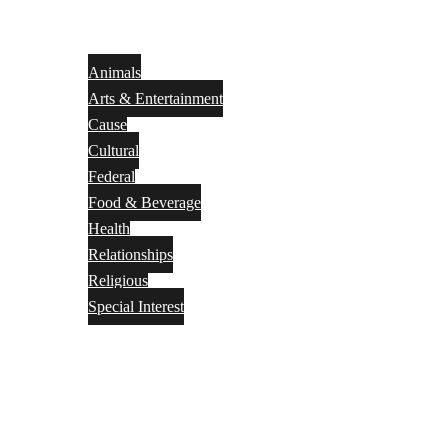
Animals
Arts & Entertainment
Cause
Cultural
Federal
Food & Beverage
Health
Relationships
Religious
Special Interest
Month