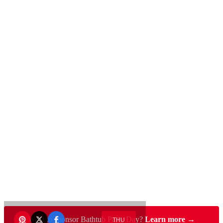
Want to sponsor Bathtub Party Day?
Learn more →
THU