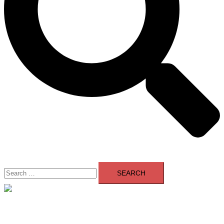
Search
for:
Close
menu