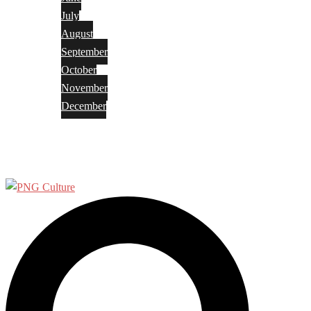
July
August
September
October
November
December
Privacy Policy
Terms and Conditions
Search