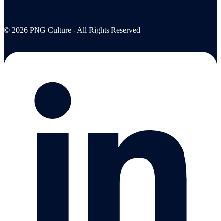
© 2026 PNG Culture - All Rights Reserved