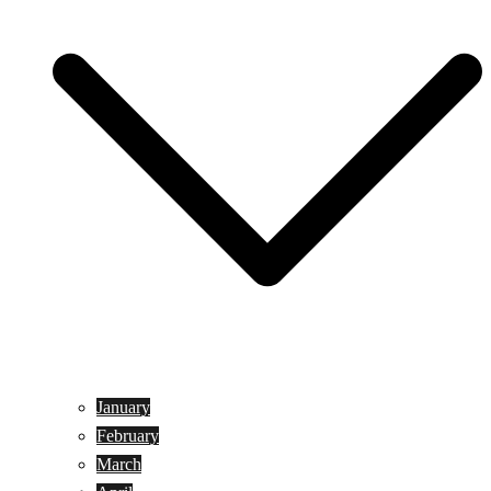
January
February
March