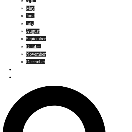
April
May
June
July
August
September
October
November
December
Privacy Policy
Terms and Conditions
Search