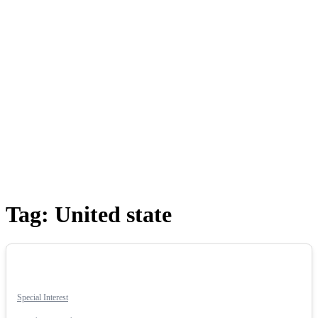
Tag:
United state
Special Interest