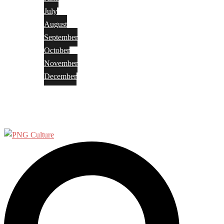
July
August
September
October
November
December
Privacy Policy
Terms and Conditions
Search