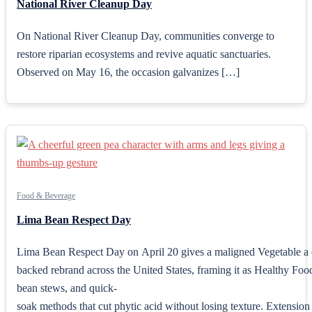
National River Cleanup Day
On National River Cleanup Day, communities converge to
restore riparian ecosystems and revive aquatic sanctuaries.
Observed on May 16, the occasion galvanizes […]
Food & Beverage
Lima Bean Respect Day
Lima Bean Respect Day on April 20 gives a maligned Vegetable a 
backed rebrand across the United States, framing it as Healthy Food
bean stews, and quick-
soak methods that cut phytic acid without losing texture. Extension o