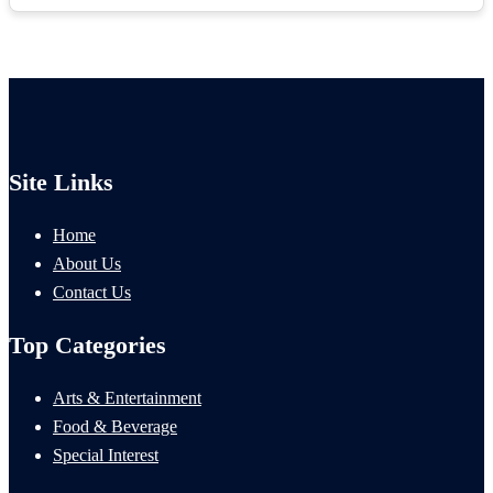
Site Links
Home
About Us
Contact Us
Top Categories
Arts & Entertainment
Food & Beverage
Special Interest