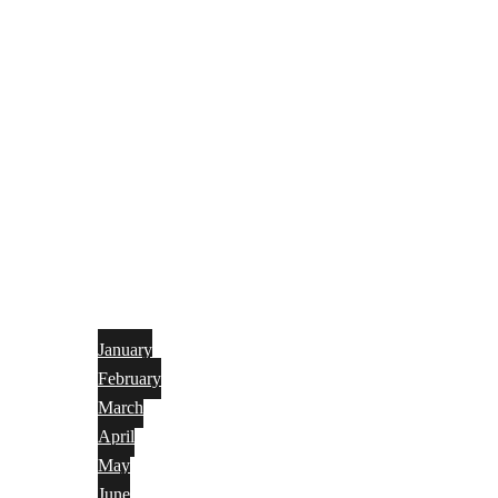
January
February
March
April
May
June