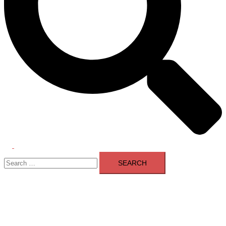
Toggle
Search
menu
for: