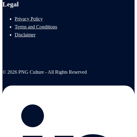
Legal
Privacy Policy
Terms and Conditions
Disclaimer
© 2026 PNG Culture - All Rights Reserved