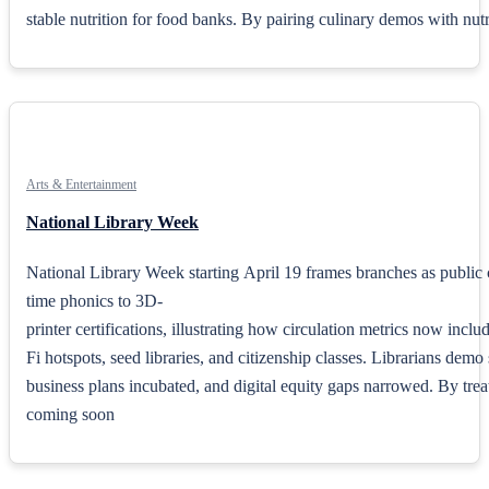
stable nutrition for food banks. By pairing culinary demos with nutrie
Arts & Entertainment
National Library Week
National Library Week starting April 19 frames branches as public
time phonics to 3D-
printer certifications, illustrating how circulation metrics now inclu
Fi hotspots, seed libraries, and citizenship classes. Librarians dem
business plans incubated, and digital equity gaps narrowed. By treati
coming soon