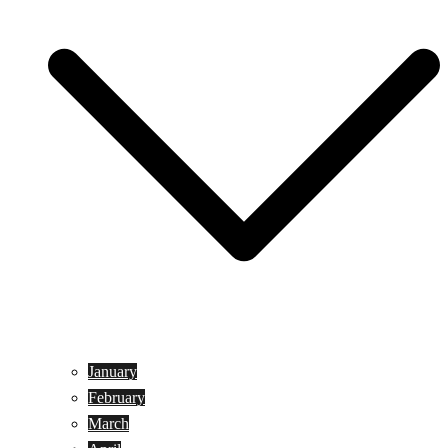
January
February
March