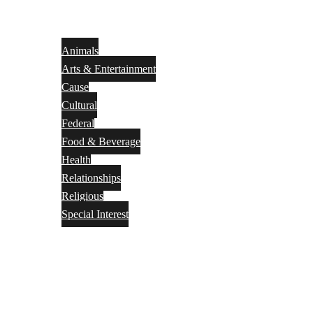
Animals
Arts & Entertainment
Cause
Cultural
Federal
Food & Beverage
Health
Relationships
Religious
Special Interest
Month