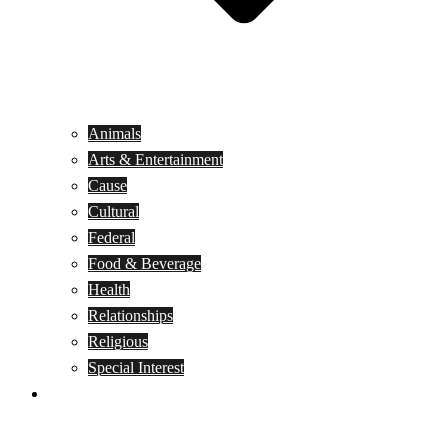
Animals
Arts & Entertainment
Cause
Cultural
Federal
Food & Beverage
Health
Relationships
Religious
Special Interest
Month