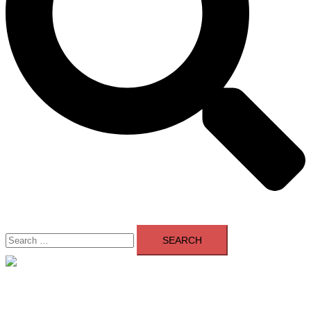
Search
for:
Close
menu