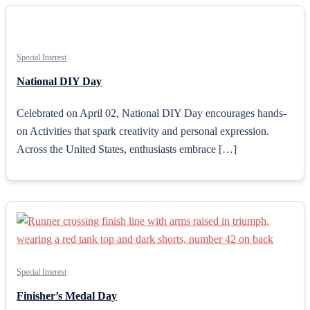
Special Interest
National DIY Day
Celebrated on April 02, National DIY Day encourages hands-
on Activities that spark creativity and personal expression.
Across the United States, enthusiasts embrace […]
Special Interest
Finisher’s Medal Day