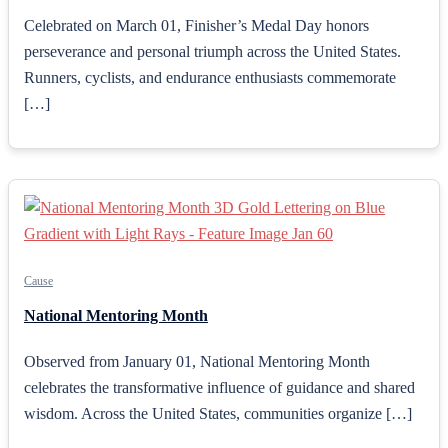
Celebrated on March 01, Finisher’s Medal Day honors
perseverance and personal triumph across the United States.
Runners, cyclists, and endurance enthusiasts commemorate
[…]
Cause
National Mentoring Month
Observed from January 01, National Mentoring Month
celebrates the transformative influence of guidance and shared
wisdom. Across the United States, communities organize […]