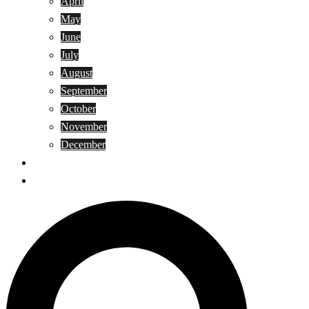
April
May
June
July
August
September
October
November
December
Privacy Policy
Terms and Conditions
Search