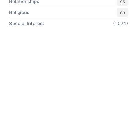
Relationships
95
Religious
69
Special Interest
(1,024)