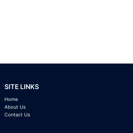
SITE LINKS
Home
About Us
Contact Us