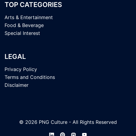
TOP CATEGORIES
Arts & Entertainment
Food & Beverage
Special Interest
LEGAL
Privacy Policy
Terms and Conditions
Disclaimer
© 2026 PNG Culture - All Rights Reserved