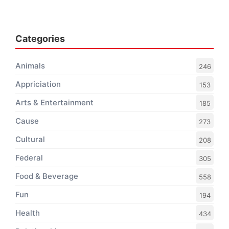
Categories
Animals
246
Appriciation
153
Arts & Entertainment
185
Cause
273
Cultural
208
Federal
305
Food & Beverage
558
Fun
194
Health
434