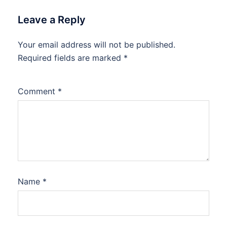
Leave a Reply
Your email address will not be published.
Required fields are marked
*
Comment
*
Name
*