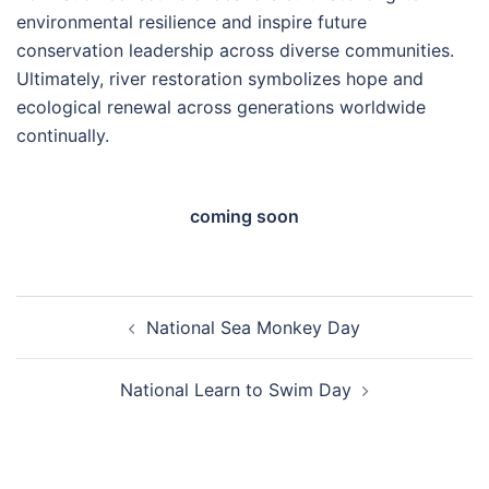
environmental resilience and inspire future
conservation leadership across diverse communities.
Ultimately, river restoration symbolizes hope and
ecological renewal across generations worldwide
continually.
coming soon
Post
National Sea Monkey Day
navigation
National Learn to Swim Day