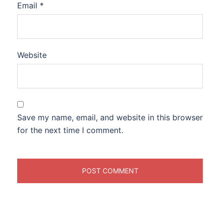
Email
*
Website
Save my name, email, and website in this browser
for the next time I comment.