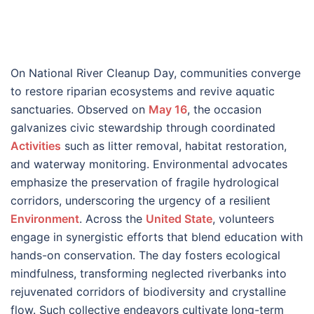
On National River Cleanup Day, communities converge
to restore riparian ecosystems and revive aquatic
sanctuaries. Observed on
May 16
, the occasion
galvanizes civic stewardship through coordinated
Activities
such as litter removal, habitat restoration,
and waterway monitoring. Environmental advocates
emphasize the preservation of fragile hydrological
corridors, underscoring the urgency of a resilient
Environment
. Across the
United State
, volunteers
engage in synergistic efforts that blend education with
hands-on conservation. The day fosters ecological
mindfulness, transforming neglected riverbanks into
rejuvenated corridors of biodiversity and crystalline
flow. Such collective endeavors cultivate long-term