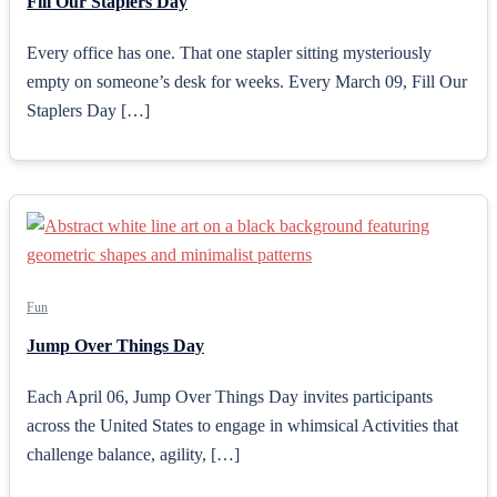
Fill Our Staplers Day
Every office has one. That one stapler sitting mysteriously
empty on someone’s desk for weeks. Every March 09, Fill Our
Staplers Day […]
Fun
Jump Over Things Day
Each April 06, Jump Over Things Day invites participants
across the United States to engage in whimsical Activities that
challenge balance, agility, […]