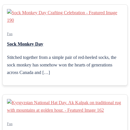
Fun
Sock Monkey Day
Stitched together from a simple pair of red-heeled socks, the
sock monkey has somehow won the hearts of generations
across Canada and […]
Fun