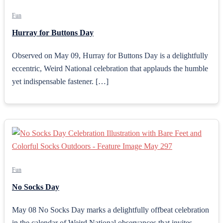
Fun
Hurray for Buttons Day
Observed on May 09, Hurray for Buttons Day is a delightfully
eccentric, Weird National celebration that applauds the humble
yet indispensable fastener. […]
Fun
No Socks Day
May 08 No Socks Day marks a delightfully offbeat celebration
in the calendar of Weird National observances that invites