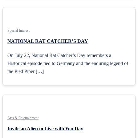
Special Interest
NATIONAL RAT CATCHER’S DAY
On July 22, National Rat Catcher’s Day remembers a
Historical episode tied to Germany and the enduring legend of
the Pied Piper […]
Arts & Entertainment
Invite an Alien to Live with You Day