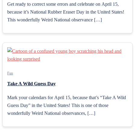
Get ready to correct some errors and celebrate on April 15,
because it’s National Rubber Eraser Day in the United States!
This wonderfully Weird National observance […]
Fun
Take A Wild Guess Day
Mark your calendars for April 15, because that’s “Take A Wild
Guess Day” in the United States! This is one of those
wonderfully Weird National observances, […]