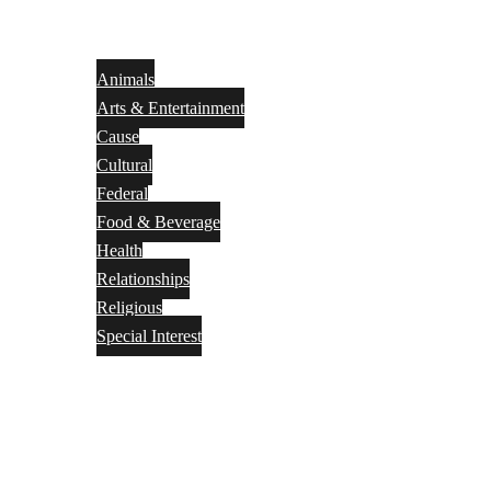
Animals
Arts & Entertainment
Cause
Cultural
Federal
Food & Beverage
Health
Relationships
Religious
Special Interest
Month