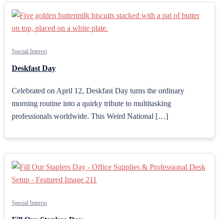
Special Interest
Deskfast Day
Celebrated on April 12, Deskfast Day turns the ordinary
morning routine into a quirky tribute to multitasking
professionals worldwide. This Weird National […]
Special Interest