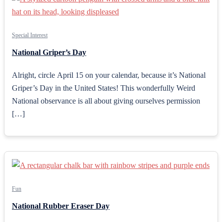
Special Interest
National Griper’s Day
Alright, circle April 15 on your calendar, because it’s National
Griper’s Day in the United States! This wonderfully Weird
National observance is all about giving ourselves permission
[…]
Fun
National Rubber Eraser Day