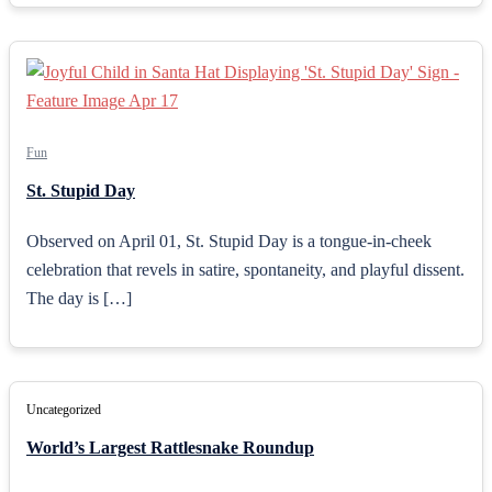
Fun
St. Stupid Day
Observed on April 01, St. Stupid Day is a tongue-in-cheek
celebration that revels in satire, spontaneity, and playful dissent.
The day is […]
Uncategorized
World’s Largest Rattlesnake Roundup