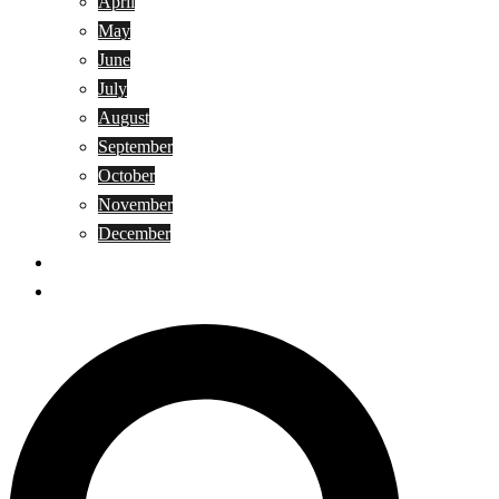
April
May
June
July
August
September
October
November
December
Privacy Policy
Terms and Conditions
Search