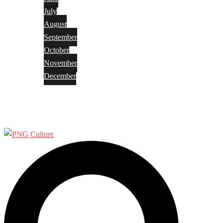
July
August
September
October
November
December
Privacy Policy
Terms and Conditions
Search