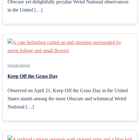
Obscure yet delightfully peculiar Weird National observances
in the United […]
Special Interest
Keep Off the Grass Day
Observed on April 21, Keep Off the Grass Day in the United
States stands among the more Obscure and whimsical Weird
National […]