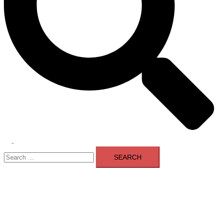
Toggle
Search
menu
for: