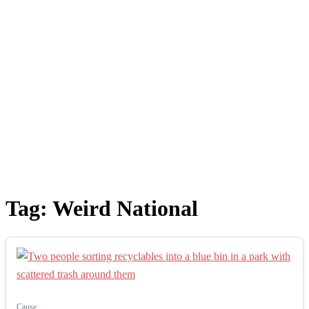
Tag:
Weird National
Cause