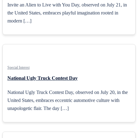
Invite an Alien to Live with You Day, observed on July 21, in
the United States, embraces playful imagination rooted in
modern […]
Special Interest
National Ugly Truck Contest Day
National Ugly Truck Contest Day, observed on July 20, in the
United States, embraces eccentric automotive culture with
unapologetic flair. The day […]