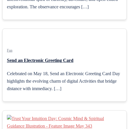
exploration. The observance encourages […]
Fun
Send an Electronic Greeting Card
Celebrated on May 18, Send an Electronic Greeting Card Day
highlights the evolving charm of digital Activities that bridge
distance with immediacy. […]