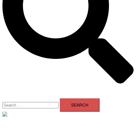
Search
for:
Close
menu