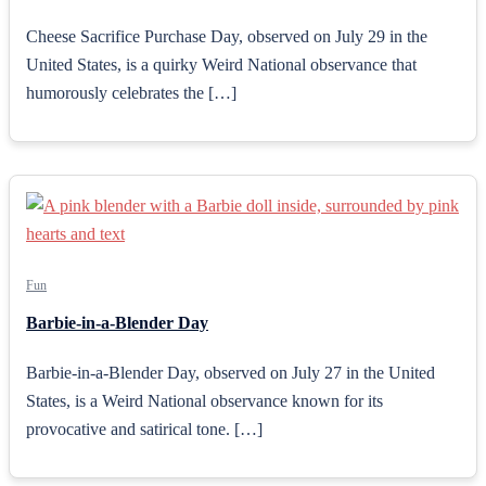
Cheese Sacrifice Purchase Day, observed on July 29 in the
United States, is a quirky Weird National observance that
humorously celebrates the […]
Fun
Barbie-in-a-Blender Day
Barbie-in-a-Blender Day, observed on July 27 in the United
States, is a Weird National observance known for its
provocative and satirical tone. […]