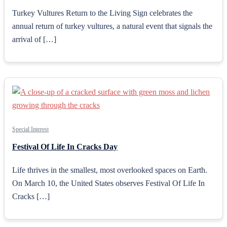
Turkey Vultures Return to the Living Sign celebrates the
annual return of turkey vultures, a natural event that signals the
arrival of […]
Special Interest
Festival Of Life In Cracks Day
Life thrives in the smallest, most overlooked spaces on Earth.
On March 10, the United States observes Festival Of Life In
Cracks […]