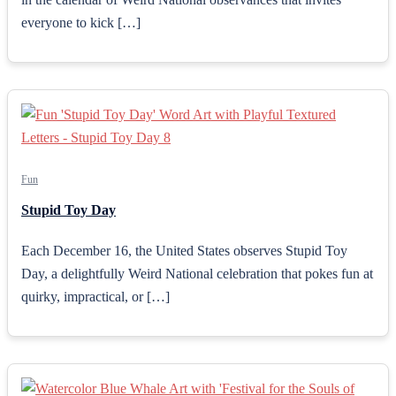
everyone to kick […]
Fun
Stupid Toy Day
Each December 16, the United States observes Stupid Toy
Day, a delightfully Weird National celebration that pokes fun at
quirky, impractical, or […]