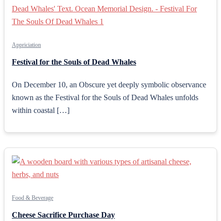
Appriciation
Festival for the Souls of Dead Whales
On December 10, an Obscure yet deeply symbolic observance
known as the Festival for the Souls of Dead Whales unfolds
within coastal […]
Food & Beverage
Cheese Sacrifice Purchase Day