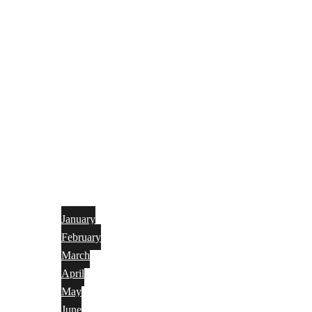
January
February
March
April
May
June