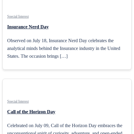
Special Interest
Insurance Nerd Day
Observed on July 18, Insurance Nerd Day celebrates the
analytical minds behind the Insurance industry in the United
States. The occasion brings […]
Special Interest
Call of the Horizon Day
Celebrated on July 09, Call of the Horizon Day embraces the
unconventional spirit of curiosity, adventure, and open-ended