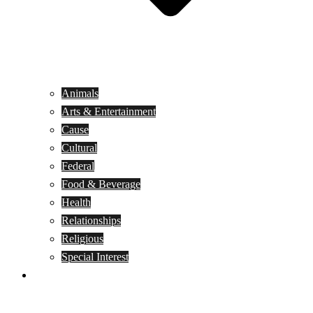
Animals
Arts & Entertainment
Cause
Cultural
Federal
Food & Beverage
Health
Relationships
Religious
Special Interest
Month