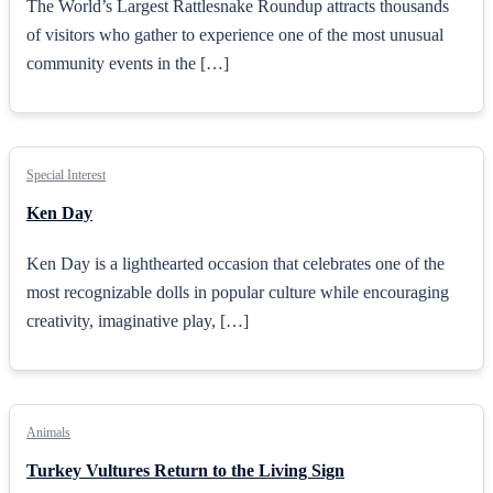
The World’s Largest Rattlesnake Roundup attracts thousands
of visitors who gather to experience one of the most unusual
community events in the […]
Special Interest
Ken Day
Ken Day is a lighthearted occasion that celebrates one of the
most recognizable dolls in popular culture while encouraging
creativity, imaginative play, […]
Animals
Turkey Vultures Return to the Living Sign