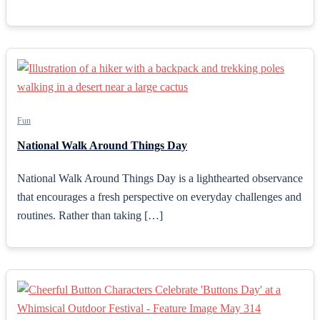
Fun
National Walk Around Things Day
National Walk Around Things Day is a lighthearted observance
that encourages a fresh perspective on everyday challenges and
routines. Rather than taking […]