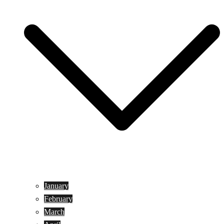
January
February
March