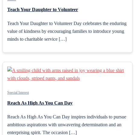
Teach Your Daughter to Volunteer
Teach Your Daughter to Volunteer Day celebrates the enduring
value of kindness by encouraging families to introduce young
minds to charitable service […]
Special Interest
Reach As High As You Can Day
Reach As High As You Can Day inspires individuals to pursue
ambitious aspirations with unwavering determination and an
enterprising spirit. The occasion […]