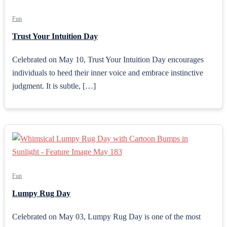
Fun
Trust Your Intuition Day
Celebrated on May 10, Trust Your Intuition Day encourages
individuals to heed their inner voice and embrace instinctive
judgment. It is subtle, […]
Fun
Lumpy Rug Day
Celebrated on May 03, Lumpy Rug Day is one of the most