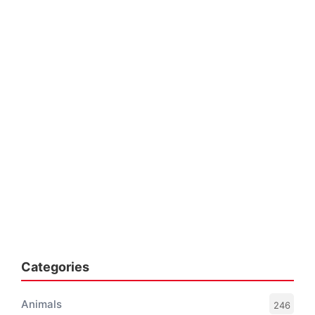
Categories
Animals
246