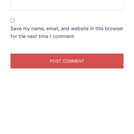
Save my name, email, and website in this browser
for the next time I comment.