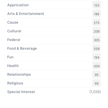
Appriciation
153
Arts & Entertainment
186
Cause
273
Cultural
208
Federal
305
Food & Beverage
558
Fun
194
Health
434
Relationships
95
Religious
69
Special Interest
(1,026)