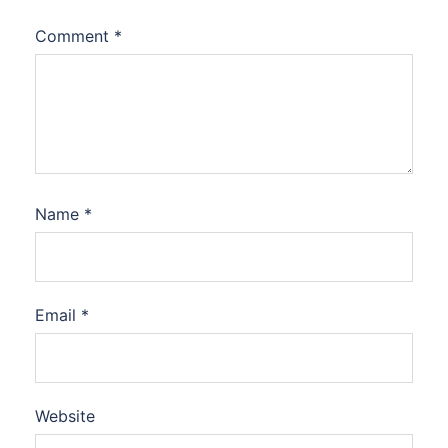
Comment
*
Name
*
Email
*
Website