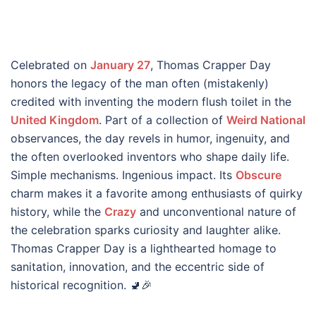
Celebrated on
January 27
, Thomas Crapper Day
honors the legacy of the man often (mistakenly)
credited with inventing the modern flush toilet in the
United Kingdom
. Part of a collection of
Weird National
observances, the day revels in humor, ingenuity, and
the often overlooked inventors who shape daily life.
Simple mechanisms. Ingenious impact. Its
Obscure
charm makes it a favorite among enthusiasts of quirky
history, while the
Crazy
and unconventional nature of
the celebration sparks curiosity and laughter alike.
Thomas Crapper Day is a lighthearted homage to
sanitation, innovation, and the eccentric side of
historical recognition. 🚽🎉