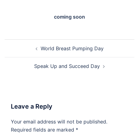
coming soon
Post
World Breast Pumping Day
navigation
Speak Up and Succeed Day
Leave a Reply
Your email address will not be published.
Required fields are marked
*