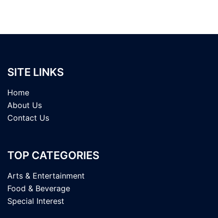
SITE LINKS
Home
About Us
Contact Us
TOP CATEGORIES
Arts & Entertainment
Food & Beverage
Special Interest