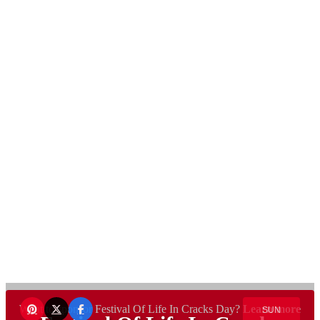
Want to sponsor Festival Of Life In Cracks Day?
Learn more
SUN