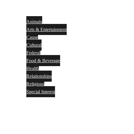
Animals
Arts & Entertainment
Cause
Cultural
Federal
Food & Beverage
Health
Relationships
Religious
Special Interest
Month