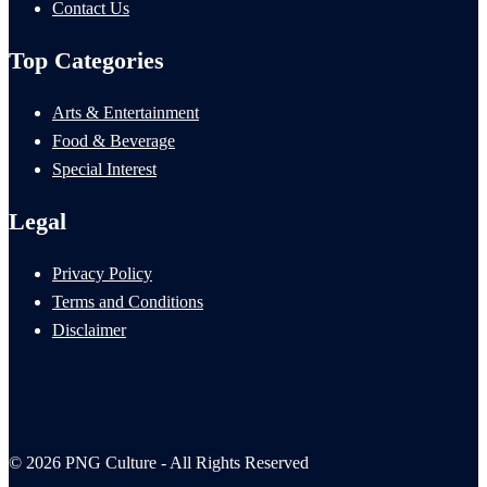
Contact Us
Top Categories
Arts & Entertainment
Food & Beverage
Special Interest
Legal
Privacy Policy
Terms and Conditions
Disclaimer
© 2026 PNG Culture - All Rights Reserved