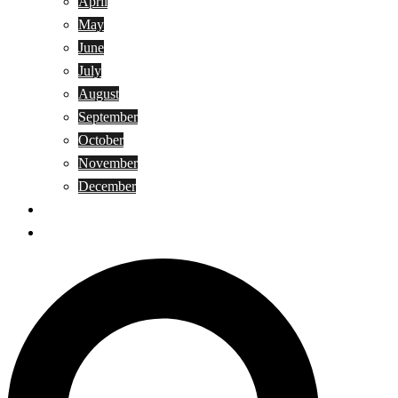
April
May
June
July
August
September
October
November
December
Privacy Policy
Terms and Conditions
Search