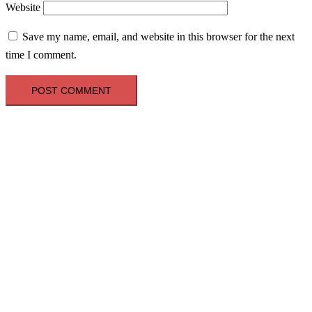
Website
Save my name, email, and website in this browser for the next
time I comment.