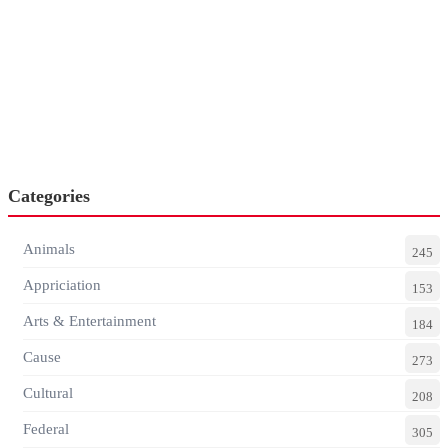
Categories
Animals
245
Appriciation
153
Arts & Entertainment
184
Cause
273
Cultural
208
Federal
305