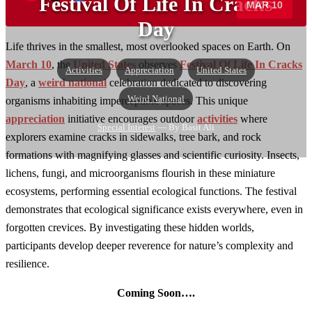
Festival Of Life In Cracks
MAR 10
→
Day
Life thrives in the smallest, most overlooked spaces on Earth. On
March 10
, the
United States
observes
Festival Of Life In Cracks
Activities
Appreciation
United States
Day
, a
weird national
celebration dedicated to discovering
Weird National
organisms inhabiting imperceptible spaces. This unique
appreciation
initiative encourages outdoor
activities
where
Special Interest
— By Basit Ali
explorers examine cracks in sidewalks, tree bark, and rock
formations with magnifying glasses and scientific curiosity. Insects,
lichens, fungi, and microorganisms flourish in these miniature
ecosystems, performing essential ecological functions. The festival
demonstrates that ecological significance exists everywhere, even in
forgotten crevices. By investigating these hidden worlds,
participants develop deeper reverence for nature’s complexity and
resilience.
Coming Soon….