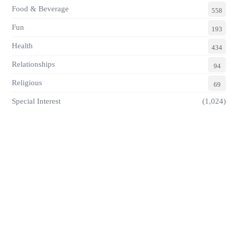
Food & Beverage
558
Fun
193
Health
434
Relationships
94
Religious
69
Special Interest
(1,024)