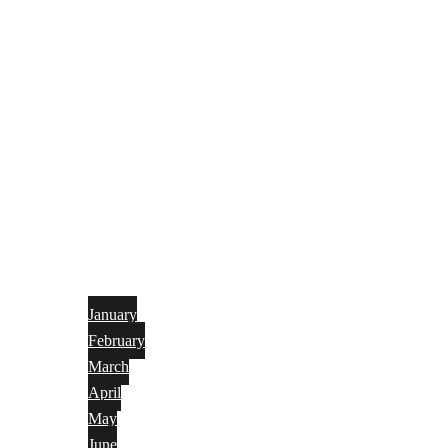
January
February
March
April
May
June