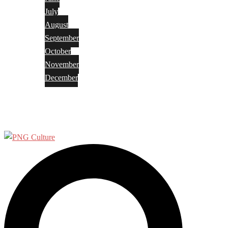
July
August
September
October
November
December
Privacy Policy
Terms and Conditions
Search