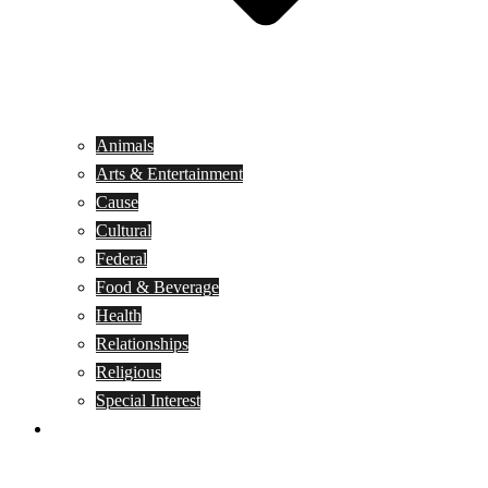
Animals
Arts & Entertainment
Cause
Cultural
Federal
Food & Beverage
Health
Relationships
Religious
Special Interest
Month