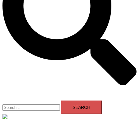
Search
for:
Close
menu