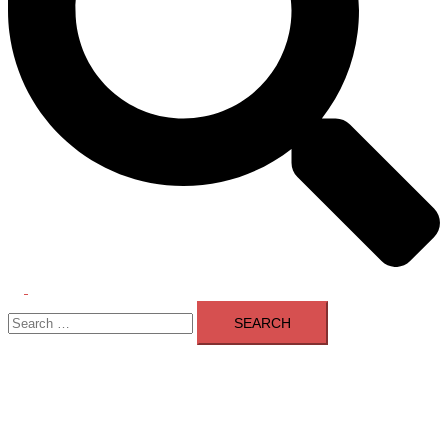
Toggle
Search
menu
for: