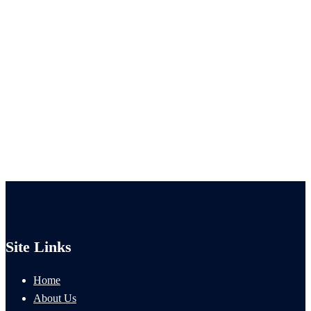
Site Links
Home
About Us