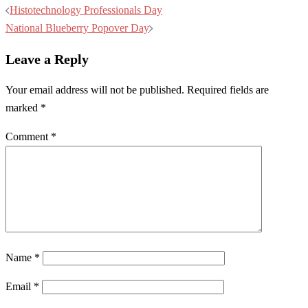
Post
Histotechnology Professionals Day
navigation
National Blueberry Popover Day
Leave a Reply
Your email address will not be published.
Required fields are
marked
*
Comment
*
Name
*
Email
*