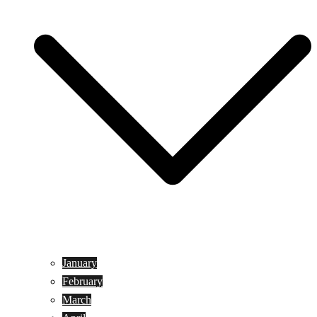
January
February
March