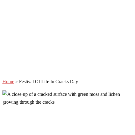
Home
»
Festival Of Life In Cracks Day