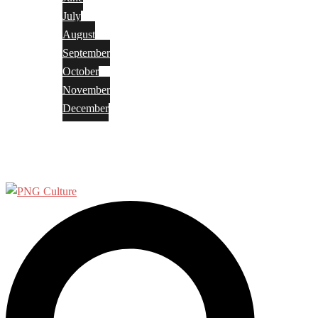
July
August
September
October
November
December
Privacy Policy
Terms and Conditions
Search