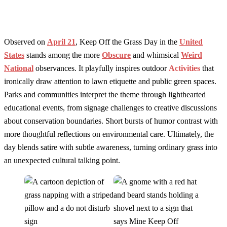
Observed on
April 21
, Keep Off the Grass Day in the
United
States
stands among the more
Obscure
and whimsical
Weird
National
observances. It playfully inspires outdoor
Activities
that
ironically draw attention to lawn etiquette and public green spaces.
Parks and communities interpret the theme through lighthearted
educational events, from signage challenges to creative discussions
about conservation boundaries. Short bursts of humor contrast with
more thoughtful reflections on environmental care. Ultimately, the
day blends satire with subtle awareness, turning ordinary grass into
an unexpected cultural talking point.