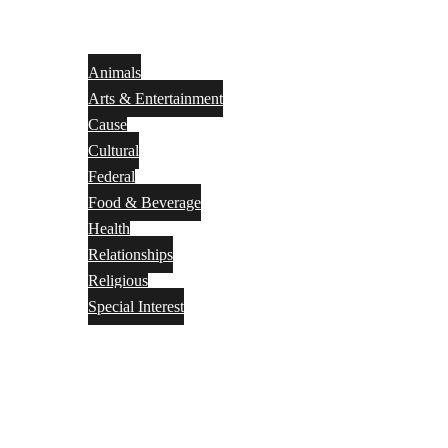
Animals
Arts & Entertainment
Cause
Cultural
Federal
Food & Beverage
Health
Relationships
Religious
Special Interest
Month