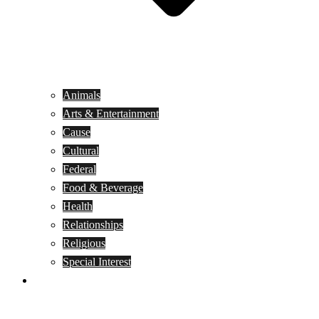
Animals
Arts & Entertainment
Cause
Cultural
Federal
Food & Beverage
Health
Relationships
Religious
Special Interest
Month