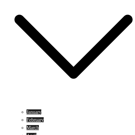
January
February
March