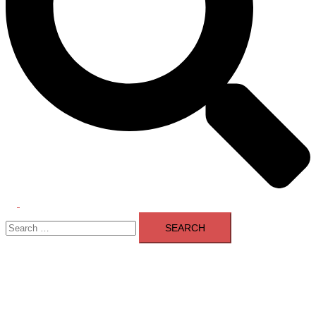
Toggle
Search
menu
for: