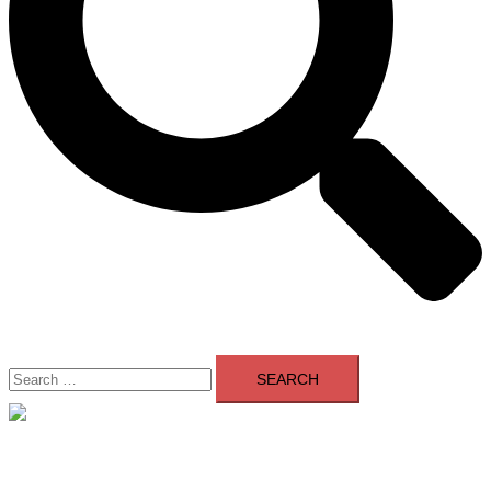
Search
for:
Close
menu