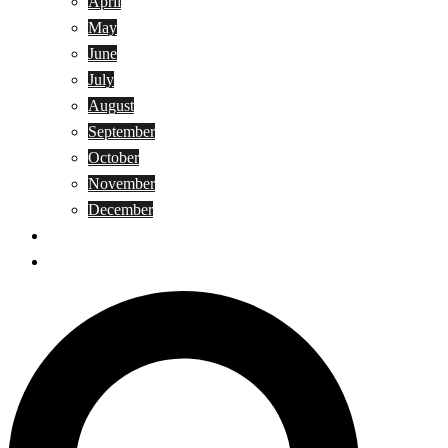
April
May
June
July
August
September
October
November
December
Privacy Policy
Terms and Conditions
Search