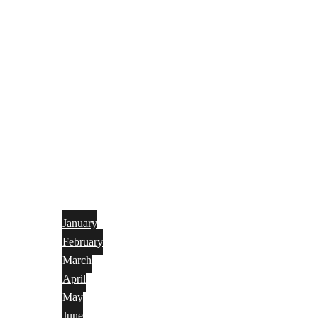
January
February
March
April
May
June