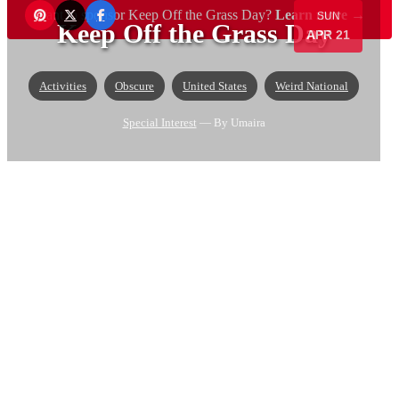
Want to sponsor Keep Off the Grass Day?
Learn more →
SUN
Keep Off the Grass Day
APR 21
Activities
Obscure
United States
Weird National
Special Interest
— By Umaira