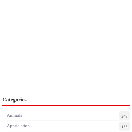
Categories
Animals
249
Appriciation
155