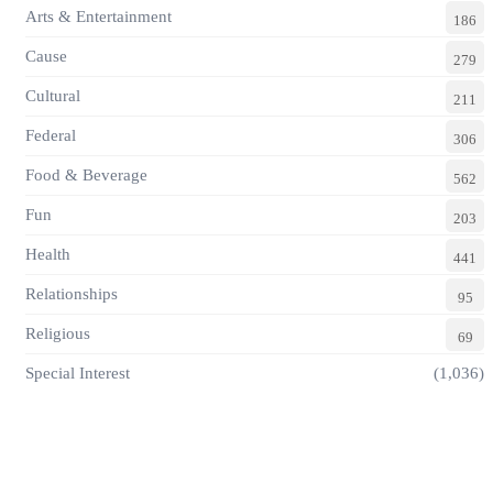
Arts & Entertainment
186
Cause
279
Cultural
211
Federal
306
Food & Beverage
562
Fun
203
Health
441
Relationships
95
Religious
69
Special Interest
(1,036)