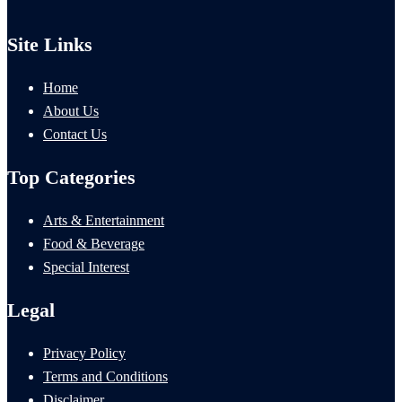
Site Links
Home
About Us
Contact Us
Top Categories
Arts & Entertainment
Food & Beverage
Special Interest
Legal
Privacy Policy
Terms and Conditions
Disclaimer