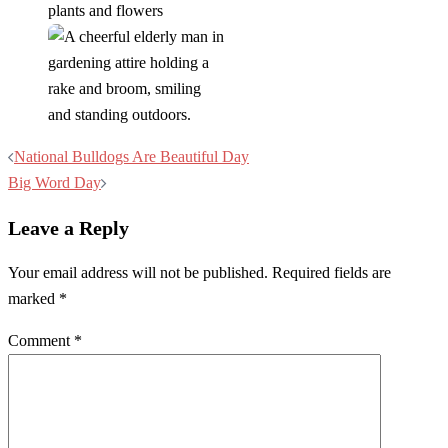
Post
National Bulldogs Are Beautiful Day
navigation
Big Word Day
Leave a Reply
Your email address will not be published.
Required fields are
marked
*
Comment
*