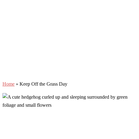
Home
»
Keep Off the Grass Day