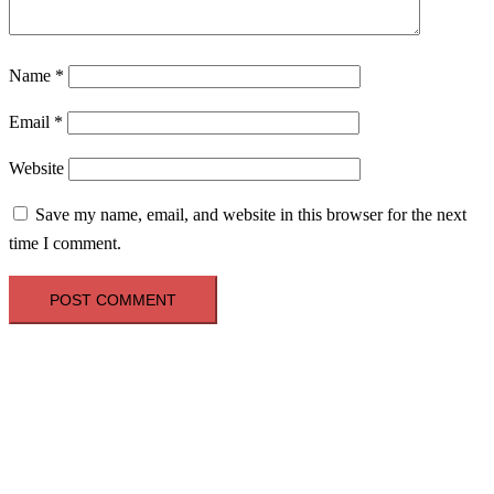
Name
*
Email
*
Website
Save my name, email, and website in this browser for the next
time I comment.