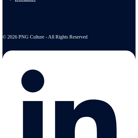
© 2026 PNG Culture - All Rights Reserved