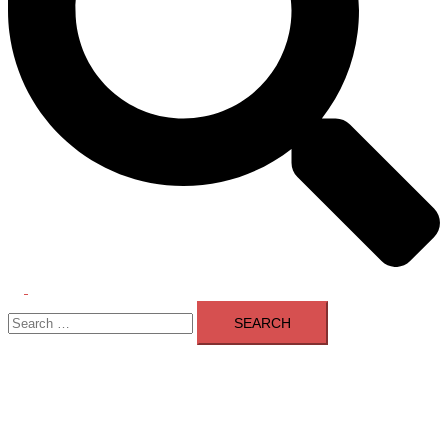
Toggle
Search
menu
for: