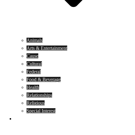
Animals
Arts & Entertainment
Cause
Cultural
Federal
Food & Beverage
Health
Relationships
Religious
Special Interest
Month