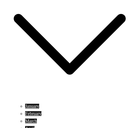
January
February
March