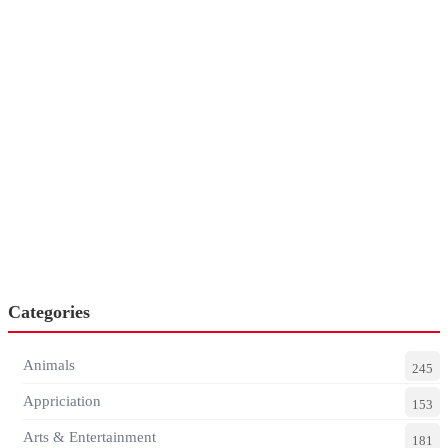
Categories
Animals
245
Appriciation
153
Arts & Entertainment
181