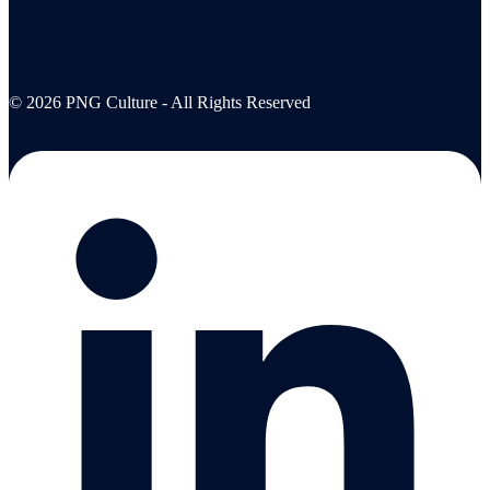
© 2026 PNG Culture - All Rights Reserved