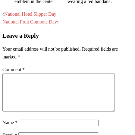
Post
National Hotel Slipper Day
navigation
National Fruit Compote Day
Leave a Reply
Your email address will not be published.
Required fields are
marked
*
Comment
*
Name
*