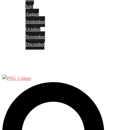
July
August
September
October
November
December
Privacy Policy
Terms and Conditions
Search