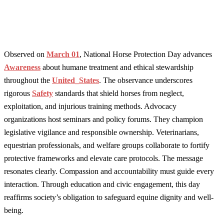
Observed on
March 01
, National Horse Protection Day advances
Awareness
about humane treatment and ethical stewardship
throughout the
United_States
. The observance underscores
rigorous
Safety
standards that shield horses from neglect,
exploitation, and injurious training methods. Advocacy
organizations host seminars and policy forums. They champion
legislative vigilance and responsible ownership. Veterinarians,
equestrian professionals, and welfare groups collaborate to fortify
protective frameworks and elevate care protocols. The message
resonates clearly. Compassion and accountability must guide every
interaction. Through education and civic engagement, this day
reaffirms society’s obligation to safeguard equine dignity and well-
being.