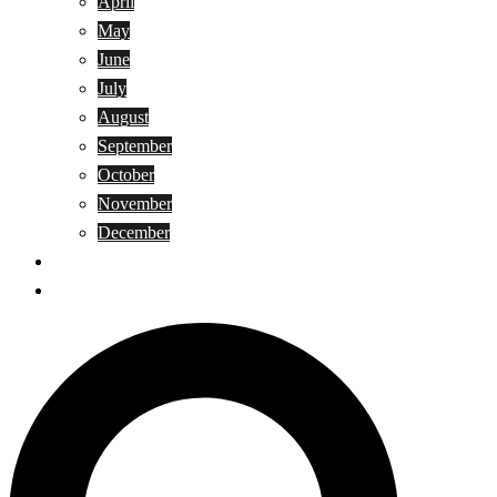
April
May
June
July
August
September
October
November
December
Privacy Policy
Terms and Conditions
Search