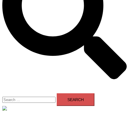
Search
for:
Close
menu