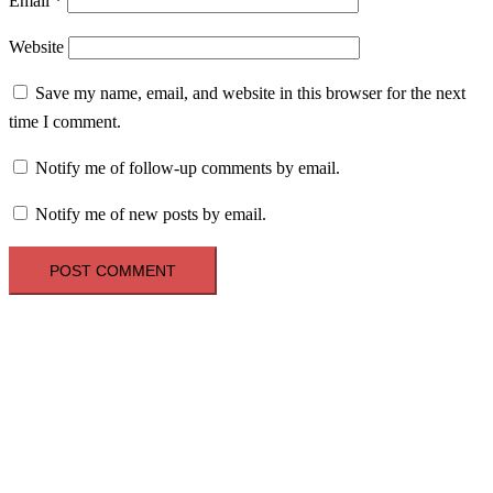
Email
*
Website
Save my name, email, and website in this browser for the next
time I comment.
Notify me of follow-up comments by email.
Notify me of new posts by email.