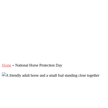
Home
»
National Horse Protection Day