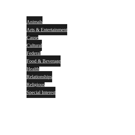
Animals
Arts & Entertainment
Cause
Cultural
Federal
Food & Beverage
Health
Relationships
Religious
Special Interest
Month