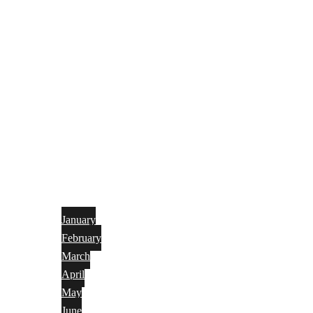
January
February
March
April
May
June