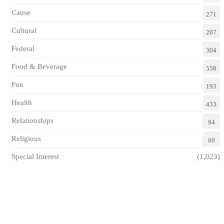
Cause
271
Cultural
207
Federal
304
Food & Beverage
558
Fun
193
Health
433
Relationships
94
Religious
69
Special Interest
(1,023)