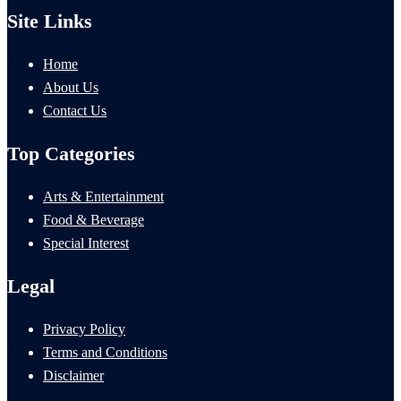
Site Links
Home
About Us
Contact Us
Top Categories
Arts & Entertainment
Food & Beverage
Special Interest
Legal
Privacy Policy
Terms and Conditions
Disclaimer