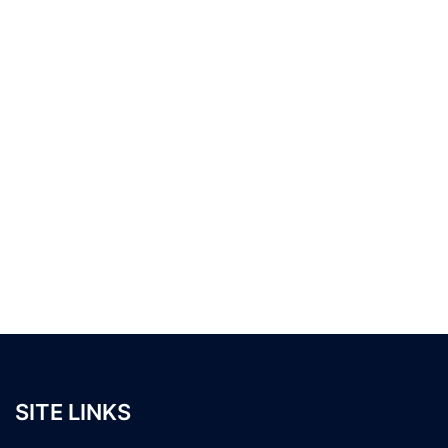
SITE LINKS