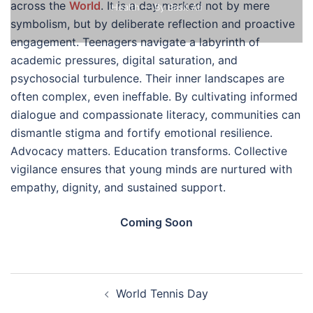
across the
World
. It is a day marked not by mere
Health
— By Basit Ali
symbolism, but by deliberate reflection and proactive
engagement. Teenagers navigate a labyrinth of
academic pressures, digital saturation, and
psychosocial turbulence. Their inner landscapes are
often complex, even ineffable. By cultivating informed
dialogue and compassionate literacy, communities can
dismantle stigma and fortify emotional resilience.
Advocacy matters. Education transforms. Collective
vigilance ensures that young minds are nurtured with
empathy, dignity, and sustained support.
Coming Soon
Post
World Tennis Day
navigation