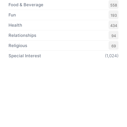
Food & Beverage
558
Fun
193
Health
434
Relationships
94
Religious
69
Special Interest
(1,024)