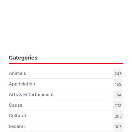
Categories
Animals
245
Appriciation
153
Arts & Entertainment
184
Cause
273
Cultural
208
Federal
305