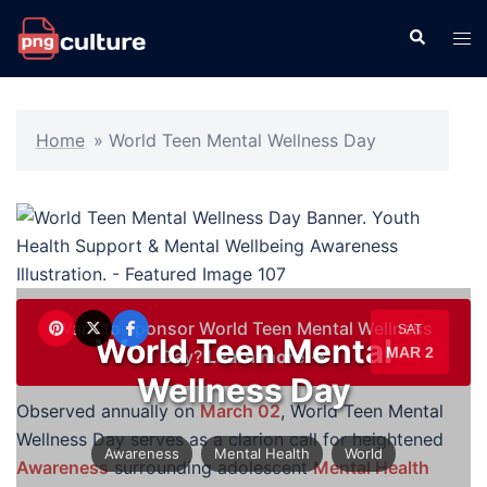
Skip
Search
Tog
to
men
content
Home
»
World Teen Mental Wellness Day
Want to sponsor World Teen Mental Wellness
SAT
World Teen Mental
MAR 2
Day?
Learn more →
Wellness Day
Observed annually on
March 02
, World Teen Mental
Wellness Day serves as a clarion call for heightened
Awareness
Mental Health
World
Awareness
surrounding adolescent
Mental Health