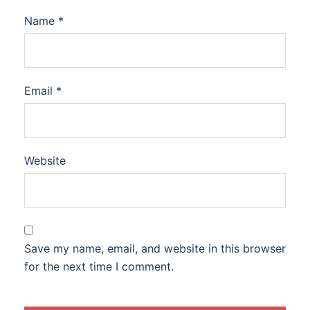
Name
*
Email
*
Website
Save my name, email, and website in this browser
for the next time I comment.