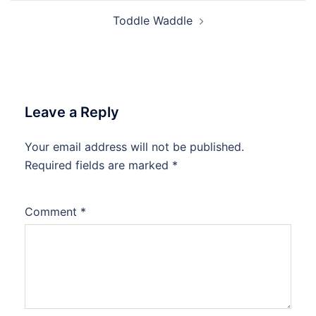
Toddle Waddle
Leave a Reply
Your email address will not be published.
Required fields are marked
*
Comment
*