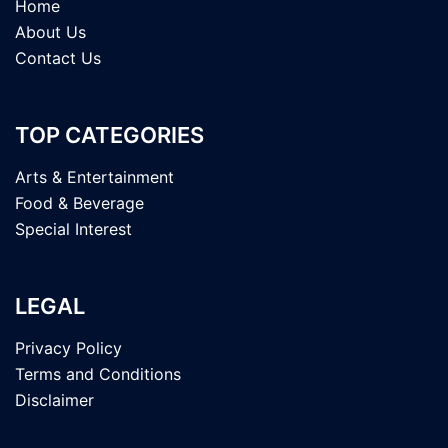
Home
About Us
Contact Us
TOP CATEGORIES
Arts & Entertainment
Food & Beverage
Special Interest
LEGAL
Privacy Policy
Terms and Conditions
Disclaimer