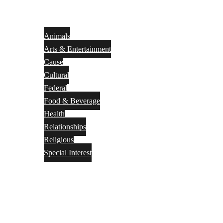
Animals
Arts & Entertainment
Cause
Cultural
Federal
Food & Beverage
Health
Relationships
Religious
Special Interest
Month