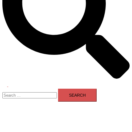
Toggle
Search
menu
for: