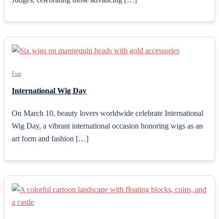
Fun
International Wig Day
On March 10, beauty lovers worldwide celebrate International
Wig Day, a vibrant international occasion honoring wigs as an
art form and fashion […]