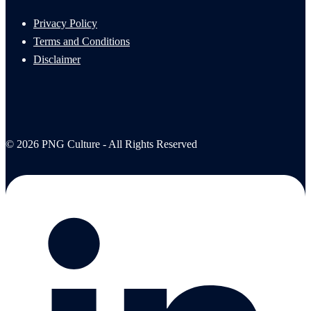
Privacy Policy
Terms and Conditions
Disclaimer
© 2026 PNG Culture - All Rights Reserved