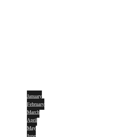
January
February
March
April
May
June