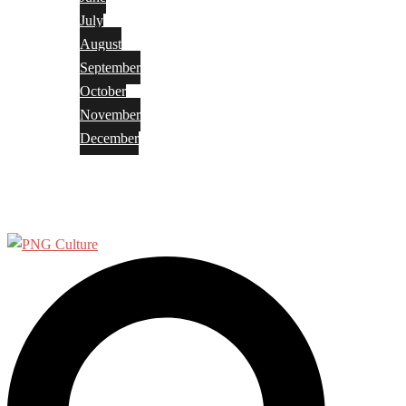
July
August
September
October
November
December
Privacy Policy
Terms and Conditions
Search