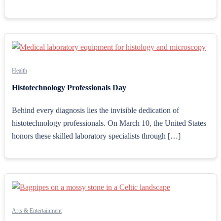
Health
Histotechnology Professionals Day
Behind every diagnosis lies the invisible dedication of
histotechnology professionals. On March 10, the United States
honors these skilled laboratory specialists through […]
Arts & Entertainment