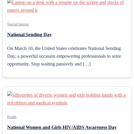
Special Interest
National Sending Day
On March 10, the United States celebrates National Sending
Day, a powerful occasion empowering professionals to seize
opportunity. Stop waiting passively and […]
Health
National Women and Girls HIV/AIDS Awareness Day