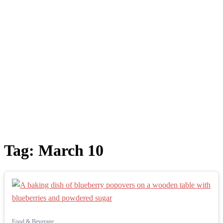
Tag:
March 10
Food & Beverage