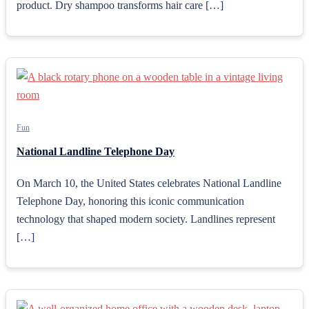
product. Dry shampoo transforms hair care […]
Fun
National Landline Telephone Day
On March 10, the United States celebrates National Landline
Telephone Day, honoring this iconic communication
technology that shaped modern society. Landlines represent
[…]