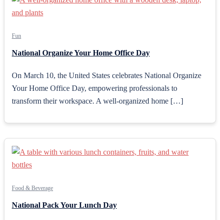
Fun
National Organize Your Home Office Day
On March 10, the United States celebrates National Organize
Your Home Office Day, empowering professionals to
transform their workspace. A well-organized home […]
Food & Beverage
National Pack Your Lunch Day