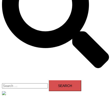
Search
for:
Close
menu