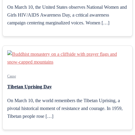
On March 10, the United States observes National Women and
Girls HIV/AIDS Awareness Day, a critical awareness
campaign centering marginalized voices. Women […]
Cause
Tibetan Uprising Day
On March 10, the world remembers the Tibetan Uprising, a
pivotal historical moment of resistance and courage. In 1959,
Tibetan people rose […]