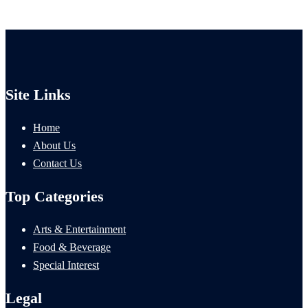
Site Links
Home
About Us
Contact Us
Top Categories
Arts & Entertainment
Food & Beverage
Special Interest
Legal