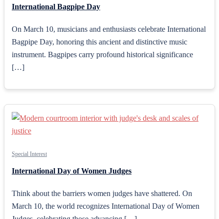
International Bagpipe Day
On March 10, musicians and enthusiasts celebrate International
Bagpipe Day, honoring this ancient and distinctive music
instrument. Bagpipes carry profound historical significance
[…]
Special Interest
International Day of Women Judges
Think about the barriers women judges have shattered. On
March 10, the world recognizes International Day of Women
Judges, celebrating those advancing […]