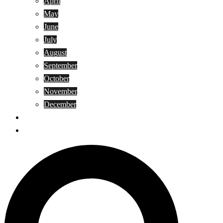
April
May
June
July
August
September
October
November
December
Privacy Policy
Terms and Conditions
Search