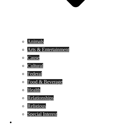
Animals
Arts & Entertainment
Cause
Cultural
Federal
Food & Beverage
Health
Relationships
Religious
Special Interest
Month