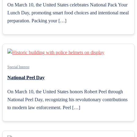
On March 10, the United States celebrates National Pack Your
Lunch Day, promoting smart food choices and intentional meal
preparation. Packing your […]
Special Interest
National Peel Day
On March 10, the United States honors Robert Peel through
National Peel Day, recognizing his revolutionary contributions
to modern law enforcement. Peel […]