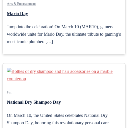
Arts & Entertainment
Mario Day
Jump into the celebration! On March 10 (MAR10), gamers
worldwide unite for Mario Day, the ultimate tribute to gaming’s
most iconic plumber. […]
Fun
National Dry Shampoo Day
On March 10, the United States celebrates National Dry
Shampoo Day, honoring this revolutionary personal care