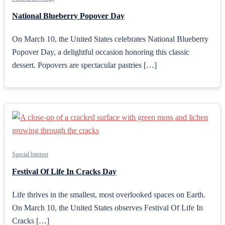
National Blueberry Popover Day
On March 10, the United States celebrates National Blueberry
Popover Day, a delightful occasion honoring this classic
dessert. Popovers are spectacular pastries […]
Special Interest
Festival Of Life In Cracks Day
Life thrives in the smallest, most overlooked spaces on Earth.
On March 10, the United States observes Festival Of Life In
Cracks […]