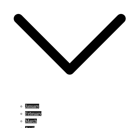
January
February
March