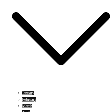
January
February
March