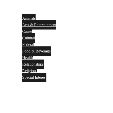
Animals
Arts & Entertainment
Cause
Cultural
Federal
Food & Beverage
Health
Relationships
Religious
Special Interest
Month