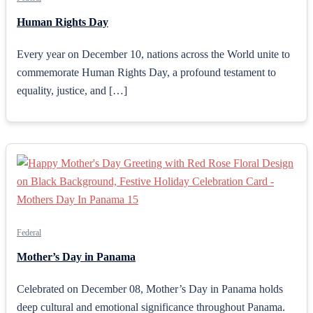
Human Rights Day
Every year on December 10, nations across the World unite to
commemorate Human Rights Day, a profound testament to
equality, justice, and […]
Federal
Mother’s Day in Panama
Celebrated on December 08, Mother’s Day in Panama holds
deep cultural and emotional significance throughout Panama.