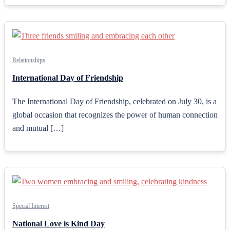
Relationships
International Day of Friendship
The International Day of Friendship, celebrated on July 30, is a
global occasion that recognizes the power of human connection
and mutual […]
Special Interest
National Love is Kind Day