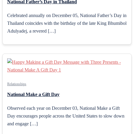
National Father’s Day in Thailand
Celebrated annually on December 05, National Father’s Day in
Thailand coincides with the birthday of the late King Bhumibol
Adulyadej, a revered […]
Relationships
National Make a Gift Day
Observed each year on December 03, National Make a Gift
Day encourages people across the United States to slow down
and engage […]