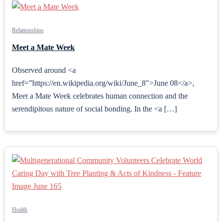
Relationships
Meet a Mate Week
Observed around <a
href=”https://en.wikipedia.org/wiki/June_8″>June 08</a>,
Meet a Mate Week celebrates human connection and the
serendipitous nature of social bonding. In the <a […]
Health