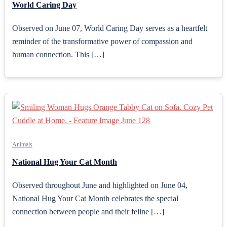
World Caring Day
Observed on June 07, World Caring Day serves as a heartfelt
reminder of the transformative power of compassion and
human connection. This […]
Animals
National Hug Your Cat Month
Observed throughout June and highlighted on June 04,
National Hug Your Cat Month celebrates the special
connection between people and their feline […]