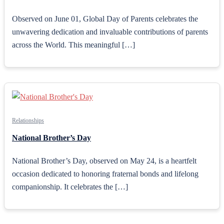
Observed on June 01, Global Day of Parents celebrates the
unwavering dedication and invaluable contributions of parents
across the World. This meaningful […]
Relationships
National Brother’s Day
National Brother’s Day, observed on May 24, is a heartfelt
occasion dedicated to honoring fraternal bonds and lifelong
companionship. It celebrates the […]