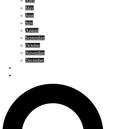
April
May
June
July
August
September
October
November
December
Privacy Policy
Terms and Conditions
Search