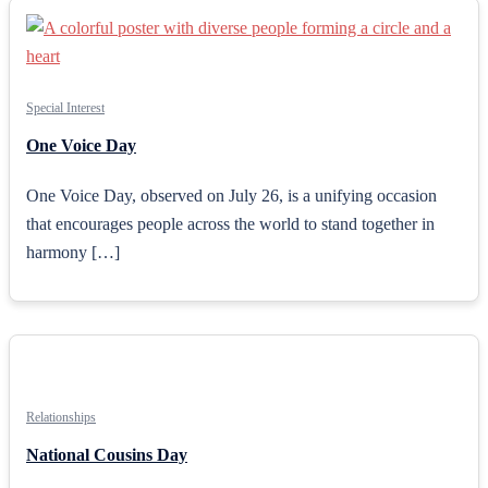
Special Interest
One Voice Day
One Voice Day, observed on July 26, is a unifying occasion
that encourages people across the world to stand together in
harmony […]
Relationships
National Cousins Day