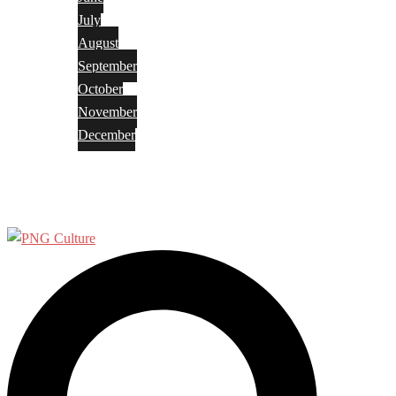
July
August
September
October
November
December
Privacy Policy
Terms and Conditions
Search