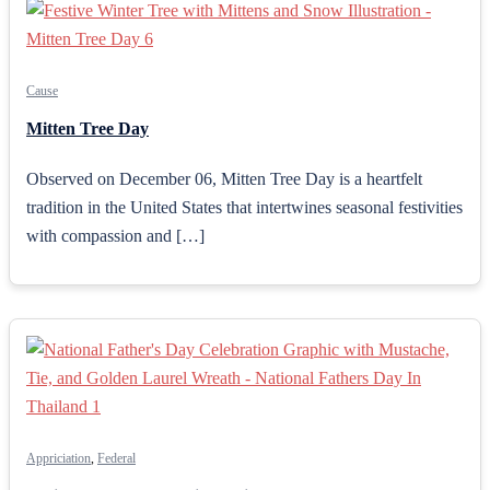
Cause
Mitten Tree Day
Observed on December 06, Mitten Tree Day is a heartfelt
tradition in the United States that intertwines seasonal festivities
with compassion and […]
Appriciation
,
Federal