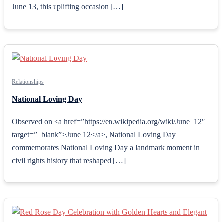
June 13, this uplifting occasion […]
Relationships
National Loving Day
Observed on <a href=”https://en.wikipedia.org/wiki/June_12″
target=”_blank”>June 12</a>, National Loving Day
commemorates National Loving Day a landmark moment in
civil rights history that reshaped […]