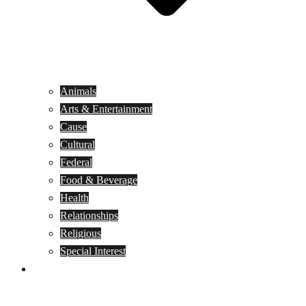
Animals
Arts & Entertainment
Cause
Cultural
Federal
Food & Beverage
Health
Relationships
Religious
Special Interest
Month