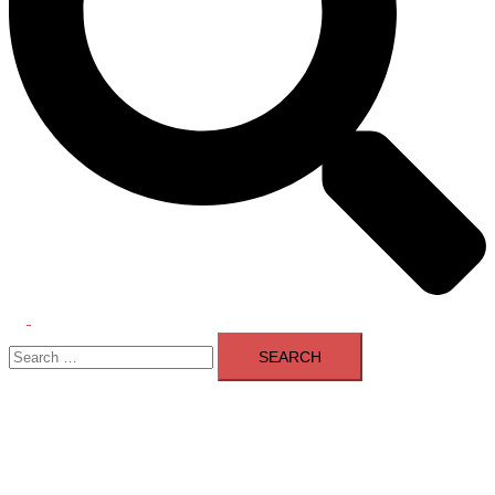
Toggle
Search
menu
for: