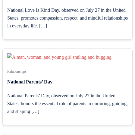
National Love Is Kind Day, observed on July 27 in the United
States, promotes compassion, respect, and mindful relationships
in everyday life. […]
Relationships
National Parents’ Day
National Parents’ Day, observed on July 27 in the United
States, honors the essential role of parents in nurturing, guiding,
and shaping […]