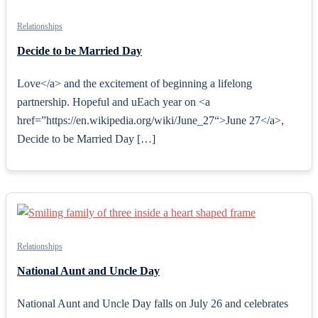
Relationships
Decide to be Married Day
Love</a> and the excitement of beginning a lifelong
partnership. Hopeful and uEach year on <a
href=”https://en.wikipedia.org/wiki/June_27“>June 27</a>,
Decide to be Married Day […]
Relationships
National Aunt and Uncle Day
National Aunt and Uncle Day falls on July 26 and celebrates