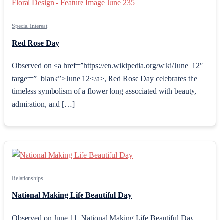
Special Interest
Red Rose Day
Observed on <a href=”https://en.wikipedia.org/wiki/June_12″
target=”_blank”>June 12</a>, Red Rose Day celebrates the
timeless symbolism of a flower long associated with beauty,
admiration, and […]
Relationships
National Making Life Beautiful Day
Observed on June 11, National Making Life Beautiful Day