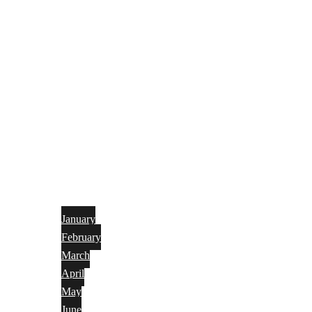
January
February
March
April
May
June