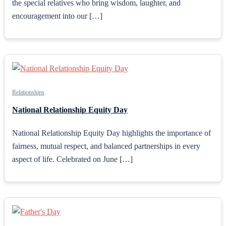
the special relatives who bring wisdom, laughter, and
encouragement into our […]
Relationships
National Relationship Equity Day
National Relationship Equity Day highlights the importance of
fairness, mutual respect, and balanced partnerships in every
aspect of life. Celebrated on June […]