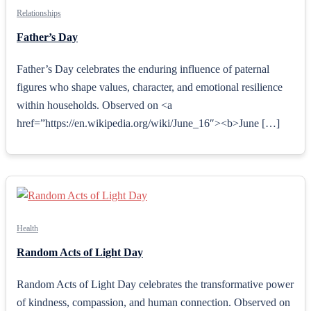
Relationships
Father’s Day
Father’s Day celebrates the enduring influence of paternal
figures who shape values, character, and emotional resilience
within households. Observed on <a
href=”https://en.wikipedia.org/wiki/June_16″><b>June […]
Health
Random Acts of Light Day
Random Acts of Light Day celebrates the transformative power
of kindness, compassion, and human connection. Observed on