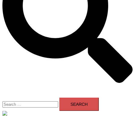
Search
for:
Close
menu