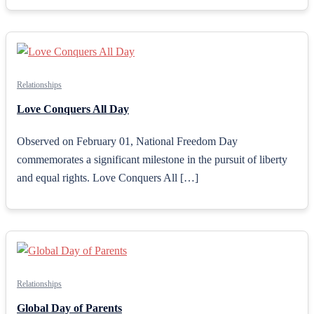
Relationships
Love Conquers All Day
Observed on February 01, National Freedom Day
commemorates a significant milestone in the pursuit of liberty
and equal rights. Love Conquers All […]
Relationships
Global Day of Parents