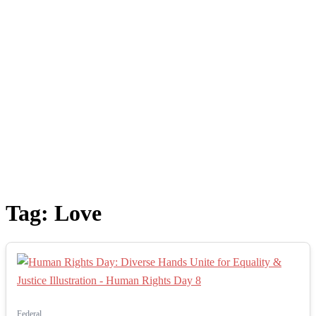
Tag:
Love
Federal