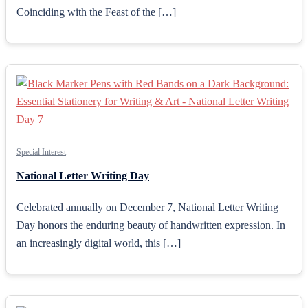
Coinciding with the Feast of the […]
Special Interest
National Letter Writing Day
Celebrated annually on December 7, National Letter Writing
Day honors the enduring beauty of handwritten expression. In
an increasingly digital world, this […]