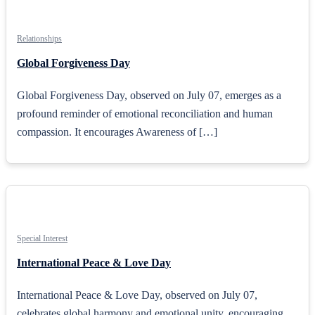
Relationships
Global Forgiveness Day
Global Forgiveness Day, observed on July 07, emerges as a
profound reminder of emotional reconciliation and human
compassion. It encourages Awareness of […]
Special Interest
International Peace & Love Day
International Peace & Love Day, observed on July 07,
celebrates global harmony and emotional unity, encouraging