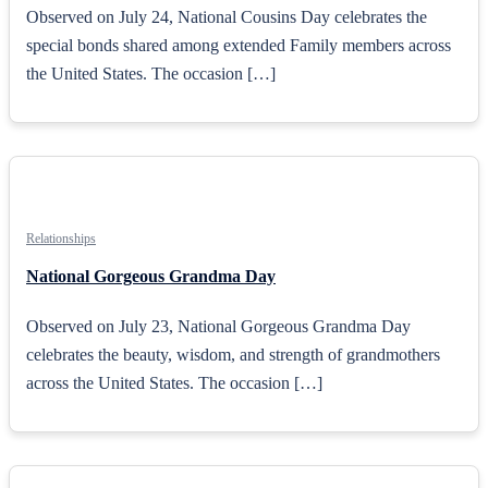
Observed on July 24, National Cousins Day celebrates the
special bonds shared among extended Family members across
the United States. The occasion […]
Relationships
National Gorgeous Grandma Day
Observed on July 23, National Gorgeous Grandma Day
celebrates the beauty, wisdom, and strength of grandmothers
across the United States. The occasion […]