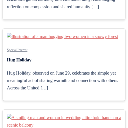
reflection on compassion and shared humanity […]
Special Interest
Hug Holiday
Hug Holiday, observed on June 29, celebrates the simple yet
meaningful act of sharing warmth and connection with others.
Across the United […]