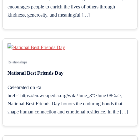
encourages people to enrich the lives of others through
kindness, generosity, and meaningful […]
Relationships
National Best Friends Day
Celebrated on <a
href=”https://en.wikipedia.org/wiki/June_8″>June 08</a>,
National Best Friends Day honors the enduring bonds that
shape human connection and emotional resilience. In the […]