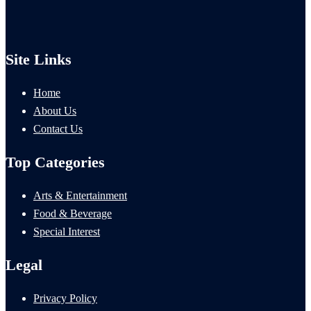
Site Links
Home
About Us
Contact Us
Top Categories
Arts & Entertainment
Food & Beverage
Special Interest
Legal
Privacy Policy