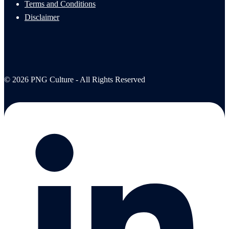
Terms and Conditions
Disclaimer
© 2026 PNG Culture - All Rights Reserved