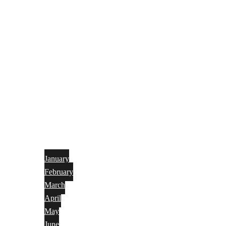
January
February
March
April
May
June