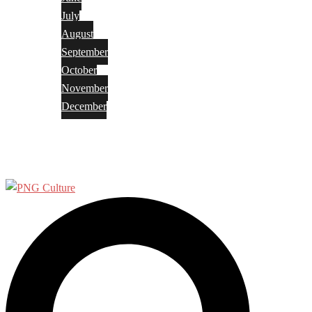
July
August
September
October
November
December
Privacy Policy
Terms and Conditions
Search