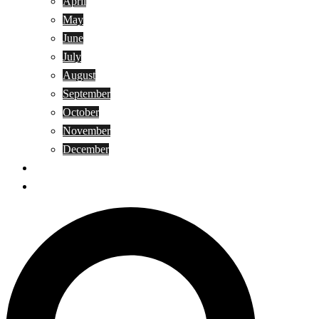
April
May
June
July
August
September
October
November
December
Privacy Policy
Terms and Conditions
Search