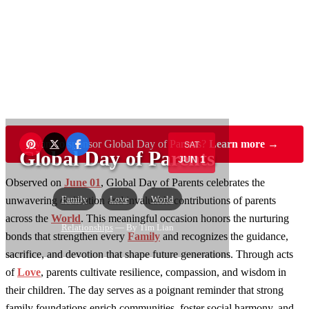
Want to sponsor Global Day of Parents?
Learn more →
SAT
Global Day of Parents
JUN 1
Observed on
June 01
, Global Day of Parents celebrates the
Family
Love
World
unwavering dedication and invaluable contributions of parents
across the
World
. This meaningful occasion honors the nurturing
Relationships
— By Tim Lian
bonds that strengthen every
Family
and recognizes the guidance,
sacrifice, and devotion that shape future generations. Through acts
of
Love
, parents cultivate resilience, compassion, and wisdom in
their children. The day serves as a poignant reminder that strong
family foundations enrich communities, foster social harmony, and