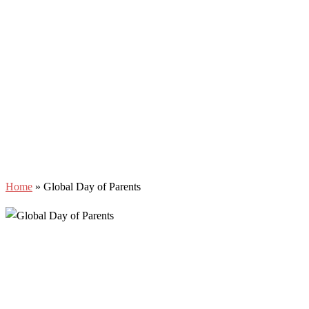
Home
»
Global Day of Parents