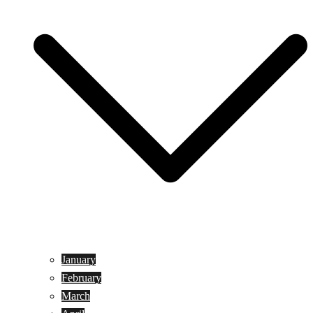
January
February
March