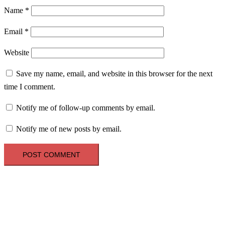
Name
*
Email
*
Website
Save my name, email, and website in this browser for the next
time I comment.
Notify me of follow-up comments by email.
Notify me of new posts by email.