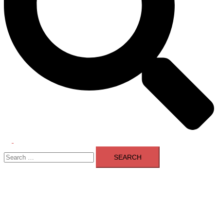
Toggle
Search
menu
for: