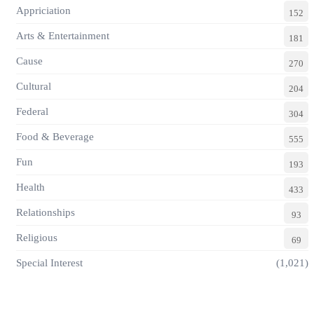
Appriciation
152
Arts & Entertainment
181
Cause
270
Cultural
204
Federal
304
Food & Beverage
555
Fun
193
Health
433
Relationships
93
Religious
69
Special Interest
(1,021)