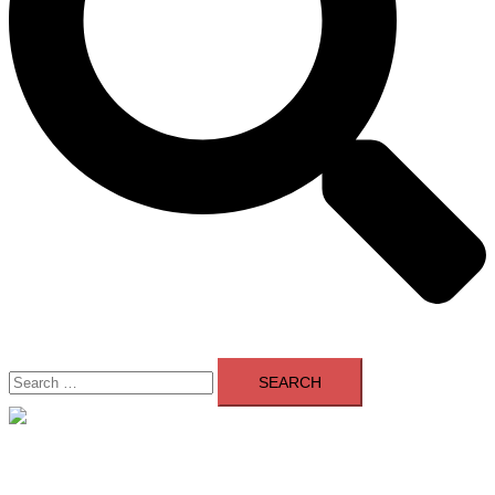
Search
for:
Close
menu