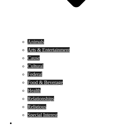
Animals
Arts & Entertainment
Cause
Cultural
Federal
Food & Beverage
Health
Relationships
Religious
Special Interest
Month