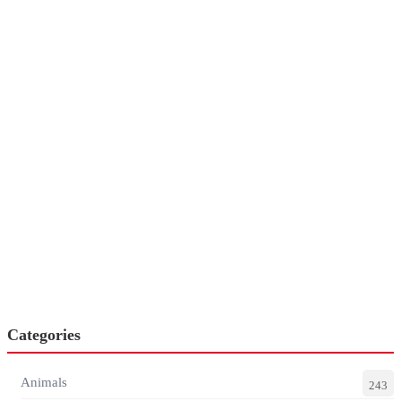
Categories
Animals
243