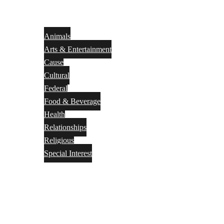
Animals
Arts & Entertainment
Cause
Cultural
Federal
Food & Beverage
Health
Relationships
Religious
Special Interest
Month