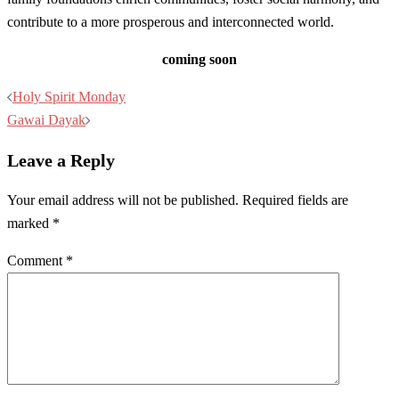
contribute to a more prosperous and interconnected world.
coming soon
Post
Holy Spirit Monday
navigation
Gawai Dayak
Leave a Reply
Your email address will not be published.
Required fields are
marked
*
Comment
*