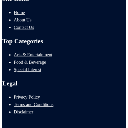
Home
About Us
Contact Us
Top Categories
Arts & Entertainment
Food & Beverage
Special Interest
Legal
Privacy Policy
Terms and Conditions
Disclaimer