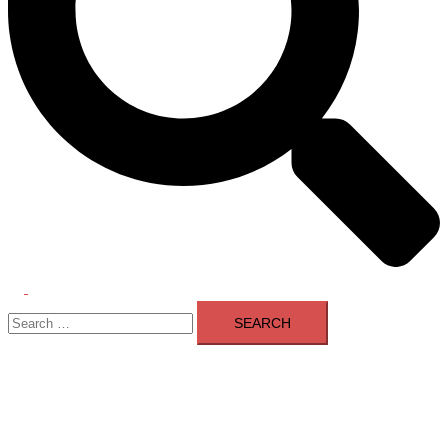
Toggle
Search
menu
for: