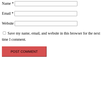
Name
*
Email
*
Website
Save my name, email, and website in this browser for the next
time I comment.