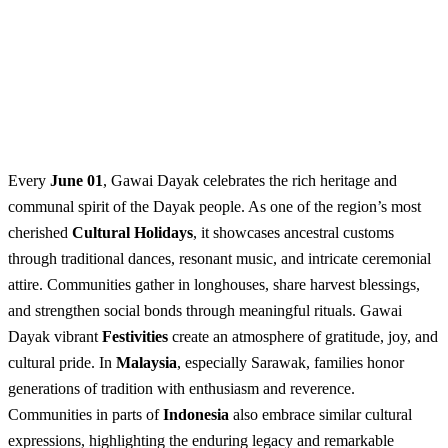
Every
June 01
, Gawai Dayak celebrates the rich heritage and
communal spirit of the Dayak people. As one of the region’s most
cherished
Cultural Holidays
, it showcases ancestral customs
through traditional dances, resonant music, and intricate ceremonial
attire. Communities gather in longhouses, share harvest blessings,
and strengthen social bonds through meaningful rituals. Gawai
Dayak vibrant
Festivities
create an atmosphere of gratitude, joy, and
cultural pride. In
Malaysia
, especially Sarawak, families honor
generations of tradition with enthusiasm and reverence.
Communities in parts of
Indonesia
also embrace similar cultural
expressions, highlighting the enduring legacy and remarkable