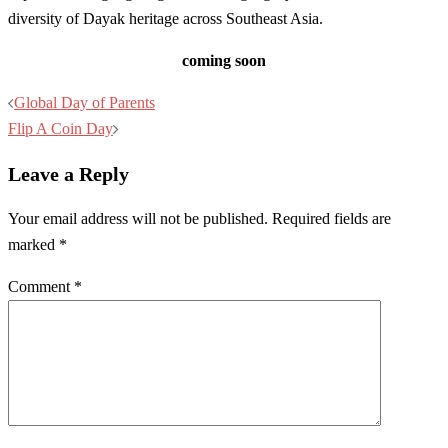
diversity of Dayak heritage across Southeast Asia.
coming soon
Post
Global Day of Parents
navigation
Flip A Coin Day
Leave a Reply
Your email address will not be published.
Required fields are
marked
*
Comment
*