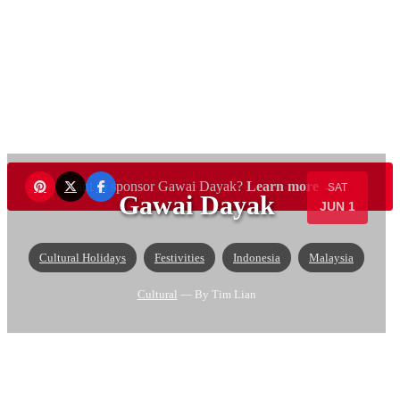
Want to sponsor Gawai Dayak?
Learn more →
SAT
Gawai Dayak
JUN 1
Cultural Holidays
Festivities
Indonesia
Malaysia
Cultural
— By Tim Lian