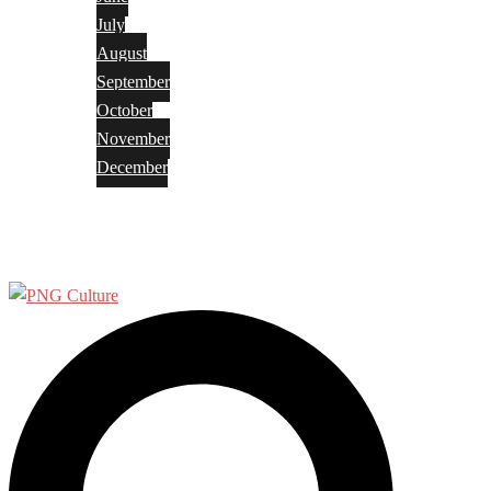
July
August
September
October
November
December
Privacy Policy
Terms and Conditions
Search