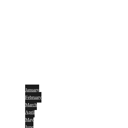
January
February
March
April
May
June