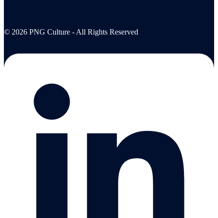
© 2026 PNG Culture - All Rights Reserved