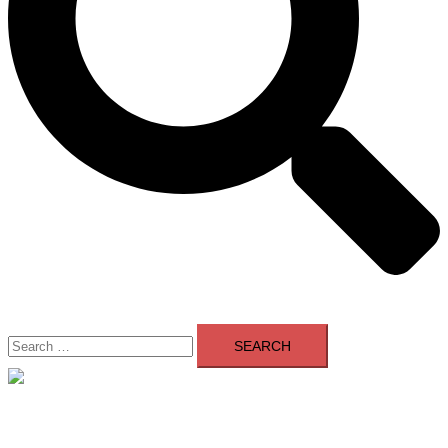
Search
for:
Close
menu