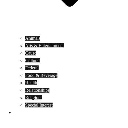
Animals
Arts & Entertainment
Cause
Cultural
Federal
Food & Beverage
Health
Relationships
Religious
Special Interest
Month