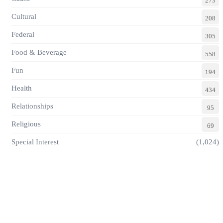
273
Cultural
208
Federal
305
Food & Beverage
558
Fun
194
Health
434
Relationships
95
Religious
69
Special Interest
(1,024)