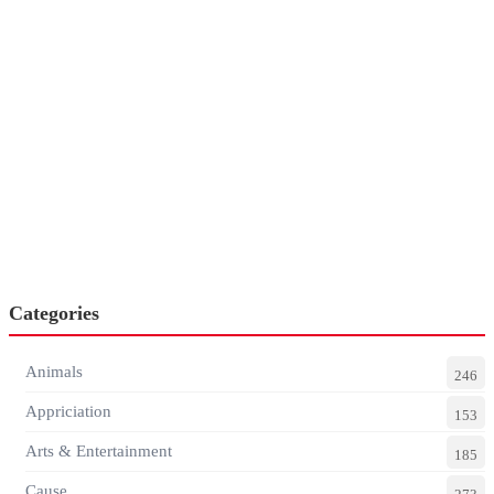
Categories
Animals
246
Appriciation
153
Arts & Entertainment
185
Cause