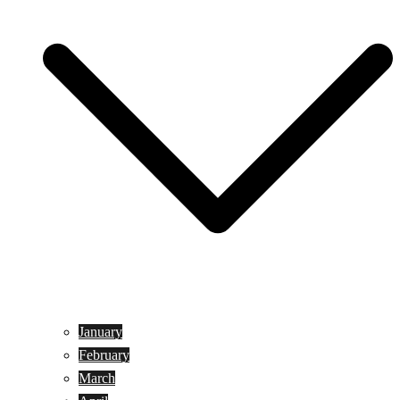
January
February
March