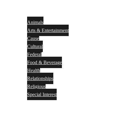
Animals
Arts & Entertainment
Cause
Cultural
Federal
Food & Beverage
Health
Relationships
Religious
Special Interest
Month