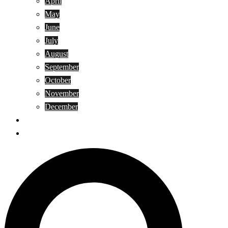
April
May
June
July
August
September
October
November
December
Privacy Policy
Terms and Conditions
Search