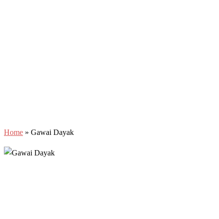
Home
»
Gawai Dayak